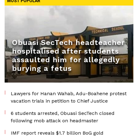
MOST POPULAR
Obuasi SecTech headteacher
hospitalised after students
assaulted him for allegedly
burying a fetus
Lawyers for Hanan Wahab, Adu-Boahene protest
vacation trials in petition to Chief Justice
6 students arrested, Obuasi SecTech closed
following mob attack on headmaster
IMF report reveals $1.7 billion BoG gold