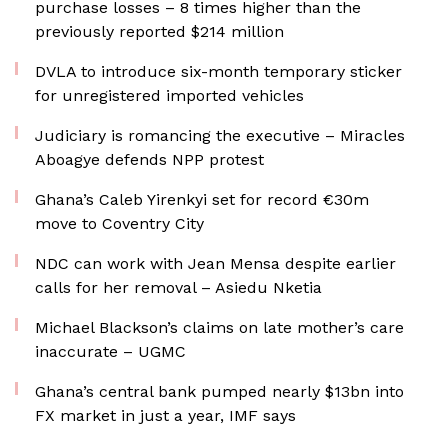
purchase losses – 8 times higher than the
previously reported $214 million
DVLA to introduce six-month temporary sticker
for unregistered imported vehicles
Judiciary is romancing the executive – Miracles
Aboagye defends NPP protest
Ghana’s Caleb Yirenkyi set for record €30m
move to Coventry City
NDC can work with Jean Mensa despite earlier
calls for her removal – Asiedu Nketia
Michael Blackson’s claims on late mother’s care
inaccurate – UGMC
Ghana’s central bank pumped nearly $13bn into
FX market in just a year, IMF says