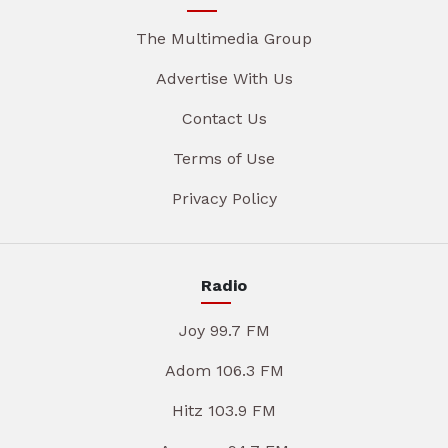
The Multimedia Group
Advertise With Us
Contact Us
Terms of Use
Privacy Policy
Radio
Joy 99.7 FM
Adom 106.3 FM
Hitz 103.9 FM