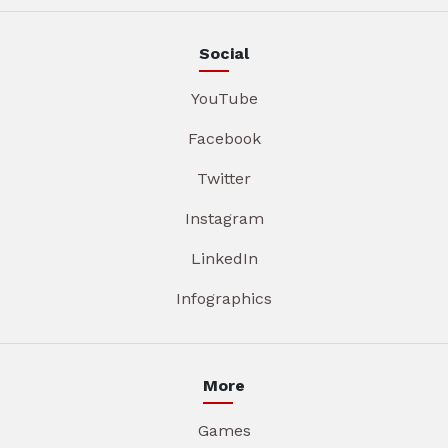
Social
YouTube
Facebook
Twitter
Instagram
LinkedIn
Infographics
More
Games