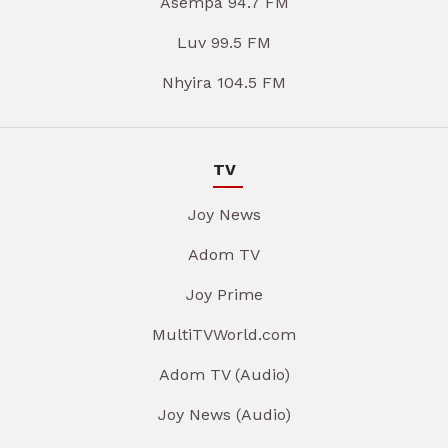
Asempa 94.7 FM
Luv 99.5 FM
Nhyira 104.5 FM
TV
Joy News
Adom TV
Joy Prime
MultiTVWorld.com
Adom TV (Audio)
Joy News (Audio)