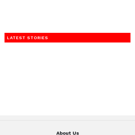
LATEST STORIES
About Us