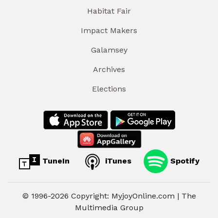
Habitat Fair
Impact Makers
Galamsey
Archives
Elections
TuneIn
iTunes
Spotify
© 1996-2026 Copyright: MyjoyOnline.com | The
Multimedia Group