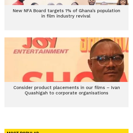
New NFA Board targets 1% of Ghana’s population
in film industry revival
Consider product placements in our films – Ivan
Quashigah to corporate organisations