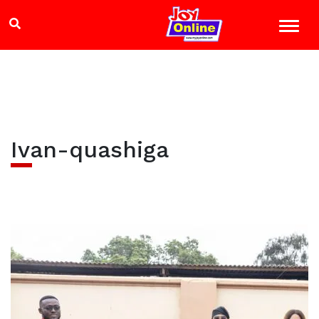
Ivan-quashiga