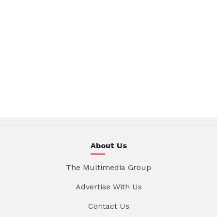
About Us
The Multimedia Group
Advertise With Us
Contact Us