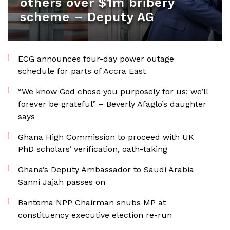
others over $1m bribery
scheme – Deputy AG
ECG announces four-day power outage
schedule for parts of Accra East
“We know God chose you purposely for us; we’ll
forever be grateful” – Beverly Afaglo’s daughter
says
Ghana High Commission to proceed with UK
PhD scholars’ verification, oath-taking
Ghana’s Deputy Ambassador to Saudi Arabia
Sanni Jajah passes on
Bantema NPP Chairman snubs MP at
constituency executive election re-run