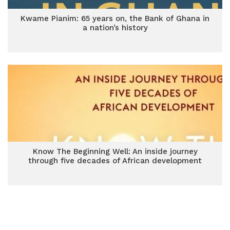
Kwame Pianim: 65 years on, the Bank of Ghana in
a nation’s history
Know The Beginning Well: An inside journey
through five decades of African development