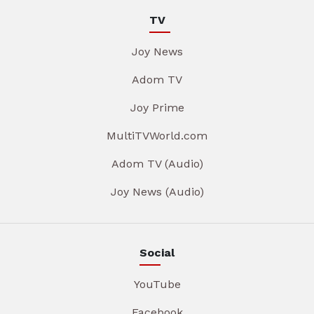
TV
Joy News
Adom TV
Joy Prime
MultiTVWorld.com
Adom TV (Audio)
Joy News (Audio)
Social
YouTube
Facebook