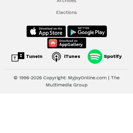
Archives
Elections
TuneIn
iTunes
Spotify
© 1996-2026 Copyright: MyjoyOnline.com | The
Multimedia Group