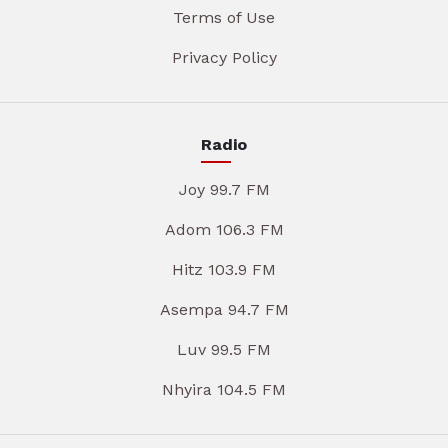
Terms of Use
Privacy Policy
Radio
Joy 99.7 FM
Adom 106.3 FM
Hitz 103.9 FM
Asempa 94.7 FM
Luv 99.5 FM
Nhyira 104.5 FM