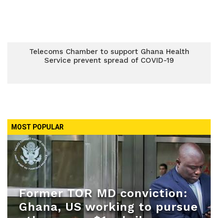
Telecoms Chamber to support Ghana Health
Service prevent spread of COVID-19
MOST POPULAR
Former TOR MD conviction:
Ghana, US working to pursue