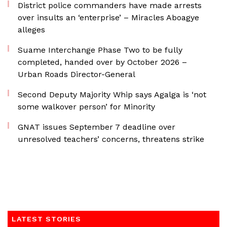
District police commanders have made arrests
over insults an ‘enterprise’ – Miracles Aboagye
alleges
Suame Interchange Phase Two to be fully
completed, handed over by October 2026 –
Urban Roads Director-General
Second Deputy Majority Whip says Agalga is ‘not
some walkover person’ for Minority
GNAT issues September 7 deadline over
unresolved teachers’ concerns, threatens strike
LATEST STORIES