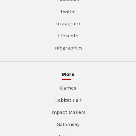
Twitter
Instagram
LinkedIn
Infographics
More
Games
Habitat Fair
Impact Makers
Galamsey