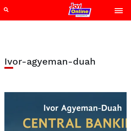
Ivor-agyeman-duah