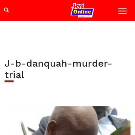
J-b-danquah-murder-
trial