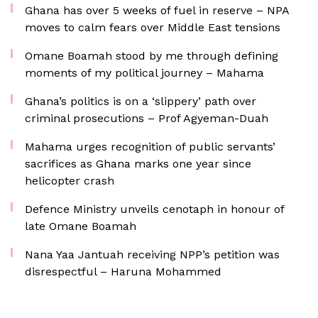
Ghana has over 5 weeks of fuel in reserve – NPA
moves to calm fears over Middle East tensions
Omane Boamah stood by me through defining
moments of my political journey – Mahama
Ghana’s politics is on a ‘slippery’ path over
criminal prosecutions – Prof Agyeman-Duah
Mahama urges recognition of public servants’
sacrifices as Ghana marks one year since
helicopter crash
Defence Ministry unveils cenotaph in honour of
late Omane Boamah
Nana Yaa Jantuah receiving NPP’s petition was
disrespectful – Haruna Mohammed