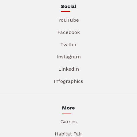
Social
YouTube
Facebook
Twitter
Instagram
LinkedIn
Infographics
More
Games
Habitat Fair