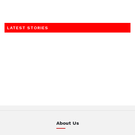
LATEST STORIES
About Us