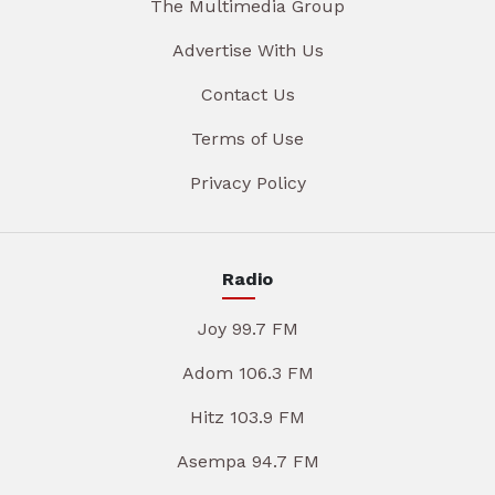
The Multimedia Group
Advertise With Us
Contact Us
Terms of Use
Privacy Policy
Radio
Joy 99.7 FM
Adom 106.3 FM
Hitz 103.9 FM
Asempa 94.7 FM