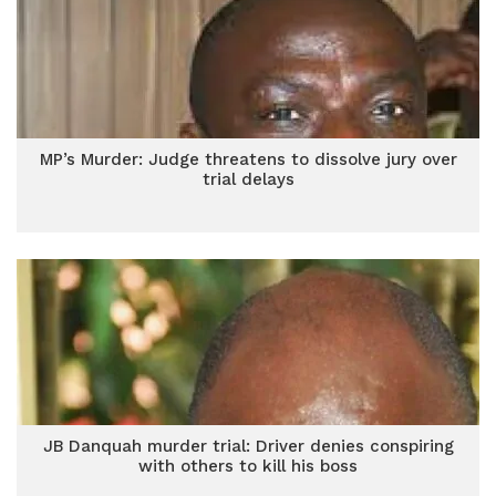
MP’s Murder: Judge threatens to dissolve jury over
trial delays
JB Danquah murder trial: Driver denies conspiring
with others to kill his boss