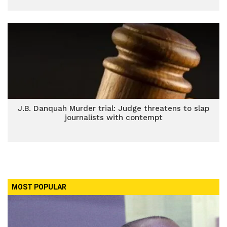
J.B. Danquah Murder trial: Judge threatens to slap
journalists with contempt
MOST POPULAR