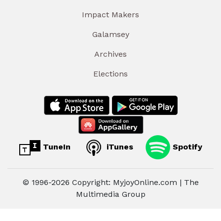
Impact Makers
Galamsey
Archives
Elections
TuneIn
iTunes
Spotify
© 1996-2026 Copyright: MyjoyOnline.com | The
Multimedia Group