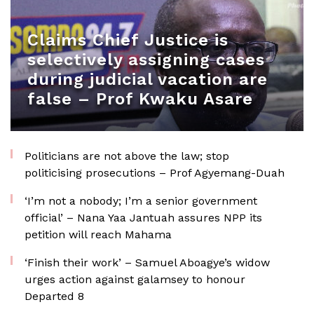
Claims Chief Justice is
selectively assigning cases
during judicial vacation are
false – Prof Kwaku Asare
Politicians are not above the law; stop
politicising prosecutions – Prof Agyemang-Duah
‘I’m not a nobody; I’m a senior government
official’ – Nana Yaa Jantuah assures NPP its
petition will reach Mahama
‘Finish their work’ – Samuel Aboagye’s widow
urges action against galamsey to honour
Departed 8