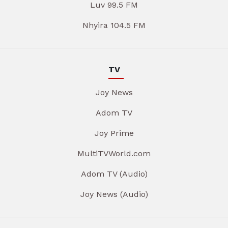
Luv 99.5 FM
Nhyira 104.5 FM
TV
Joy News
Adom TV
Joy Prime
MultiTVWorld.com
Adom TV (Audio)
Joy News (Audio)