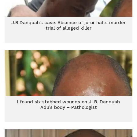
J.B Danquah’s case: Absence of juror halts murder
trial of alleged killer
I found six stabbed wounds on J. B. Danquah
Adu’s body – Pathologist