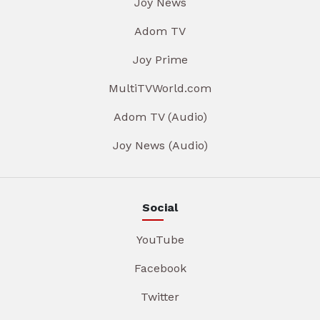
Joy News
Adom TV
Joy Prime
MultiTVWorld.com
Adom TV (Audio)
Joy News (Audio)
Social
YouTube
Facebook
Twitter