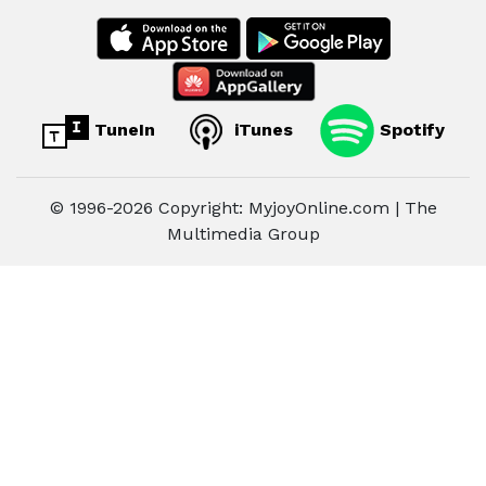
TuneIn
iTunes
Spotify
© 1996-2026 Copyright: MyjoyOnline.com | The
Multimedia Group