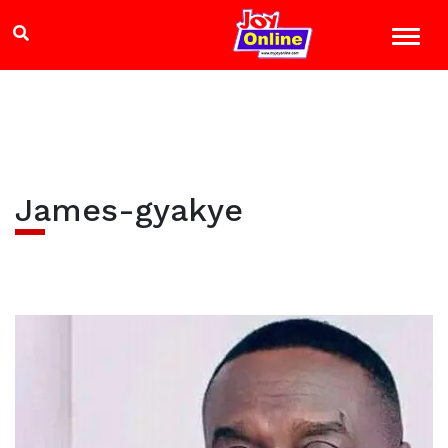
James-gyakye