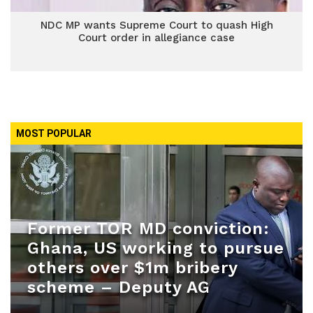
NDC MP wants Supreme Court to quash High
Court order in allegiance case
MOST POPULAR
Former TOR MD conviction:
Ghana, US working to pursue
others over $1m bribery
scheme – Deputy AG