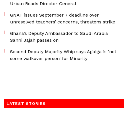
Urban Roads Director-General
GNAT issues September 7 deadline over
unresolved teachers’ concerns, threatens strike
Ghana’s Deputy Ambassador to Saudi Arabia
Sanni Jajah passes on
Second Deputy Majority Whip says Agalga is ‘not
some walkover person’ for Minority
LATEST STORIES