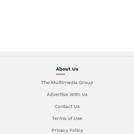
About Us
The Multimedia Group
Advertise With Us
Contact Us
Terms of Use
Privacy Policy