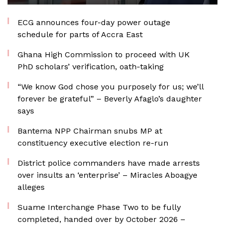
ECG announces four-day power outage
schedule for parts of Accra East
Ghana High Commission to proceed with UK
PhD scholars’ verification, oath-taking
“We know God chose you purposely for us; we’ll
forever be grateful” – Beverly Afaglo’s daughter
says
Bantema NPP Chairman snubs MP at
constituency executive election re-run
District police commanders have made arrests
over insults an ‘enterprise’ – Miracles Aboagye
alleges
Suame Interchange Phase Two to be fully
completed, handed over by October 2026 –