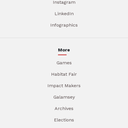
Instagram
LinkedIn
Infographics
More
Games
Habitat Fair
Impact Makers
Galamsey
Archives
Elections