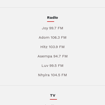
Radio
Joy 99.7 FM
Adom 106.3 FM
Hitz 103.9 FM
Asempa 94.7 FM
Luv 99.5 FM
Nhyira 104.5 FM
TV