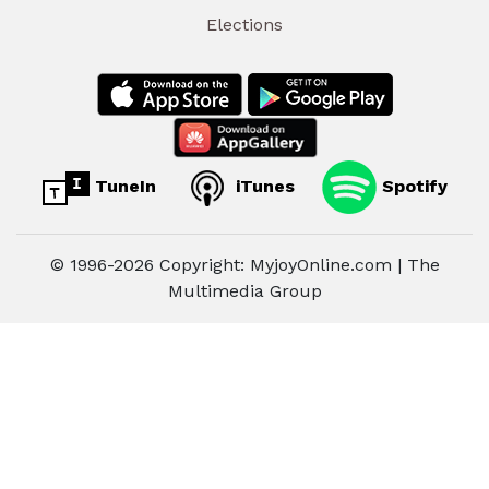
Elections
TuneIn
iTunes
Spotify
© 1996-2026 Copyright: MyjoyOnline.com | The
Multimedia Group