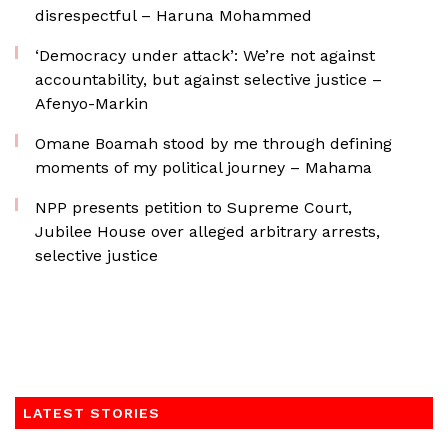
disrespectful – Haruna Mohammed
‘Democracy under attack’: We’re not against
accountability, but against selective justice –
Afenyo-Markin
Omane Boamah stood by me through defining
moments of my political journey – Mahama
NPP presents petition to Supreme Court,
Jubilee House over alleged arbitrary arrests,
selective justice
LATEST STORIES