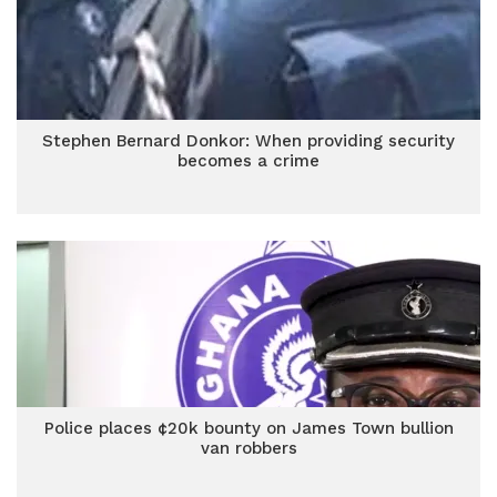
Stephen Bernard Donkor: When providing security
becomes a crime
Police places ¢20k bounty on James Town bullion
van robbers