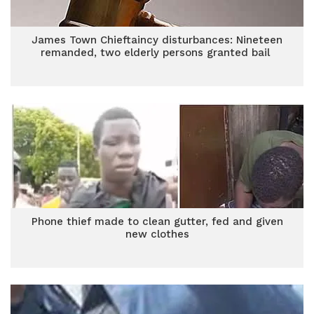
James Town Chieftaincy disturbances: Nineteen
remanded, two elderly persons granted bail
Phone thief made to clean gutter, fed and given
new clothes