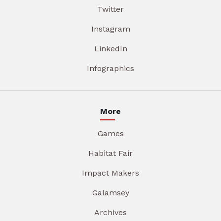
Twitter
Instagram
LinkedIn
Infographics
More
Games
Habitat Fair
Impact Makers
Galamsey
Archives