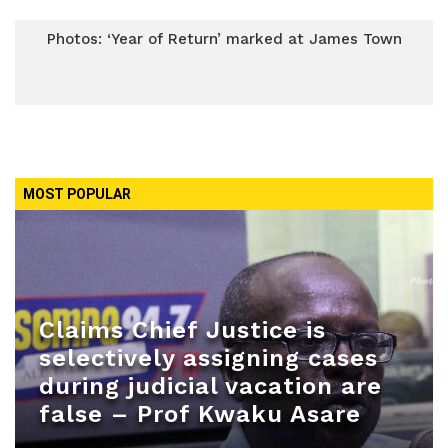
Photos: ‘Year of Return’ marked at James Town
MOST POPULAR
Claims Chief Justice is
selectively assigning cases
during judicial vacation are
false – Prof Kwaku Asare