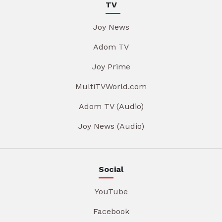
TV
Joy News
Adom TV
Joy Prime
MultiTVWorld.com
Adom TV (Audio)
Joy News (Audio)
Social
YouTube
Facebook