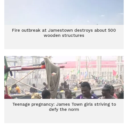
Fire outbreak at Jamestown destroys about 500
wooden structures
Teenage pregnancy: James Town girls striving to
defy the norm