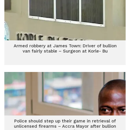
Armed robbery at James Town: Driver of bullion
van fairly stable – Surgeon at Korle- Bu
Police should step up their game in retrieval of
unlicensed firearms – Accra Mayor after bullion