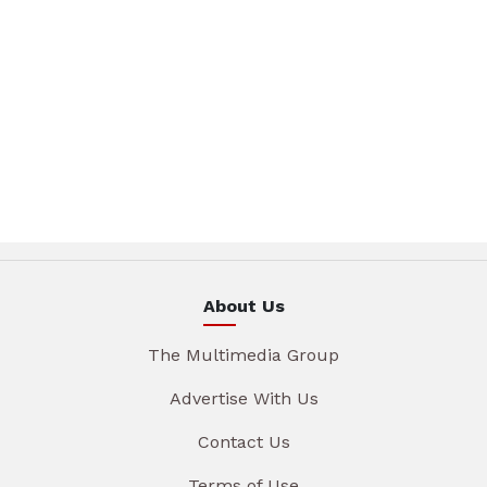
About Us
The Multimedia Group
Advertise With Us
Contact Us
Terms of Use