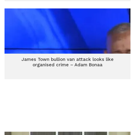
James Town bullion van attack looks like
organised crime – Adam Bonaa