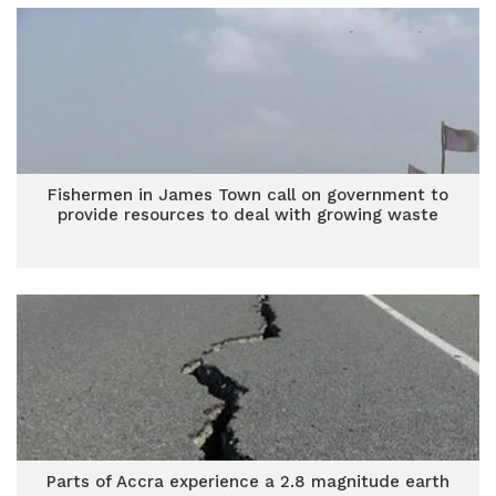
Fishermen in James Town call on government to
provide resources to deal with growing waste
Parts of Accra experience a 2.8 magnitude earth