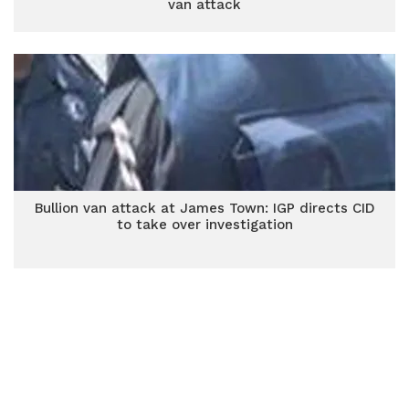
van attack
Bullion van attack at James Town: IGP directs CID
to take over investigation