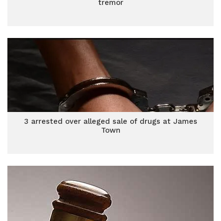
tremor
3 arrested over alleged sale of drugs at James
Town