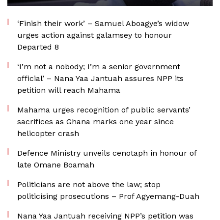
‘Finish their work’ – Samuel Aboagye’s widow
urges action against galamsey to honour
Departed 8
‘I’m not a nobody; I’m a senior government
official’ – Nana Yaa Jantuah assures NPP its
petition will reach Mahama
Mahama urges recognition of public servants’
sacrifices as Ghana marks one year since
helicopter crash
Defence Ministry unveils cenotaph in honour of
late Omane Boamah
Politicians are not above the law; stop
politicising prosecutions – Prof Agyemang-Duah
Nana Yaa Jantuah receiving NPP’s petition was