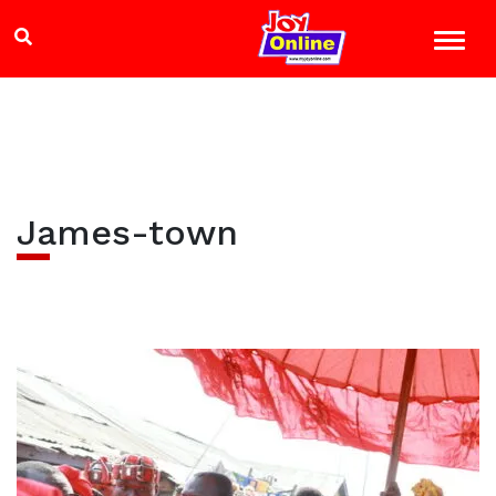
James-town