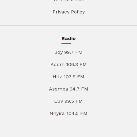
Privacy Policy
Radio
Joy 99.7 FM
Adom 106.3 FM
Hitz 103.9 FM
Asempa 94.7 FM
Luv 99.5 FM
Nhyira 104.5 FM