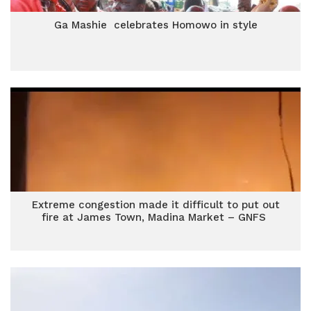
Ga Mashie celebrates Homowo in style
Extreme congestion made it difficult to put out
fire at James Town, Madina Market – GNFS