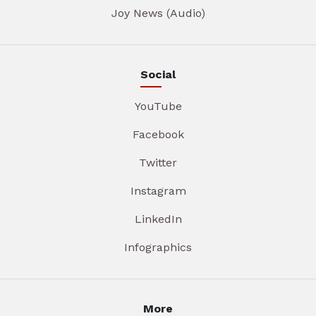
Joy News (Audio)
Social
YouTube
Facebook
Twitter
Instagram
LinkedIn
Infographics
More