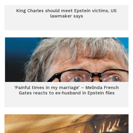
King Charles should meet Epstein victims, US
lawmaker says
‘Painful times in my marriage’ – Melinda French
Gates reacts to ex-husband in Epstein files