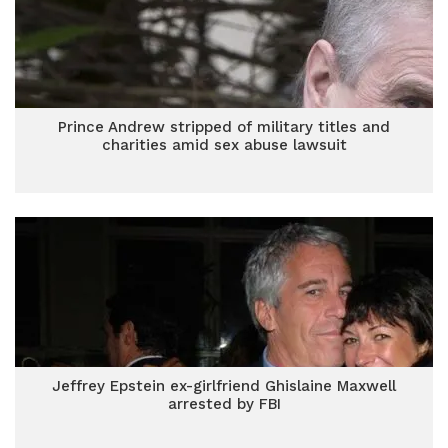
Prince Andrew stripped of military titles and
charities amid sex abuse lawsuit
Jeffrey Epstein ex-girlfriend Ghislaine Maxwell
arrested by FBI