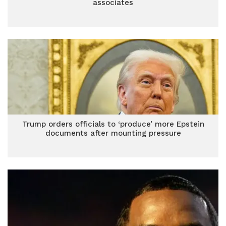
associates
Trump orders officials to ‘produce’ more Epstein
documents after mounting pressure