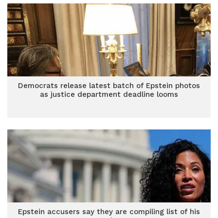
Democrats release latest batch of Epstein photos
as justice department deadline looms
Epstein accusers say they are compiling list of his