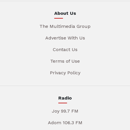
About Us
The Multimedia Group
Advertise With Us
Contact Us
Terms of Use
Privacy Policy
Radio
Joy 99.7 FM
Adom 106.3 FM