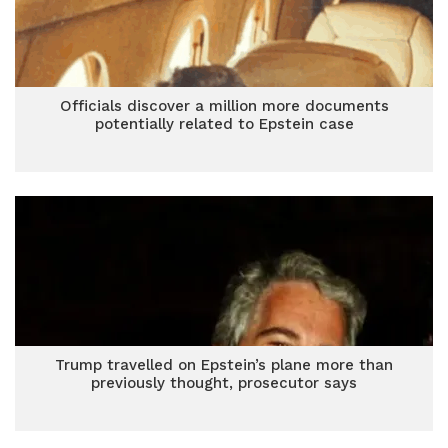
Officials discover a million more documents
potentially related to Epstein case
Trump travelled on Epstein’s plane more than
previously thought, prosecutor says