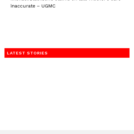
inaccurate – UGMC
LATEST STORIES