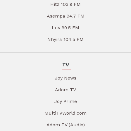
Hitz 103.9 FM
Asempa 94.7 FM
Luv 99.5 FM
Nhyira 104.5 FM
TV
Joy News
Adom TV
Joy Prime
MultiTVWorld.com
Adom TV (Audio)