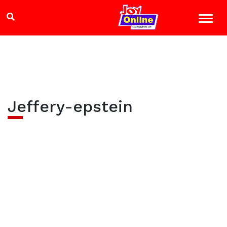
Jeffery-epstein