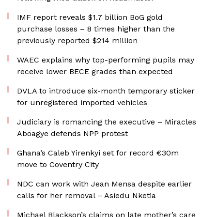
IMF report reveals $1.7 billion BoG gold
purchase losses – 8 times higher than the
previously reported $214 million
WAEC explains why top-performing pupils may
receive lower BECE grades than expected
DVLA to introduce six-month temporary sticker
for unregistered imported vehicles
Judiciary is romancing the executive – Miracles
Aboagye defends NPP protest
Ghana’s Caleb Yirenkyi set for record €30m
move to Coventry City
NDC can work with Jean Mensa despite earlier
calls for her removal – Asiedu Nketia
Michael Blackson’s claims on late mother’s care