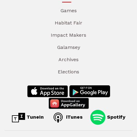
Games
Habitat Fair
Impact Makers
Galamsey
Archives
Elections
TuneIn
iTunes
Spotify