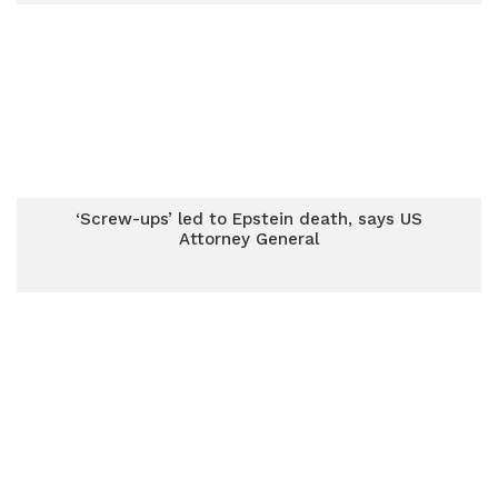
‘Screw-ups’ led to Epstein death, says US
Attorney General