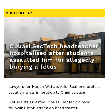
MOST POPULAR
Obuasi SecTech headteacher
hospitalised after students
assaulted him for allegedly
burying a fetus
Lawyers for Hanan Wahab, Adu-Boahene protest
vacation trials in petition to Chief Justice
6 students arrested, Obuasi SecTech closed
following mob attack on headmaster