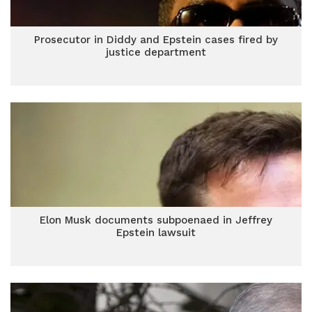
Prosecutor in Diddy and Epstein cases fired by
justice department
Elon Musk documents subpoenaed in Jeffrey
Epstein lawsuit