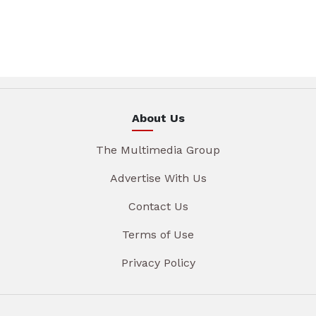
About Us
The Multimedia Group
Advertise With Us
Contact Us
Terms of Use
Privacy Policy