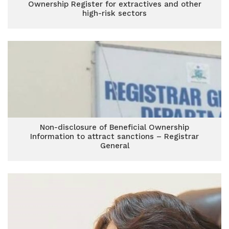
Ownership Register for extractives and other
high-risk sectors
Non-disclosure of Beneficial Ownership
Information to attract sanctions – Registrar
General