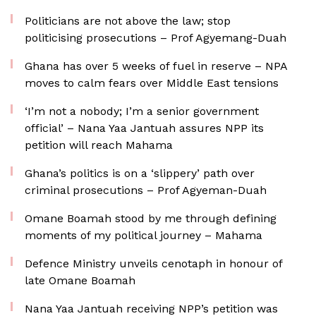
Politicians are not above the law; stop
politicising prosecutions – Prof Agyemang-Duah
Ghana has over 5 weeks of fuel in reserve – NPA
moves to calm fears over Middle East tensions
‘I’m not a nobody; I’m a senior government
official’ – Nana Yaa Jantuah assures NPP its
petition will reach Mahama
Ghana’s politics is on a ‘slippery’ path over
criminal prosecutions – Prof Agyeman-Duah
Omane Boamah stood by me through defining
moments of my political journey – Mahama
Defence Ministry unveils cenotaph in honour of
late Omane Boamah
Nana Yaa Jantuah receiving NPP’s petition was