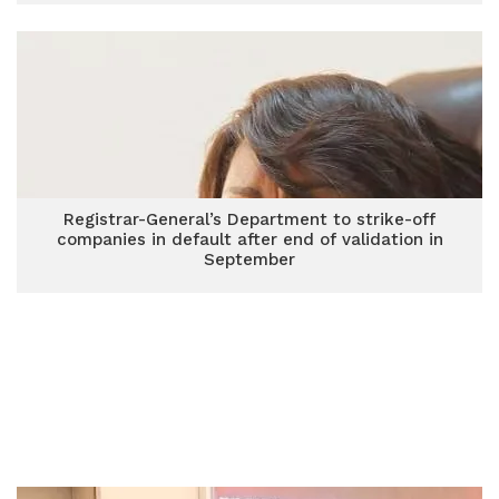
Registrar-General’s Department to strike-off
companies in default after end of validation in
September