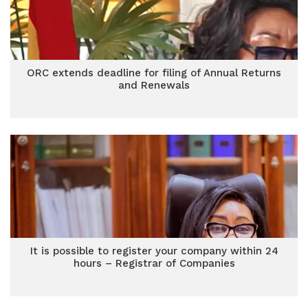
ORC extends deadline for filing of Annual Returns
and Renewals
It is possible to register your company within 24
hours – Registrar of Companies