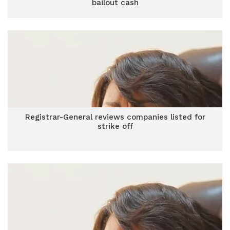
bailout cash
Registrar-General reviews companies listed for
strike off