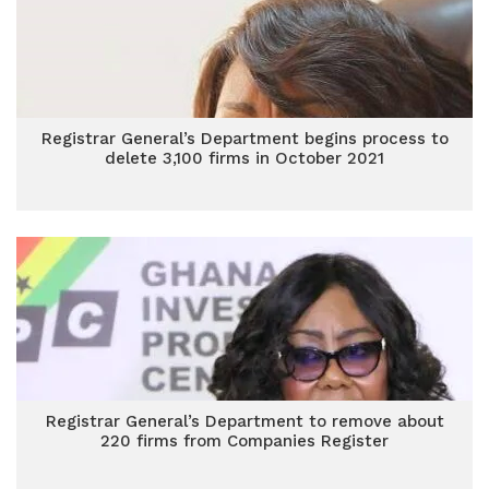
Registrar General’s Department begins process to
delete 3,100 firms in October 2021
Registrar General’s Department to remove about
220 firms from Companies Register