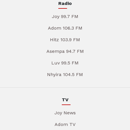
Radio
Joy 99.7 FM
Adom 106.3 FM
Hitz 103.9 FM
Asempa 94.7 FM
Luv 99.5 FM
Nhyira 104.5 FM
TV
Joy News
Adom TV