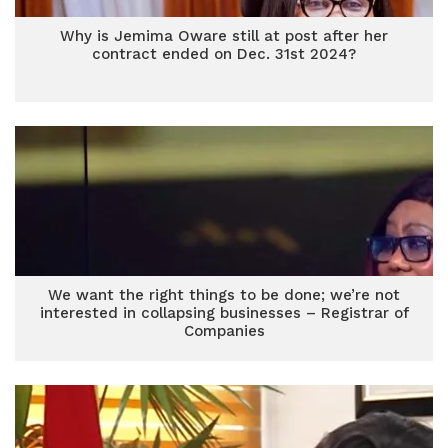
Why is Jemima Oware still at post after her
contract ended on Dec. 31st 2024?
We want the right things to be done; we’re not
interested in collapsing businesses – Registrar of
Companies