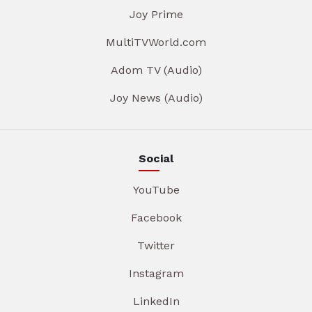
Joy Prime
MultiTVWorld.com
Adom TV (Audio)
Joy News (Audio)
Social
YouTube
Facebook
Twitter
Instagram
LinkedIn