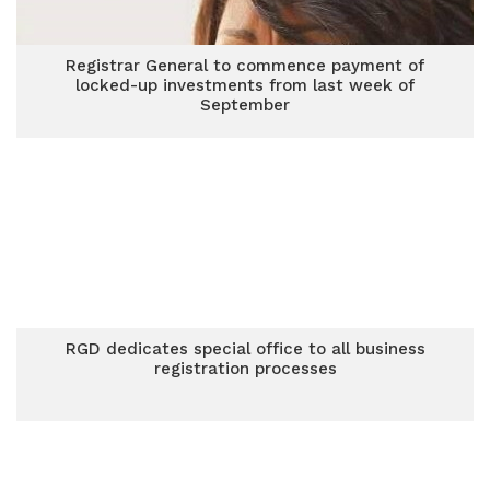
Registrar General to commence payment of
locked-up investments from last week of
September
RGD dedicates special office to all business
registration processes