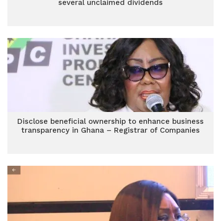
several unclaimed dividends
Disclose beneficial ownership to enhance business
transparency in Ghana – Registrar of Companies