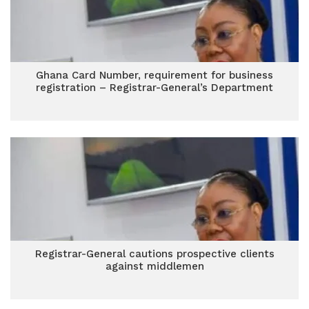
Ghana Card Number, requirement for business
registration – Registrar-General’s Department
Registrar-General cautions prospective clients
against middlemen