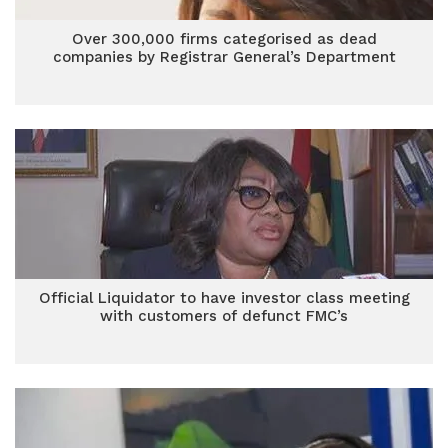
Over 300,000 firms categorised as dead
companies by Registrar General’s Department
Official Liquidator to have investor class meeting
with customers of defunct FMC’s