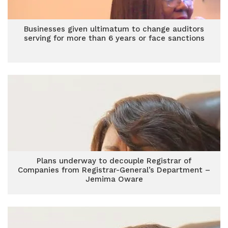
Businesses given ultimatum to change auditors
serving for more than 6 years or face sanctions
Plans underway to decouple Registrar of
Companies from Registrar-General’s Department –
Jemima Oware