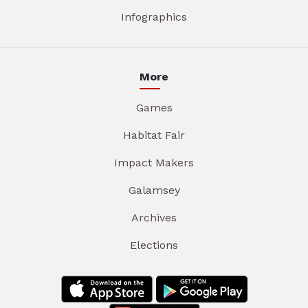
Infographics
More
Games
Habitat Fair
Impact Makers
Galamsey
Archives
Elections