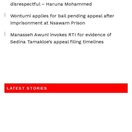
disrespectful – Haruna Mohammed
Wontumi applies for bail pending appeal after
imprisonment at Nsawam Prison
Manasseh Awuni invokes RTI for evidence of
Sedina Tamakloe’s appeal filing timelines
LATEST STORIES