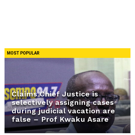
MOST POPULAR
Claims Chief Justice is
selectively assigning cases
during judicial vacation are
false – Prof Kwaku Asare