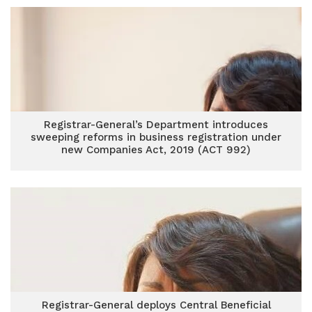
Registrar-General’s Department introduces
sweeping reforms in business registration under
new Companies Act, 2019 (ACT 992)
Registrar-General deploys Central Beneficial