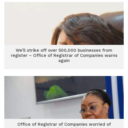
We’ll strike off over 500,000 businesses from
register – Office of Registrar of Companies warns
again
Office of Registrar of Companies worried of