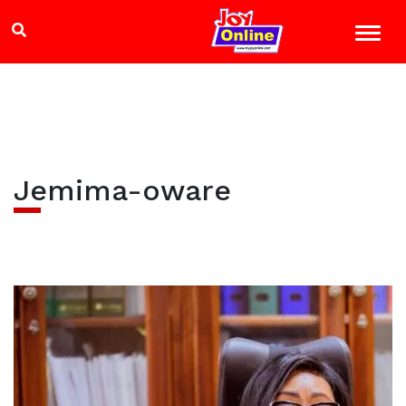
Jemima-oware