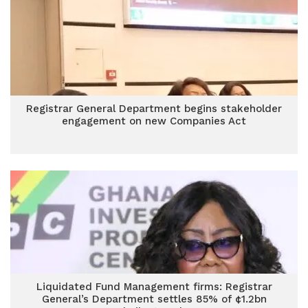
Registrar General Department begins stakeholder
engagement on new Companies Act
Liquidated Fund Management firms: Registrar
General’s Department settles 85% of ¢1.2bn