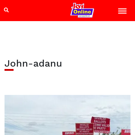
John-adanu