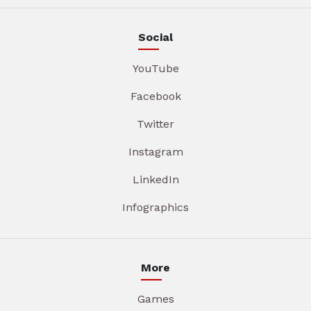
Social
YouTube
Facebook
Twitter
Instagram
LinkedIn
Infographics
More
Games