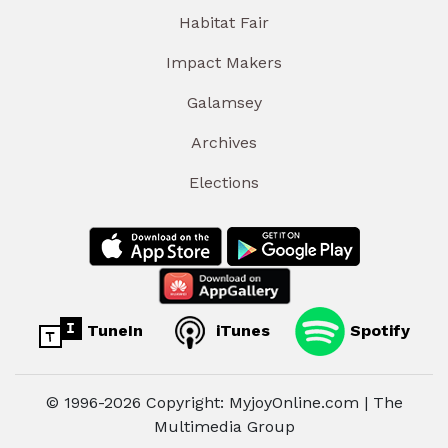
Habitat Fair
Impact Makers
Galamsey
Archives
Elections
TuneIn
iTunes
Spotify
© 1996-2026 Copyright: MyjoyOnline.com | The
Multimedia Group