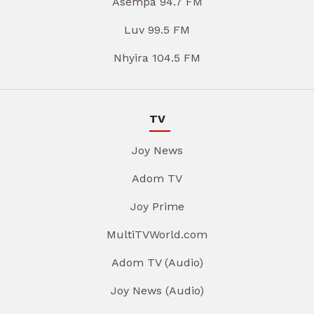
Asempa 94.7 FM
Luv 99.5 FM
Nhyira 104.5 FM
TV
Joy News
Adom TV
Joy Prime
MultiTVWorld.com
Adom TV (Audio)
Joy News (Audio)