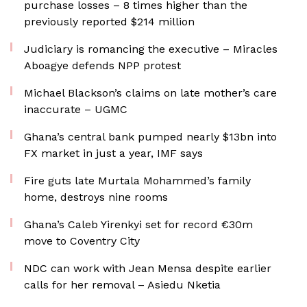
purchase losses – 8 times higher than the
previously reported $214 million
Judiciary is romancing the executive – Miracles
Aboagye defends NPP protest
Michael Blackson’s claims on late mother’s care
inaccurate – UGMC
Ghana’s central bank pumped nearly $13bn into
FX market in just a year, IMF says
Fire guts late Murtala Mohammed’s family
home, destroys nine rooms
Ghana’s Caleb Yirenkyi set for record €30m
move to Coventry City
NDC can work with Jean Mensa despite earlier
calls for her removal – Asiedu Nketia