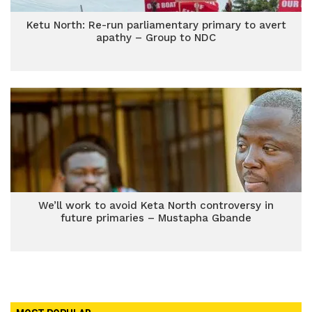
Ketu North: Re-run parliamentary primary to avert
apathy – Group to NDC
We’ll work to avoid Keta North controversy in
future primaries – Mustapha Gbande