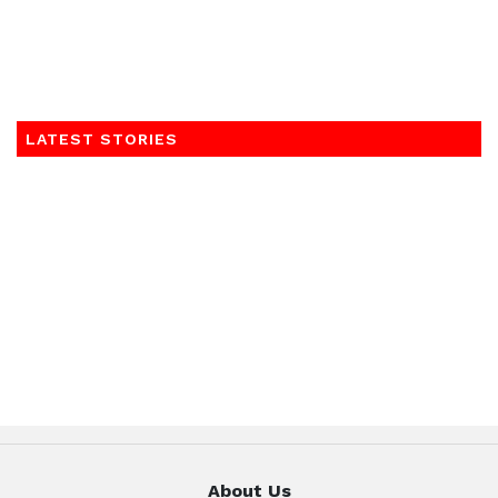
LATEST STORIES
About Us