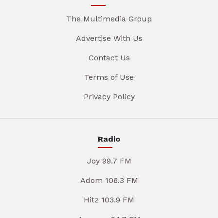
The Multimedia Group
Advertise With Us
Contact Us
Terms of Use
Privacy Policy
Radio
Joy 99.7 FM
Adom 106.3 FM
Hitz 103.9 FM