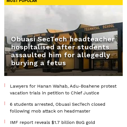
MOST POPULAR
Obuasi SecTech headteacher
hospitalised after students
assaulted him for allegedly
burying a fetus
Lawyers for Hanan Wahab, Adu-Boahene protest
vacation trials in petition to Chief Justice
6 students arrested, Obuasi SecTech closed
following mob attack on headmaster
IMF report reveals $1.7 billion BoG gold