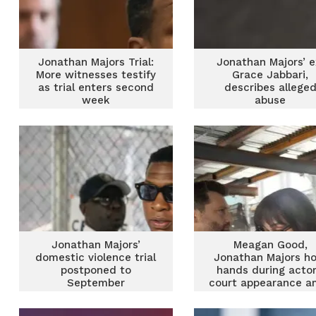
Jonathan Majors Trial:
Jonathan Majors’ e
More witnesses testify
Grace Jabbari,
as trial enters second
describes allege
week
abuse
Jonathan Majors’
Meagan Good,
domestic violence trial
Jonathan Majors ho
postponed to
hands during actor
September
court appearance a
assault charges