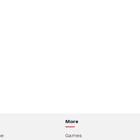
More
be
Games