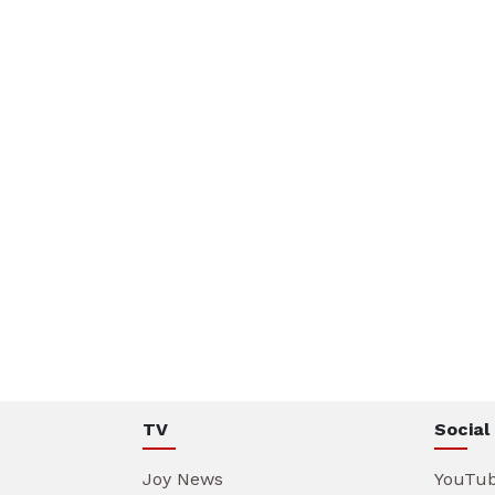
TV
Social
Joy News
YouTu