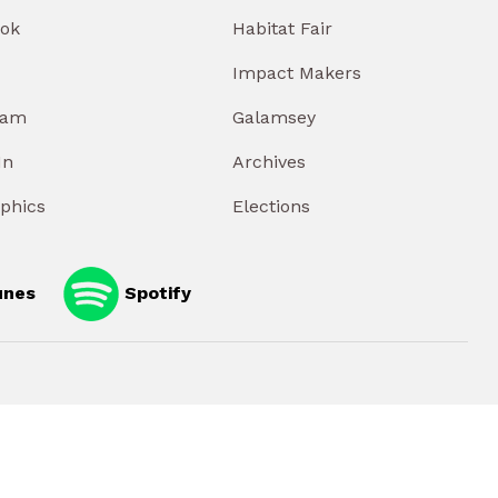
ok
Habitat Fair
Impact Makers
ram
Galamsey
In
Archives
aphics
Elections
unes
Spotify