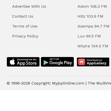
Advertise With Us
Adom 106.3 FM
Contact Us
Hitz 103.9 FM
Terms of Use
Asempa 94.7 FM
Privacy Policy
Luv 99.5 FM
Nhyira 104.5 FM
© 1996-2026 Copyright: MyjoyOnline.com | The Multim