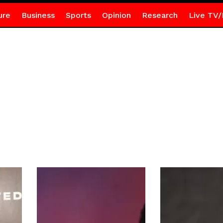
ure
Business
Sports
Opinion
Research
Live TV/