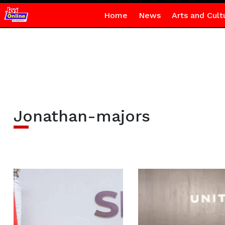
Home
News
Arts and Cult
Jonathan-majors