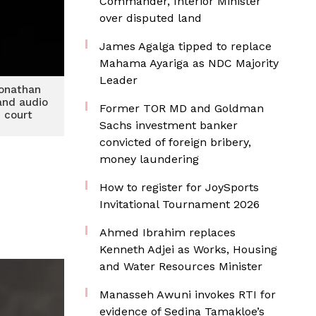
Commander, Interior Minister
over disputed land
James Agalga tipped to replace
Mahama Ayariga as NDC Majority
Leader
Jonathan
and audio
Former TOR MD and Goldman
n court
Sachs investment banker
convicted of foreign bribery,
money laundering
How to register for JoySports
Invitational Tournament 2026
Ahmed Ibrahim replaces
Kenneth Adjei as Works, Housing
and Water Resources Minister
Manasseh Awuni invokes RTI for
evidence of Sedina Tamakloe’s