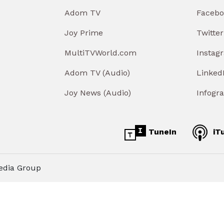
Adom TV
Facebo
Joy Prime
Twitter
MultiTVWorld.com
Instag
Adom TV (Audio)
Linked
Joy News (Audio)
Infogr
TuneIn
iT
edia Group