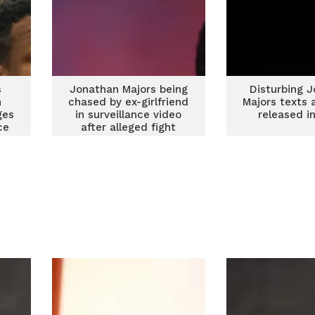
s
Jonathan Majors being
Disturbing 
n
chased by ex-girlfriend
Majors texts 
ges
in surveillance video
released i
ce
after alleged fight
nd