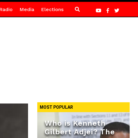
Radio
Media
Elections
MOST POPULAR
Who is Kenneth
Gilbert Adjei? The