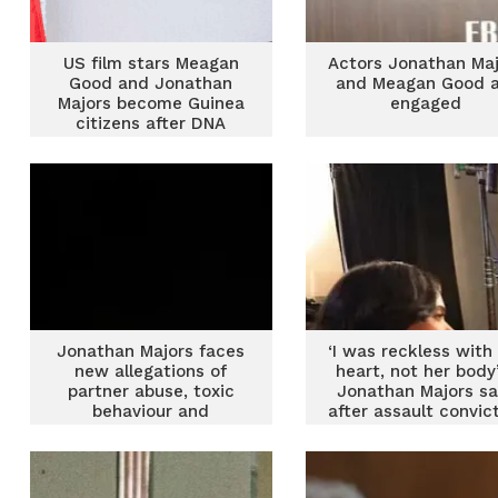
US film stars Meagan
Actors Jonathan Maj
Good and Jonathan
and Meagan Good a
Majors become Guinea
engaged
citizens after DNA
tests
Jonathan Majors faces
‘I was reckless with
new allegations of
heart, not her body
partner abuse, toxic
Jonathan Majors sa
behaviour and
after assault convic
intimidation on
‘Lovecraft Country’