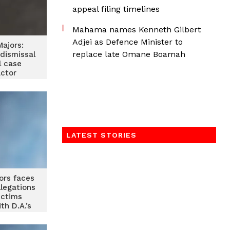
appeal filing timelines
Mahama names Kenneth Gilbert
Adjei as Defence Minister to
ajors:
replace late Omane Boamah
dismissal
l case
actor
LATEST STORIES
ors faces
legations
ictims
th D.A.’s
e