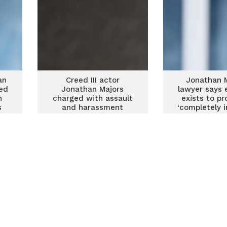
an
Creed III actor
Jonathan M
ged
Jonathan Majors
lawyer says 
n
charged with assault
exists to pr
s
and harassment
‘completely 
of alleged 