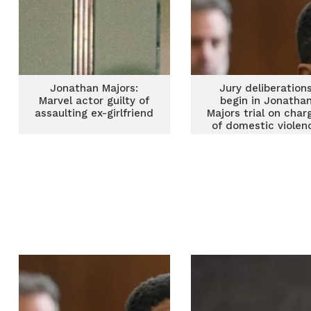
Jonathan Majors:
Jury deliberation
Marvel actor guilty of
begin in Jonatha
assaulting ex-girlfriend
Majors trial on char
of domestic violen
against ex-girlfrie