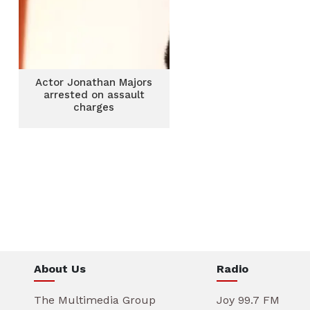
Actor Jonathan Majors
arrested on assault
charges
About Us
Radio
The Multimedia Group
Joy 99.7 FM