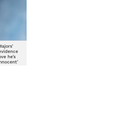
ajors’
evidence
ove he’s
innocent’
assault