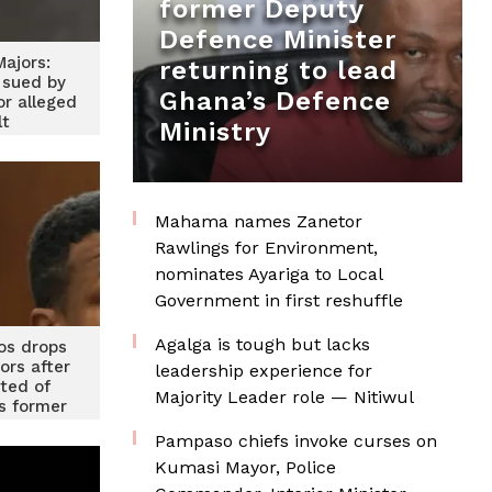
former Deputy
Defence Minister
ajors:
returning to lead
 sued by
Ghana’s Defence
or alleged
lt
Ministry
Mahama names Zanetor
Rawlings for Environment,
nominates Ayariga to Local
Government in first reshuffle
Agalga is tough but lacks
os drops
ors after
leadership experience for
cted of
Majority Leader role — Nitiwul
is former
end
Pampaso chiefs invoke curses on
Kumasi Mayor, Police