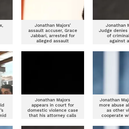
x,
Jonathan Majors’
Jonathan M
assault accuser, Grace
Judge denies 
d
Jabbari, arrested for
of crimina
alleged assault
against 
Jonathan Majors
Jonathan Maj
ld
appears in court for
more abuse al
’s
domestic violence case
as other v
mid
that his attorney calls
cooperate wi
a ‘witch hunt’
offic