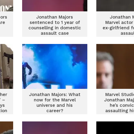
ors
Jonathan Majors
Jonathan M
re
sentenced to 1 year of
Marvel actor
counselling in domestic
ex-girlfriend f
assault case
assau
 her
Jonathan Majors: What
Marvel Studi
’ –
now for the Marvel
Jonathan Maj
ys
universe and his
he’s convi
tion
career?
assaulting h
girlfri