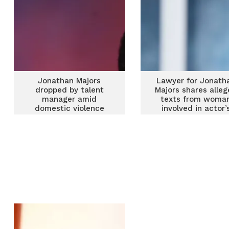
Jonathan Majors
Lawyer for Jonath
dropped by talent
Majors shares alle
manager amid
texts from woma
domestic violence
involved in actor’
allegations
assault arrest