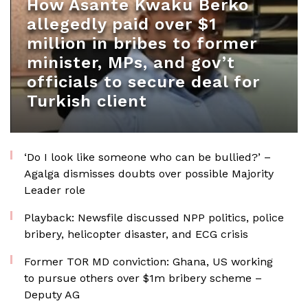
How Asante Kwaku Berko
allegedly paid over $1
million in bribes to former
minister, MPs, and gov’t
officials to secure deal for
Turkish client
‘Do I look like someone who can be bullied?’ –
Agalga dismisses doubts over possible Majority
Leader role
Playback: Newsfile discussed NPP politics, police
bribery, helicopter disaster, and ECG crisis
Former TOR MD conviction: Ghana, US working
to pursue others over $1m bribery scheme –
Deputy AG