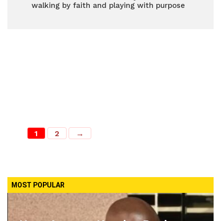
walking by faith and playing with purpose
1
2
→
MOST POPULAR