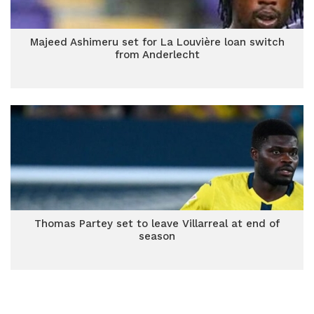
Majeed Ashimeru set for La Louvière loan switch
from Anderlecht
Thomas Partey set to leave Villarreal at end of
season