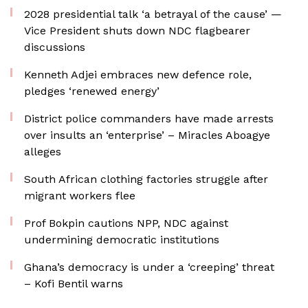
2028 presidential talk ‘a betrayal of the cause’ —
Vice President shuts down NDC flagbearer
discussions
Kenneth Adjei embraces new defence role,
pledges ‘renewed energy’
District police commanders have made arrests
over insults an ‘enterprise’ – Miracles Aboagye
alleges
South African clothing factories struggle after
migrant workers flee
Prof Bokpin cautions NPP, NDC against
undermining democratic institutions
Ghana’s democracy is under a ‘creeping’ threat
– Kofi Bentil warns