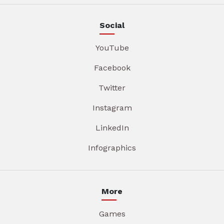
Social
YouTube
Facebook
Twitter
Instagram
LinkedIn
Infographics
More
Games