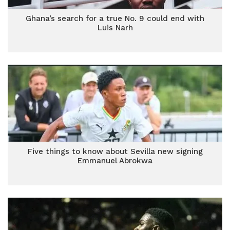
Ghana’s search for a true No. 9 could end with
Luis Narh
Five things to know about Sevilla new signing
Emmanuel Abrokwa