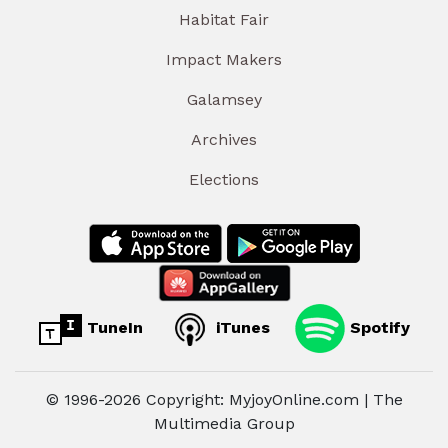
Habitat Fair
Impact Makers
Galamsey
Archives
Elections
TuneIn
iTunes
Spotify
© 1996-2026 Copyright: MyjoyOnline.com | The
Multimedia Group