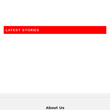
LATEST STORIES
About Us