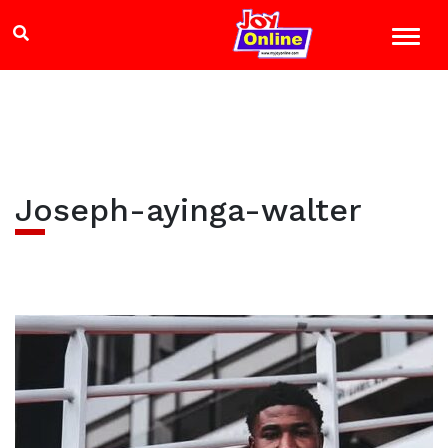
Joseph-ayinga-walter