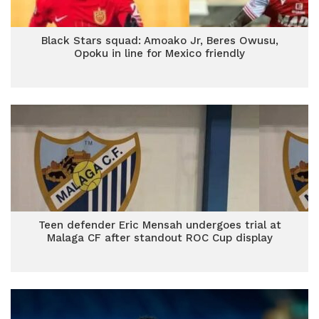
Black Stars squad: Amoako Jr, Beres Owusu,
Opoku in line for Mexico friendly
Teen defender Eric Mensah undergoes trial at
Malaga CF after standout ROC Cup display