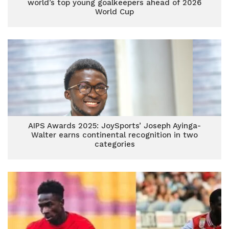
world’s top young goalkeepers ahead of 2026
World Cup
AIPS Awards 2025: JoySports’ Joseph Ayinga-
Walter earns continental recognition in two
categories