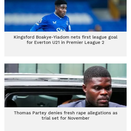
Kingsford Boakye-Yiadom nets first league goal
for Everton U21 in Premier League 2
Thomas Partey denies fresh rape allegations as
trial set for November