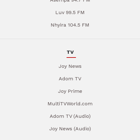
Luv 99.5 FM
Nhyira 104.5 FM
TV
Joy News
Adom TV
Joy Prime
MultiTVWorld.com
Adom TV (Audio)
Joy News (Audio)