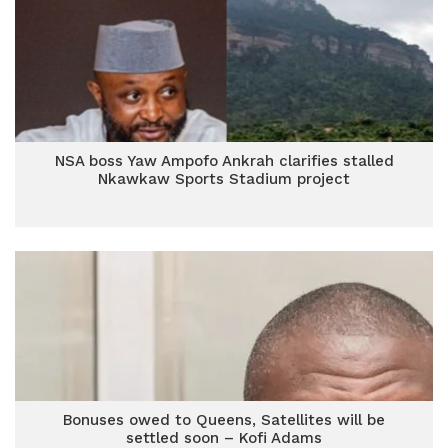
NSA boss Yaw Ampofo Ankrah clarifies stalled
Nkawkaw Sports Stadium project
Bonuses owed to Queens, Satellites will be
settled soon – Kofi Adams