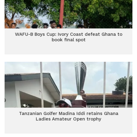
WAFU-B Boys Cup: Ivory Coast defeat Ghana to
book final spot
Tanzanian Golfer Madina Iddi retains Ghana
Ladies Amateur Open trophy