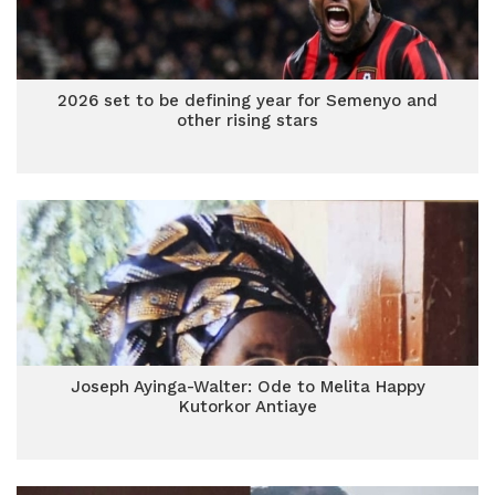
2026 set to be defining year for Semenyo and
other rising stars
Joseph Ayinga-Walter: Ode to Melita Happy
Kutorkor Antiaye