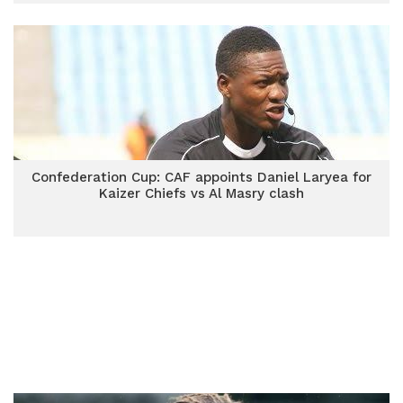
Confederation Cup: CAF appoints Daniel Laryea for
Kaizer Chiefs vs Al Masry clash