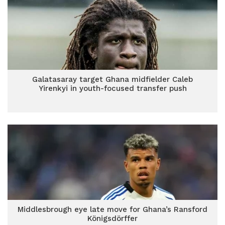
Galatasaray target Ghana midfielder Caleb
Yirenkyi in youth-focused transfer push
Middlesbrough eye late move for Ghana’s Ransford
Königsdörffer