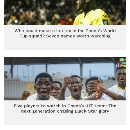
Who could make a late case for Ghana’s World
Cup squad? Seven names worth watching
Five players to watch in Ghana’s U17 team: The
next generation chasing Black Star glory