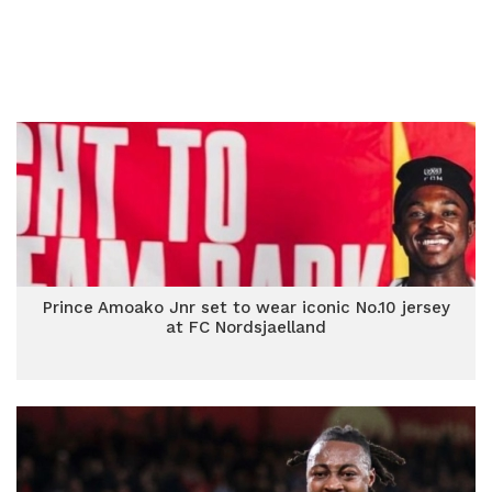
Prince Amoako Jnr set to wear iconic No.10 jersey
at FC Nordsjaelland