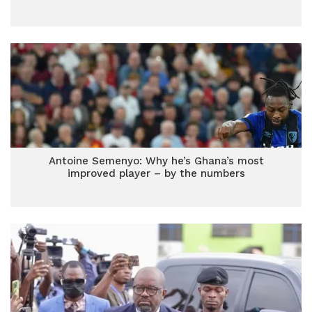
Antoine Semenyo: Why he’s Ghana’s most
improved player – by the numbers