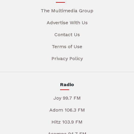
The Multimedia Group
Advertise With Us
Contact Us
Terms of Use
Privacy Policy
Radio
Joy 99.7 FM
Adom 106.3 FM
Hitz 103.9 FM
Asempa 94.7 FM