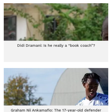
Didi Dramani: Is he really a “book coach”?
Graham Nii Ankamafio: The 17-year-old defender