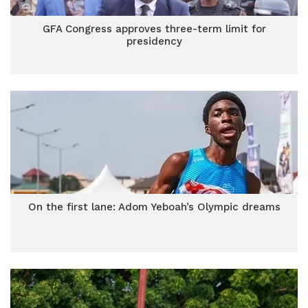
GFA Congress approves three-term limit for
presidency
On the first lane: Adom Yeboah’s Olympic dreams