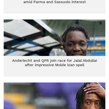
amid Parma and Sassuolo interest
Anderlecht and QPR join race for Jalal Abdullai
after impressive Molde loan spell