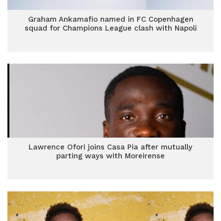
Graham Ankamafio named in FC Copenhagen
squad for Champions League clash with Napoli
Lawrence Ofori joins Casa Pia after mutually
parting ways with Moreirense