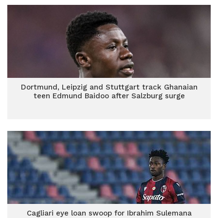
Dortmund, Leipzig and Stuttgart track Ghanaian
teen Edmund Baidoo after Salzburg surge
Cagliari eye loan swoop for Ibrahim Sulemana