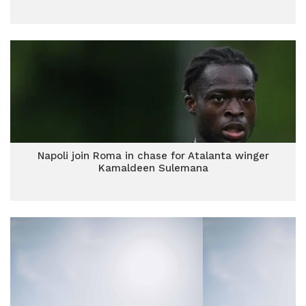
Napoli join Roma in chase for Atalanta winger
Kamaldeen Sulemana