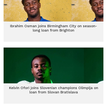
Ibrahim Osman joins Birmingham City on season-
long loan from Brighton
Kelvin Ofori joins Slovenian champions Olimpija on
loan from Slovan Bratislava