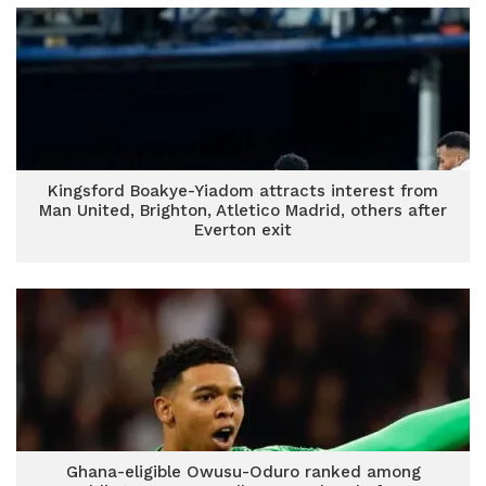
Kingsford Boakye-Yiadom attracts interest from
Man United, Brighton, Atletico Madrid, others after
Everton exit
Ghana-eligible Owusu-Oduro ranked among