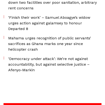
down two facilities over poor sanitation, arbitrary
rent concerns
‘Finish their work’ – Samuel Aboagye’s widow
urges action against galamsey to honour
Departed 8
Mahama urges recognition of public servants’
sacrifices as Ghana marks one year since
helicopter crash
‘Democracy under attack’: We’re not against
accountability, but against selective justice –
Afenyo-Markin