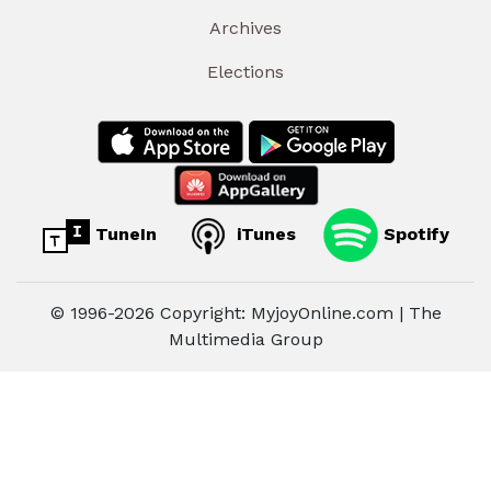
Archives
Elections
TuneIn
iTunes
Spotify
© 1996-2026 Copyright: MyjoyOnline.com | The
Multimedia Group