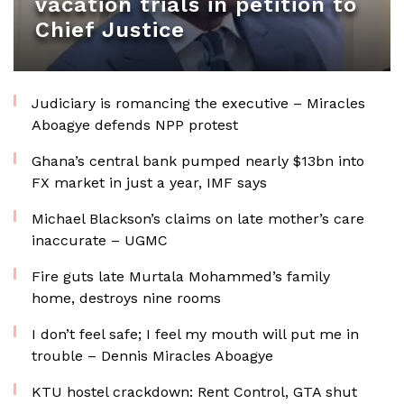
vacation trials in petition to
Chief Justice
Judiciary is romancing the executive – Miracles
Aboagye defends NPP protest
Ghana’s central bank pumped nearly $13bn into
FX market in just a year, IMF says
Michael Blackson’s claims on late mother’s care
inaccurate – UGMC
Fire guts late Murtala Mohammed’s family
home, destroys nine rooms
I don’t feel safe; I feel my mouth will put me in
trouble – Dennis Miracles Aboagye
KTU hostel crackdown: Rent Control, GTA shut