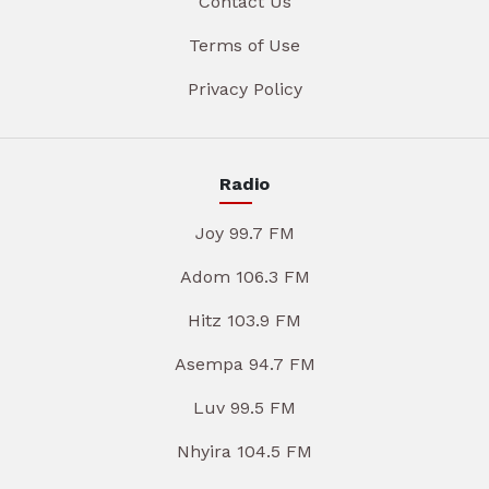
Contact Us
Terms of Use
Privacy Policy
Radio
Joy 99.7 FM
Adom 106.3 FM
Hitz 103.9 FM
Asempa 94.7 FM
Luv 99.5 FM
Nhyira 104.5 FM