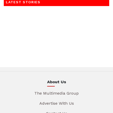
LATEST STORIES
About Us
The Multimedia Group
Advertise With Us