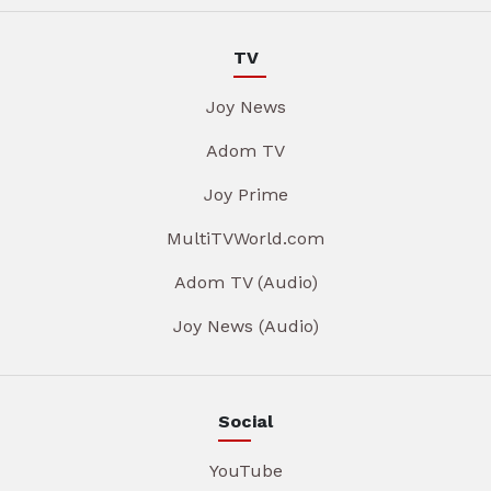
TV
Joy News
Adom TV
Joy Prime
MultiTVWorld.com
Adom TV (Audio)
Joy News (Audio)
Social
YouTube