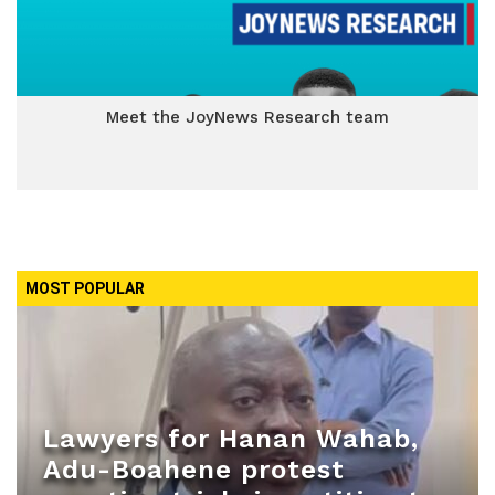
Meet the JoyNews Research team
MOST POPULAR
Lawyers for Hanan Wahab,
Adu-Boahene protest