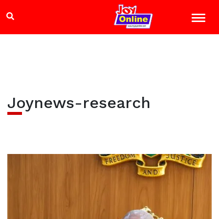
Joynews-research