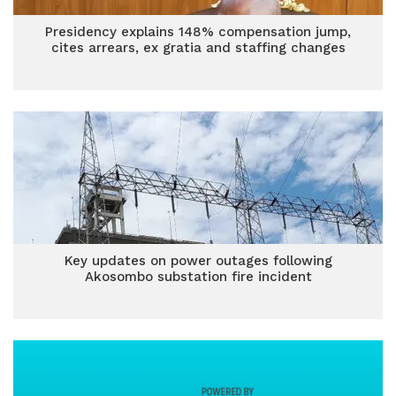
Presidency explains 148% compensation jump,
cites arrears, ex gratia and staffing changes
Key updates on power outages following
Akosombo substation fire incident