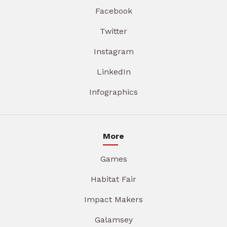
Facebook
Twitter
Instagram
LinkedIn
Infographics
More
Games
Habitat Fair
Impact Makers
Galamsey