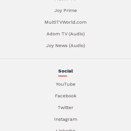
Joy Prime
MultiTVWorld.com
Adom TV (Audio)
Joy News (Audio)
Social
YouTube
Facebook
Twitter
Instagram
LinkedIn