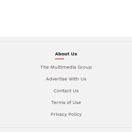
About Us
The Multimedia Group
Advertise With Us
Contact Us
Terms of Use
Privacy Policy