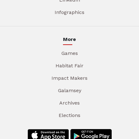
Infographics
More
Games
Habitat Fair
Impact Makers
Galamsey
Archives
Elections