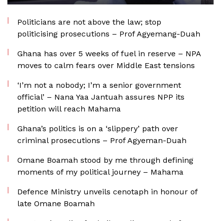
Politicians are not above the law; stop
politicising prosecutions – Prof Agyemang-Duah
Ghana has over 5 weeks of fuel in reserve – NPA
moves to calm fears over Middle East tensions
‘I’m not a nobody; I’m a senior government
official’ – Nana Yaa Jantuah assures NPP its
petition will reach Mahama
Ghana’s politics is on a ‘slippery’ path over
criminal prosecutions – Prof Agyeman-Duah
Omane Boamah stood by me through defining
moments of my political journey – Mahama
Defence Ministry unveils cenotaph in honour of
late Omane Boamah