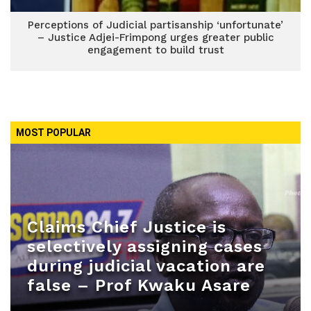
Perceptions of Judicial partisanship ‘unfortunate’
– Justice Adjei-Frimpong urges greater public
engagement to build trust
MOST POPULAR
Claims Chief Justice is
selectively assigning cases
during judicial vacation are
false – Prof Kwaku Asare