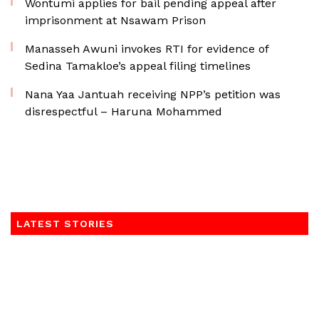
Wontumi applies for bail pending appeal after
imprisonment at Nsawam Prison
Manasseh Awuni invokes RTI for evidence of
Sedina Tamakloe’s appeal filing timelines
Nana Yaa Jantuah receiving NPP’s petition was
disrespectful – Haruna Mohammed
LATEST STORIES