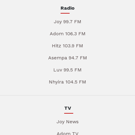
Radio
Joy 99.7 FM
Adom 106.3 FM
Hitz 103.9 FM
Asempa 94.7 FM
Luv 99.5 FM
Nhyira 104.5 FM
TV
Joy News
Adom TV