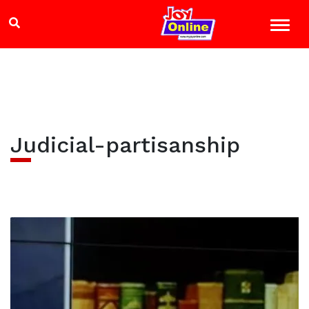
Judicial-partisanship