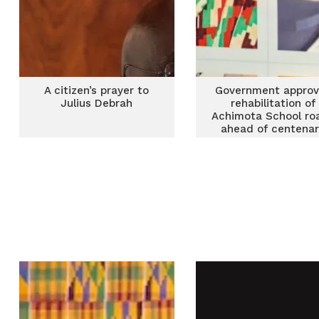
A citizen’s prayer to
Government approv
Julius Debrah
rehabilitation of
Achimota School ro
ahead of centena
celebrations