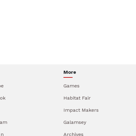
More
be
Games
ok
Habitat Fair
Impact Makers
ram
Galamsey
In
Archives