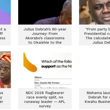
st a
Julius Debrah’s 60-year
“From party b
ff
Journey: From
Presidential 
ess
Akorabo’s classrooms
The calculate
to Okaishie to the
Julius De
Flagstaff House
us
NDC 2028 flagbearer
Mahama laud
ly
race evenly split, no
Debrah for 
er
runaway leader — APL
Kwahu Busine
survey