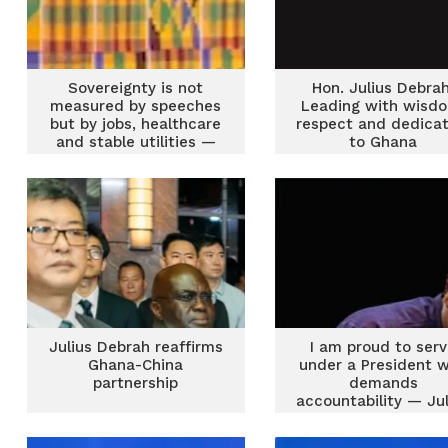
Sovereignty is not
Hon. Julius Debrah
measured by speeches
Leading with wisd
but by jobs, healthcare
respect and dedicat
and stable utilities —
to Ghana
Chief of Staff
Julius Debrah reaffirms
I am proud to ser
Ghana-China
under a President 
partnership
demands
accountability — Jul
Debrah