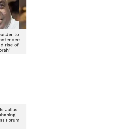
uilder to
contender:
d rise of
brah”
s Julius
shaping
ss Forum