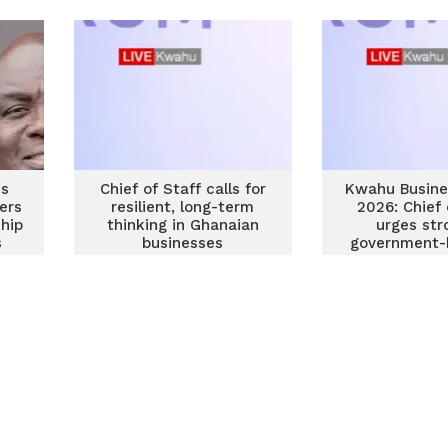
es
Chief of Staff calls for
Kwahu Busine
ers
resilient, long-term
2026: Chief 
hip
thinking in Ghanaian
urges str
s
businesses
government-
partners