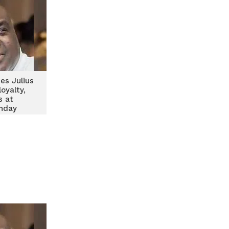
es Julius
loyalty,
s at
thday
ving