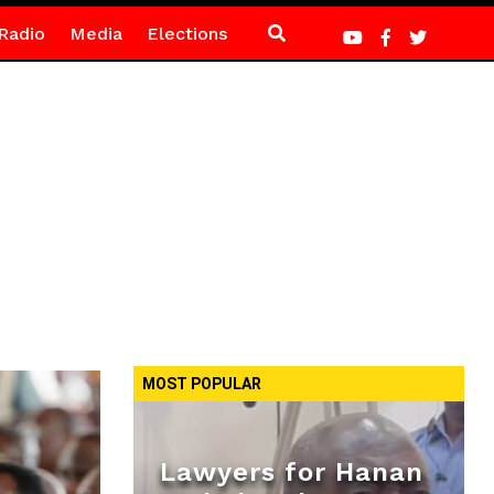
Radio
Media
Elections
MOST POPULAR
Lawyers for Hanan