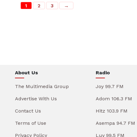
1
2
3
→
About Us
Radio
The Multimedia Group
Joy 99.7 FM
Advertise With Us
Adom 106.3 FM
Contact Us
Hitz 103.9 FM
Terms of Use
Asempa 94.7 FM
Privacy Policy
Luv 99.5 FM