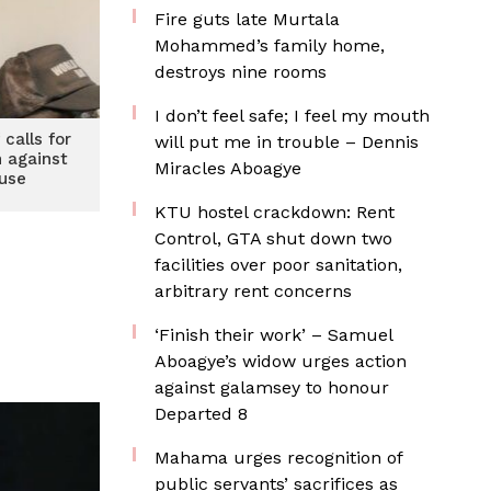
Fire guts late Murtala
Mohammed’s family home,
destroys nine rooms
I don’t feel safe; I feel my mouth
 calls for
will put me in trouble – Dennis
n against
Miracles Aboagye
use
KTU hostel crackdown: Rent
Control, GTA shut down two
facilities over poor sanitation,
arbitrary rent concerns
‘Finish their work’ – Samuel
Aboagye’s widow urges action
against galamsey to honour
Departed 8
Mahama urges recognition of
public servants’ sacrifices as