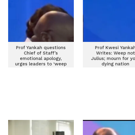
Prof Yankah questions
Prof Kwesi Yanka
Chief of Staff’s
Writes: Weep not
emotional apology,
Julius; mourn for y
urges leaders to ‘weep
dying nation
for dying nation’