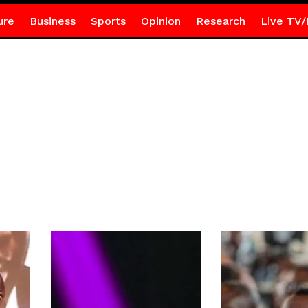
ure
Business
Sports
Opinion
Research
Live TV/