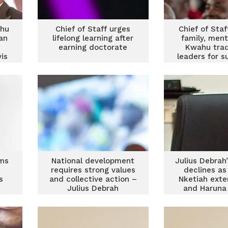
ahu
Chief of Staff urges
Chief of Staf
an
lifelong learning after
family, men
earning doctorate
Kwahu trad
is
leaders for s
PhD jou
rms
National development
Julius Debrah
requires strong values
declines as
s
and collective action –
Nketiah exte
Julius Debrah
and Haruna 
climbs to s
NDC race – A