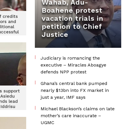
Wahab, Adu-
Boahene protest
f credits
vacation trials in
tors and
petition to Chief
itional
uccessful
Justice
rney
Judiciary is romancing the
executive – Miracles Aboagye
defends NPP protest
Ghana’s central bank pumped
nearly $13bn into FX market in
’s support
 Asiedu
just a year, IMF says
nds lead
Iddrisu
Michael Blackson’s claims on late
econd in
mother’s care inaccurate –
PL survey
UGMC