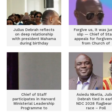
Julius Debrah reflects
Forgive us, it was ju
on deep relationship
slip — Chief of Sta
with president Mahama
appeals for forgiven
during birthday
from Church of
thanksgiving service
Pentecost
Chief of Staff
Asiedu Nketia, Juli
participates in Harvard
Debrah tied in ear
Ministerial Leadership
NDC 2028 flagbear
Programme to
race – Poll