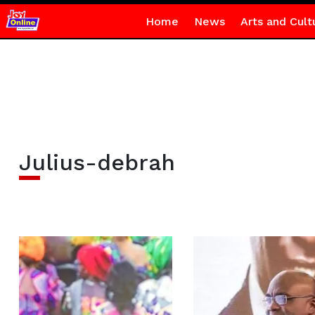
Home
News
Arts and Cult
Julius-debrah