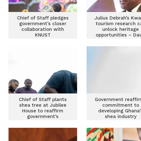
Chief of Staff pledges
Julius Debrah’s Kw
government’s closer
tourism research c
collaboration with
unlock heritage
KNUST
opportunities – Dav
Ansah Opoku
Chief of Staff plants
Government reaffi
shea tree at Jubilee
commitment to
House to reaffirm
developing Ghana’
government’s
shea industry
commitment to shea
industry development