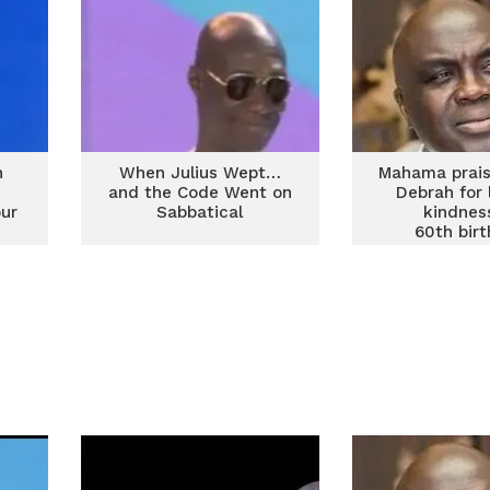
h
When Julius Wept…
Mahama prais
and the Code Went on
Debrah for 
our
Sabbatical
kindnes
60th bir
thanksgi