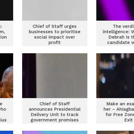
:
Chief of Staff urges
The verdi
om,
businesses to prioritise
intelligence: 
ion
social impact over
Debrah is t
profit
candidate 
unite 
ve
Chief of Staff
Make an exa
who
announces Presidential
her – Ahiagb
Delivery Unit to track
for Free Zon
ius
government promises
Exit