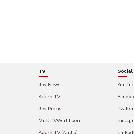
TV
Social
Joy News
YouTu
Adom TV
Facebo
Joy Prime
Twitter
MultiTVWorld.com
Instag
Adom TV (Audio)
Linked