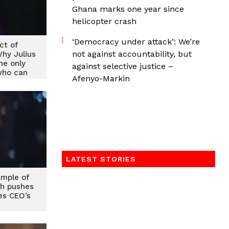
Ghana marks one year since
helicopter crash
‘Democracy under attack’: We’re
ct of
not against accountability, but
Why Julius
he only
against selective justice –
who can
Afenyo-Markin
NDC
LATEST STORIES
mple of
ah pushes
es CEO’s