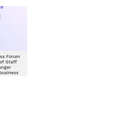
ss Forum
of Staff
onger
business
hips