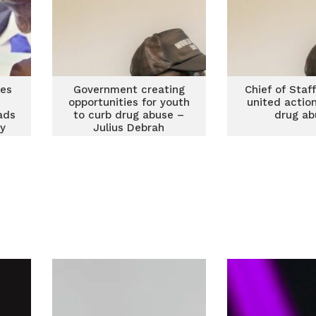
es
Government creating
Chief of Staff
opportunities for youth
united actio
ads
to curb drug abuse –
drug ab
ry
Julius Debrah