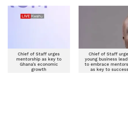
strengthen government
delivery
Chief of Staff urges
Chief of Staff urg
mentorship as key to
young business lead
Ghana’s economic
to embrace mentors
growth
as key to succes