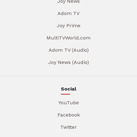
Joy News
Adom TV
Joy Prime
MultiTVWorld.com
Adom TV (Audio)
Joy News (Audio)
Social
YouTube
Facebook
Twitter