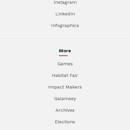
Instagram
LinkedIn
Infographics
More
Games
Habitat Fair
Impact Makers
Galamsey
Archives
Elections