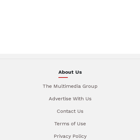
About Us
The Multimedia Group
Advertise With Us
Contact Us
Terms of Use
Privacy Policy