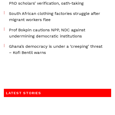
PhD scholars’ verification, oath-taking
South African clothing factories struggle after
migrant workers flee
Prof Bokpin cautions NPP, NDC against
undermining democratic institutions
Ghana’s democracy is under a ‘creeping’ threat
– Kofi Bentil warns
LATEST STORIES