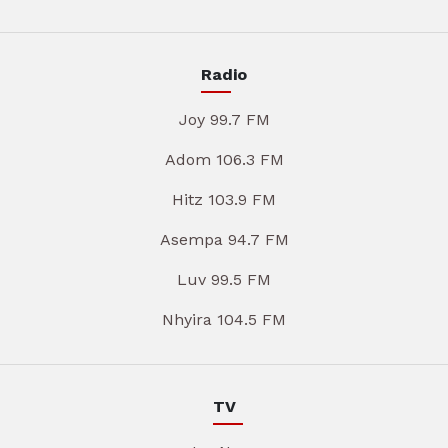
Radio
Joy 99.7 FM
Adom 106.3 FM
Hitz 103.9 FM
Asempa 94.7 FM
Luv 99.5 FM
Nhyira 104.5 FM
TV