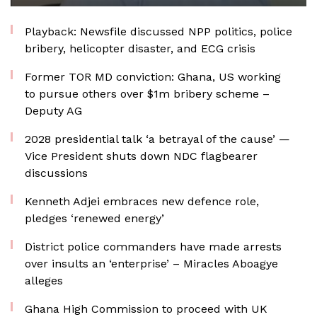
Playback: Newsfile discussed NPP politics, police
bribery, helicopter disaster, and ECG crisis
Former TOR MD conviction: Ghana, US working
to pursue others over $1m bribery scheme –
Deputy AG
2028 presidential talk ‘a betrayal of the cause’ —
Vice President shuts down NDC flagbearer
discussions
Kenneth Adjei embraces new defence role,
pledges ‘renewed energy’
District police commanders have made arrests
over insults an ‘enterprise’ – Miracles Aboagye
alleges
Ghana High Commission to proceed with UK