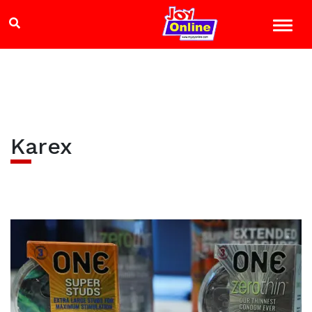
Karex