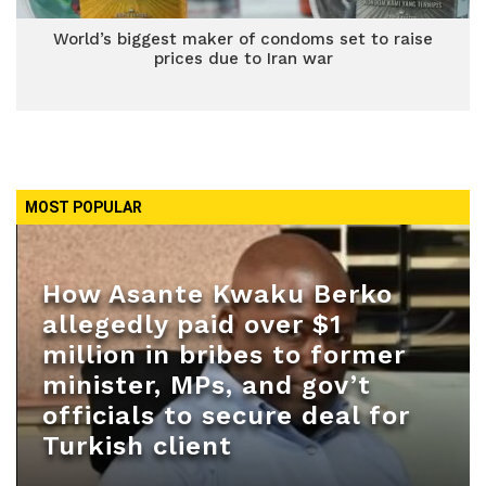
World’s biggest maker of condoms set to raise
prices due to Iran war
MOST POPULAR
How Asante Kwaku Berko
allegedly paid over $1
million in bribes to former
minister, MPs, and gov’t
officials to secure deal for
Turkish client