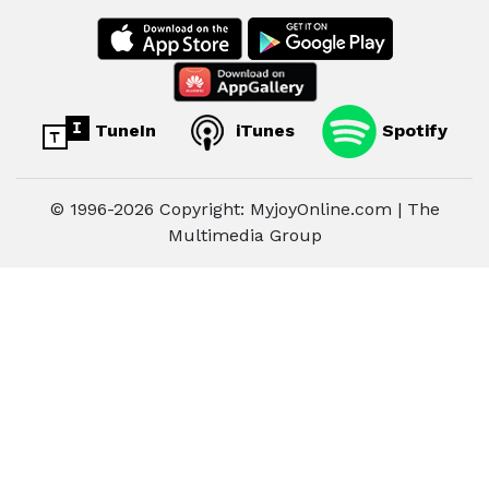
TuneIn
iTunes
Spotify
© 1996-2026 Copyright: MyjoyOnline.com | The
Multimedia Group