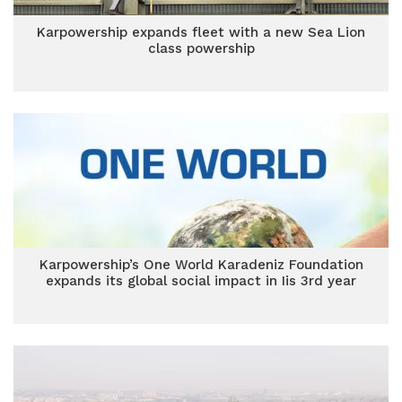
Karpowership expands fleet with a new Sea Lion
class powership
Karpowership’s One World Karadeniz Foundation
expands its global social impact in Iis 3rd year