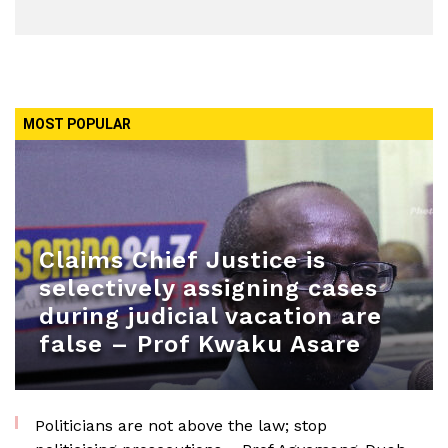
MOST POPULAR
Claims Chief Justice is
selectively assigning cases
during judicial vacation are
false – Prof Kwaku Asare
Politicians are not above the law; stop