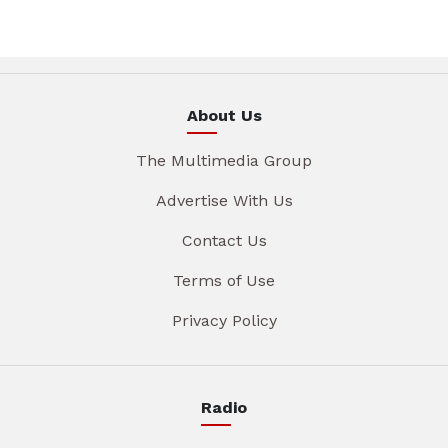
About Us
The Multimedia Group
Advertise With Us
Contact Us
Terms of Use
Privacy Policy
Radio