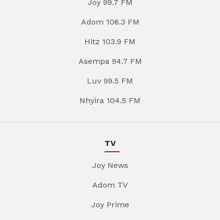
Joy 99.7 FM
Adom 106.3 FM
Hitz 103.9 FM
Asempa 94.7 FM
Luv 99.5 FM
Nhyira 104.5 FM
TV
Joy News
Adom TV
Joy Prime