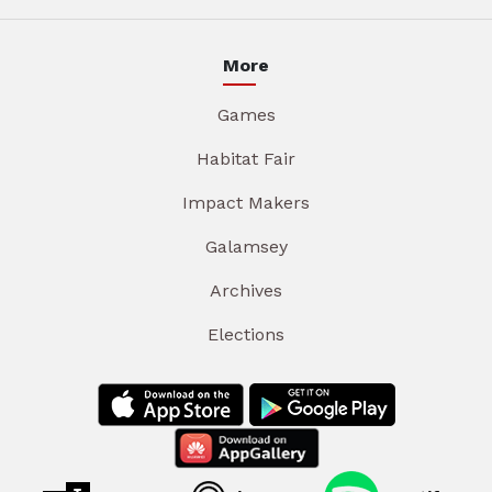
More
Games
Habitat Fair
Impact Makers
Galamsey
Archives
Elections