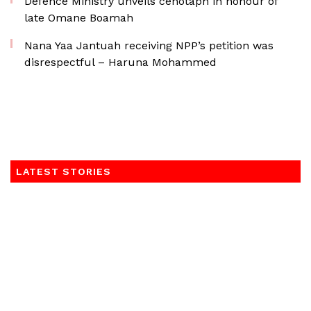
Defence Ministry unveils cenotaph in honour of
late Omane Boamah
Nana Yaa Jantuah receiving NPP’s petition was
disrespectful – Haruna Mohammed
LATEST STORIES