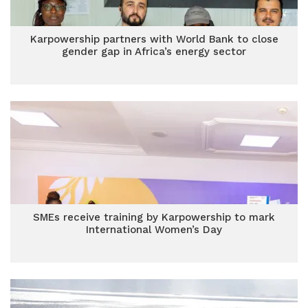
Karpowership partners with World Bank to close
gender gap in Africa’s energy sector
SMEs receive training by Karpowership to mark
International Women’s Day