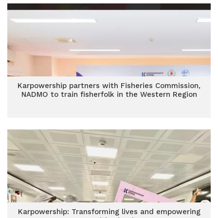
Karpowership partners with Fisheries Commission,
NADMO to train fisherfolk in the Western Region
Karpowership: Transforming lives and empowering