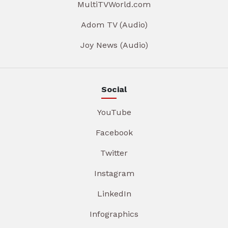
MultiTVWorld.com
Adom TV (Audio)
Joy News (Audio)
Social
YouTube
Facebook
Twitter
Instagram
LinkedIn
Infographics