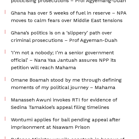
politicising prosecutions – Prof Agyemang-Duah
Ghana has over 5 weeks of fuel in reserve – NPA
moves to calm fears over Middle East tensions
Ghana’s politics is on a ‘slippery’ path over
criminal prosecutions – Prof Agyeman-Duah
‘I’m not a nobody; I’m a senior government
official’ – Nana Yaa Jantuah assures NPP its
petition will reach Mahama
Omane Boamah stood by me through defining
moments of my political journey – Mahama
Manasseh Awuni invokes RTI for evidence of
Sedina Tamakloe’s appeal filing timelines
Wontumi applies for bail pending appeal after
imprisonment at Nsawam Prison