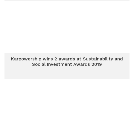
Karpowership wins 2 awards at Sustainability and
Social Investment Awards 2019