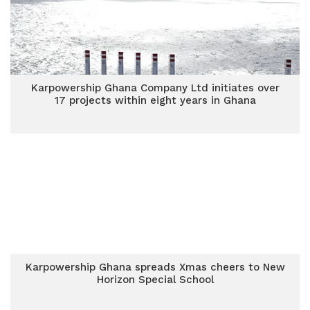
Karpowership Ghana Company Ltd initiates over
17 projects within eight years in Ghana
Karpowership Ghana spreads Xmas cheers to New
Horizon Special School