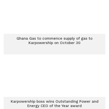
Ghana Gas to commence supply of gas to
Karpowership on October 30
Karpowership boss wins Outstanding Power and
Energy CEO of the Year award