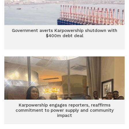
Government averts Karpowership shutdown with
$400m debt deal
Karpowership engages reporters, reaffirms
commitment to power supply and community
impact