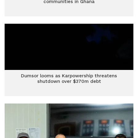
communities in Ghana
Dumsor looms as Karpowership threatens
shutdown over $370m debt