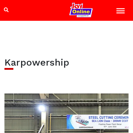
Karpowership