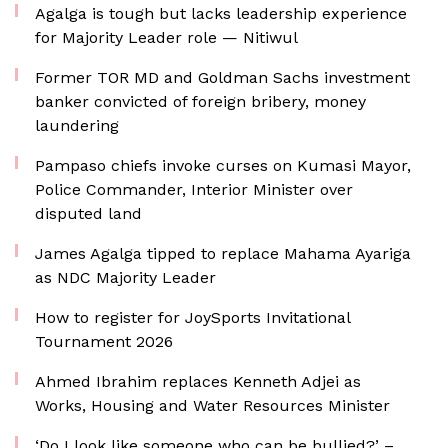
Agalga is tough but lacks leadership experience
for Majority Leader role — Nitiwul
Former TOR MD and Goldman Sachs investment
banker convicted of foreign bribery, money
laundering
Pampaso chiefs invoke curses on Kumasi Mayor,
Police Commander, Interior Minister over
disputed land
James Agalga tipped to replace Mahama Ayariga
as NDC Majority Leader
How to register for JoySports Invitational
Tournament 2026
Ahmed Ibrahim replaces Kenneth Adjei as
Works, Housing and Water Resources Minister
‘Do I look like someone who can be bullied?’ –