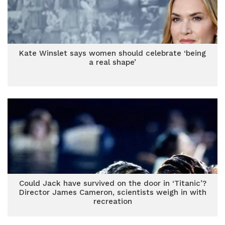
Kate Winslet says women should celebrate ‘being
a real shape’
Could Jack have survived on the door in ‘Titanic’?
Director James Cameron, scientists weigh in with
recreation