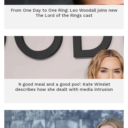
From One Day to One Ring: Leo Woodall joins new
The Lord of the Rings cast
‘A good meal and a good poo’: Kate Winslet
describes how she dealt with media intrusion