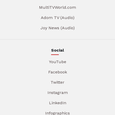
MultiTVWorld.com
Adom TV (Audio)
Joy News (Audio)
Social
YouTube
Facebook
Twitter
Instagram
LinkedIn
Infographics