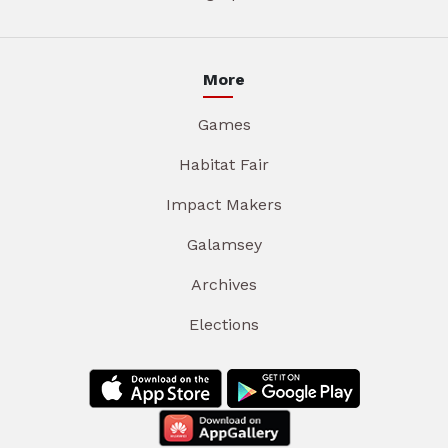
More
Games
Habitat Fair
Impact Makers
Galamsey
Archives
Elections