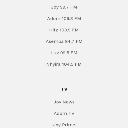
Joy 99.7 FM
Adom 106.3 FM
Hitz 103.9 FM
Asempa 94.7 FM
Luv 99.5 FM
Nhyira 104.5 FM
TV
Joy News
Adom TV
Joy Prime