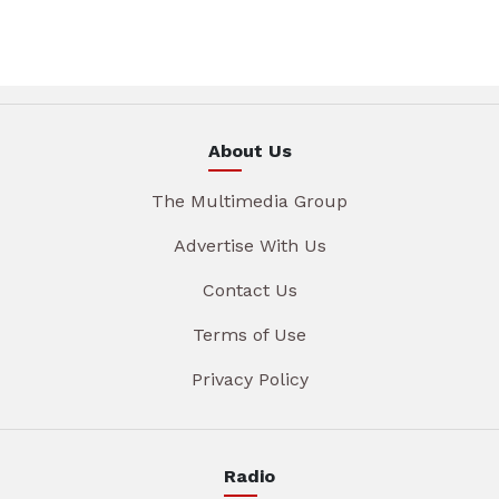
About Us
The Multimedia Group
Advertise With Us
Contact Us
Terms of Use
Privacy Policy
Radio