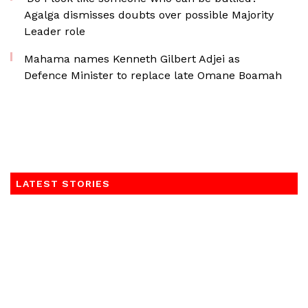
Agalga dismisses doubts over possible Majority
Leader role
Mahama names Kenneth Gilbert Adjei as
Defence Minister to replace late Omane Boamah
LATEST STORIES