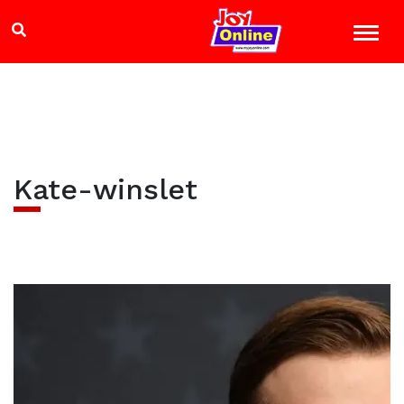
Kate-winslet