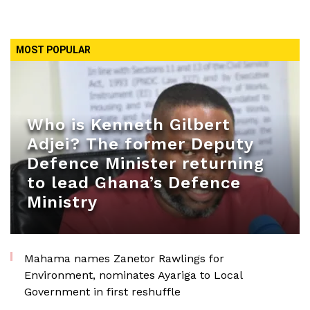
MOST POPULAR
Who is Kenneth Gilbert
Adjei? The former Deputy
Defence Minister returning
to lead Ghana’s Defence
Ministry
Mahama names Zanetor Rawlings for
Environment, nominates Ayariga to Local
Government in first reshuffle