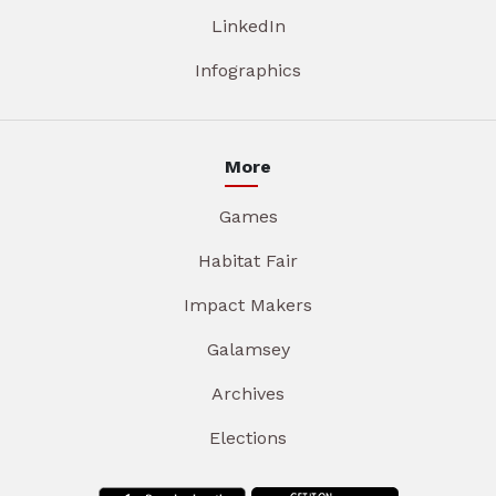
LinkedIn
Infographics
More
Games
Habitat Fair
Impact Makers
Galamsey
Archives
Elections