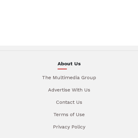
About Us
The Multimedia Group
Advertise With Us
Contact Us
Terms of Use
Privacy Policy