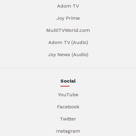
Adom TV
Joy Prime
MultiTVWorld.com
Adom TV (Audio)
Joy News (Audio)
Social
YouTube
Facebook
Twitter
Instagram