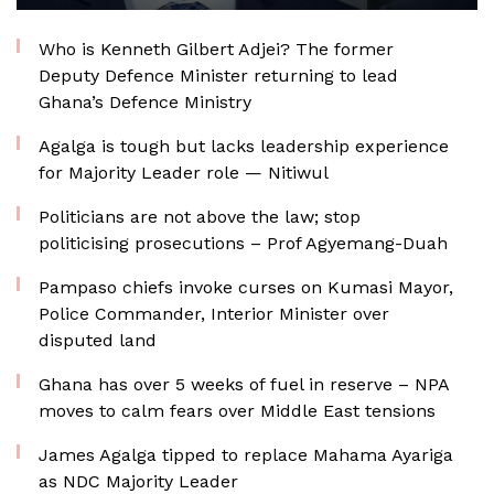
Who is Kenneth Gilbert Adjei? The former
Deputy Defence Minister returning to lead
Ghana’s Defence Ministry
Agalga is tough but lacks leadership experience
for Majority Leader role — Nitiwul
Politicians are not above the law; stop
politicising prosecutions – Prof Agyemang-Duah
Pampaso chiefs invoke curses on Kumasi Mayor,
Police Commander, Interior Minister over
disputed land
Ghana has over 5 weeks of fuel in reserve – NPA
moves to calm fears over Middle East tensions
James Agalga tipped to replace Mahama Ayariga
as NDC Majority Leader