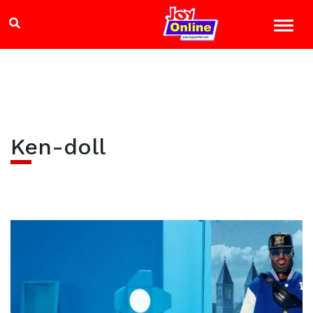
Ken-doll