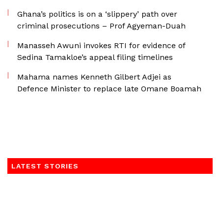
Ghana’s politics is on a ‘slippery’ path over
criminal prosecutions – Prof Agyeman-Duah
Manasseh Awuni invokes RTI for evidence of
Sedina Tamakloe’s appeal filing timelines
Mahama names Kenneth Gilbert Adjei as
Defence Minister to replace late Omane Boamah
LATEST STORIES