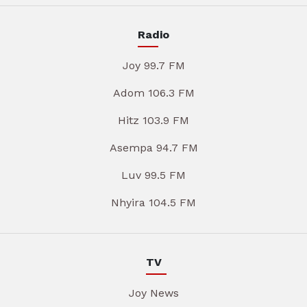
Radio
Joy 99.7 FM
Adom 106.3 FM
Hitz 103.9 FM
Asempa 94.7 FM
Luv 99.5 FM
Nhyira 104.5 FM
TV
Joy News