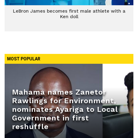
LeBron James becomes first male athlete with a
Ken doll
MOST POPULAR
Mahama names Zanetor
Rawlings for Environment,
nominates Ayariga to Local
Government in first
reshuffle