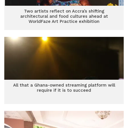
Two artists reflect on Accra’s shifting
architectural and food cultures ahead at
WorldFaze Art Practice exhibition
All that a Ghana-owned streaming platform will
require if it is to succeed