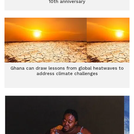
10th anniversary
Ghana can draw lessons from global heatwaves to
address climate challenges