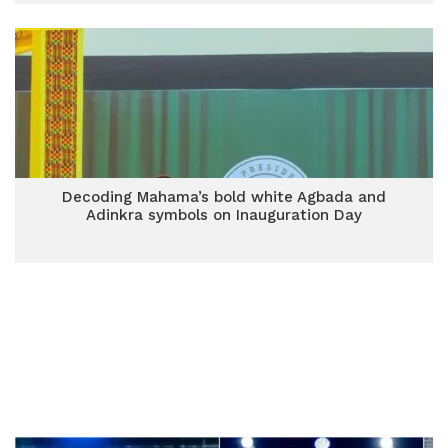
Decoding Mahama’s bold white Agbada and
Adinkra symbols on Inauguration Day