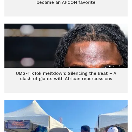
became an AFCON favorite
UMG-TikTok meltdown: Silencing the Beat – A
clash of giants with African repercussions