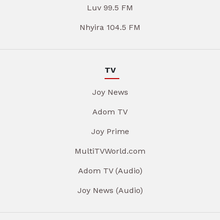
Luv 99.5 FM
Nhyira 104.5 FM
TV
Joy News
Adom TV
Joy Prime
MultiTVWorld.com
Adom TV (Audio)
Joy News (Audio)