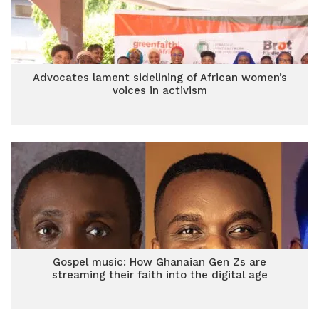
Advocates lament sidelining of African women’s
voices in activism
Gospel music: How Ghanaian Gen Zs are
streaming their faith into the digital age