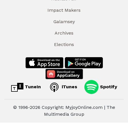
Impact Makers
Galamsey
Archives
Elections
TuneIn
iTunes
Spotify
© 1996-2026 Copyright: MyjoyOnline.com | The
Multimedia Group