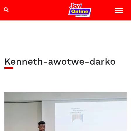
Kenneth-awotwe-darko