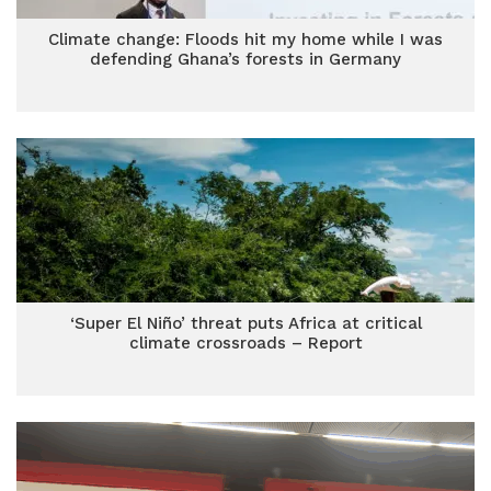
Climate change: Floods hit my home while I was
defending Ghana’s forests in Germany
‘Super El Niño’ threat puts Africa at critical
climate crossroads – Report