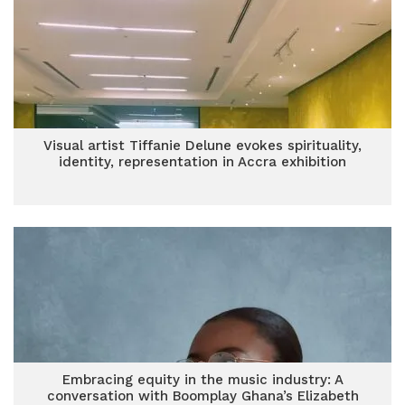
Visual artist Tiffanie Delune evokes spirituality,
identity, representation in Accra exhibition
Embracing equity in the music industry: A
conversation with Boomplay Ghana’s Elizabeth