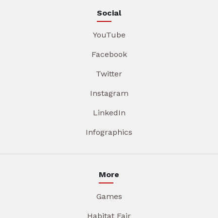
Social
YouTube
Facebook
Twitter
Instagram
LinkedIn
Infographics
More
Games
Habitat Fair