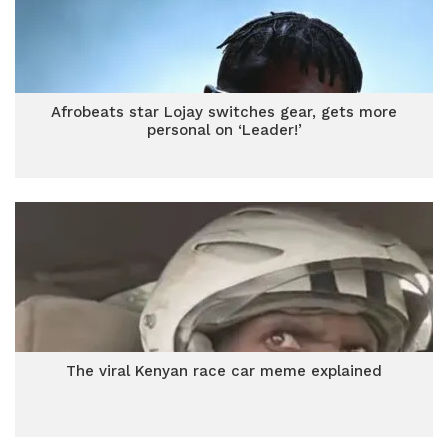
Afrobeats star Lojay switches gear, gets more
personal on ‘Leader!’
The viral Kenyan race car meme explained