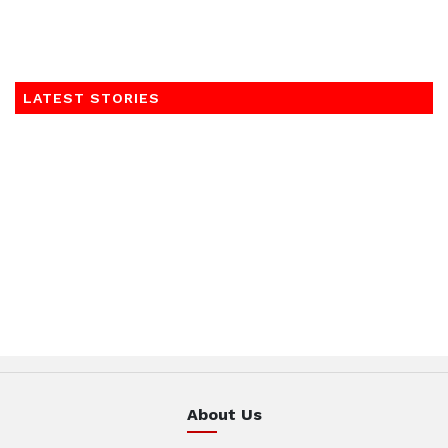
LATEST STORIES
About Us