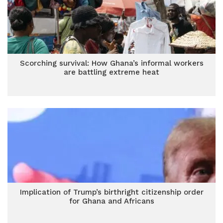
Scorching survival: How Ghana’s informal workers
are battling extreme heat
Implication of Trump’s birthright citizenship order
for Ghana and Africans