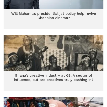
Will Mahama’s presidential jet policy help revive
Ghanaian cinema?
Ghana’s creative industry at 68: A sector of
influence, but are creatives truly cashing in?