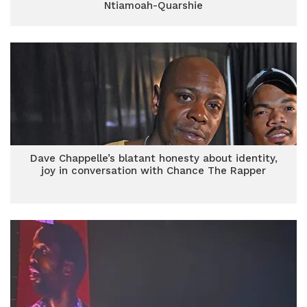
Ntiamoah-Quarshie
Dave Chappelle’s blatant honesty about identity,
joy in conversation with Chance The Rapper