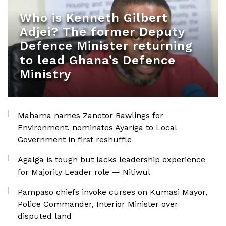
Who is Kenneth Gilbert
Adjei? The former Deputy
Defence Minister returning
to lead Ghana’s Defence
Ministry
Mahama names Zanetor Rawlings for
Environment, nominates Ayariga to Local
Government in first reshuffle
Agalga is tough but lacks leadership experience
for Majority Leader role — Nitiwul
Pampaso chiefs invoke curses on Kumasi Mayor,
Police Commander, Interior Minister over
disputed land