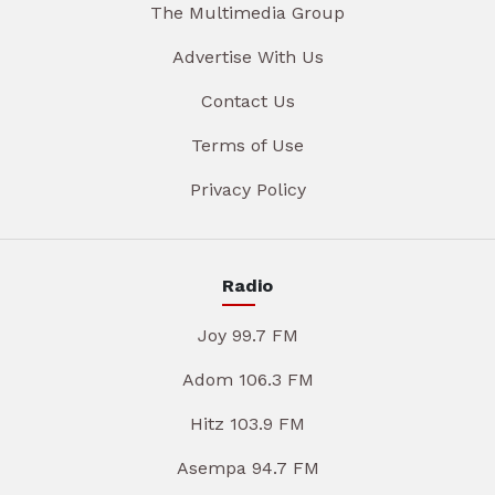
The Multimedia Group
Advertise With Us
Contact Us
Terms of Use
Privacy Policy
Radio
Joy 99.7 FM
Adom 106.3 FM
Hitz 103.9 FM
Asempa 94.7 FM