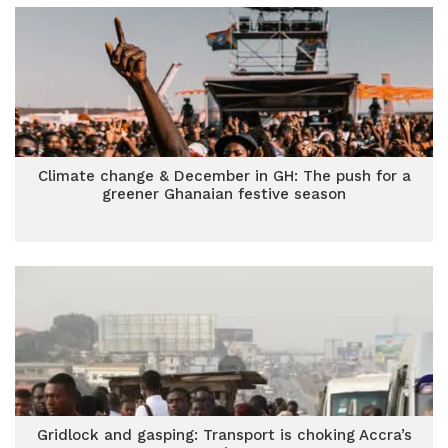
Climate change & December in GH: The push for a
greener Ghanaian festive season
Gridlock and gasping: Transport is choking Accra’s