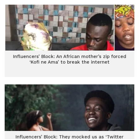
Influencers’ Block: An African mother’s zip forced
‘Kofi ne Ama’ to break the internet
Influencers’ Block: They mocked us as ‘Twitter