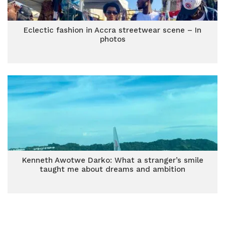
Eclectic fashion in Accra streetwear scene – In
photos
Kenneth Awotwe Darko: What a stranger’s smile
taught me about dreams and ambition