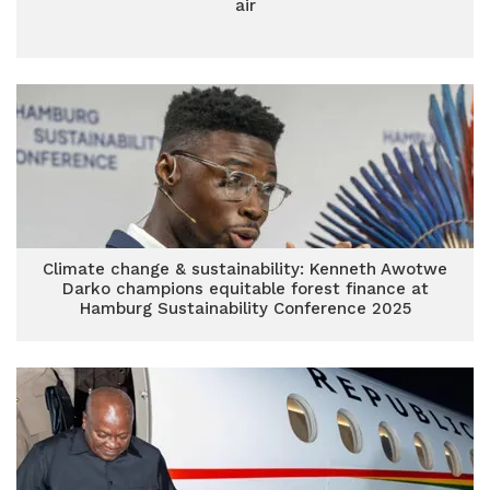
air
Climate change & sustainability: Kenneth Awotwe
Darko champions equitable forest finance at
Hamburg Sustainability Conference 2025