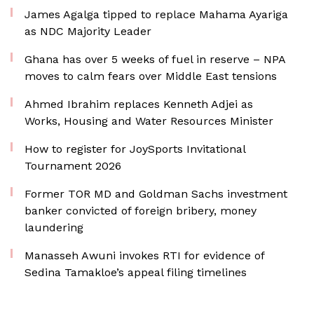
James Agalga tipped to replace Mahama Ayariga
as NDC Majority Leader
Ghana has over 5 weeks of fuel in reserve – NPA
moves to calm fears over Middle East tensions
Ahmed Ibrahim replaces Kenneth Adjei as
Works, Housing and Water Resources Minister
How to register for JoySports Invitational
Tournament 2026
Former TOR MD and Goldman Sachs investment
banker convicted of foreign bribery, money
laundering
Manasseh Awuni invokes RTI for evidence of
Sedina Tamakloe’s appeal filing timelines