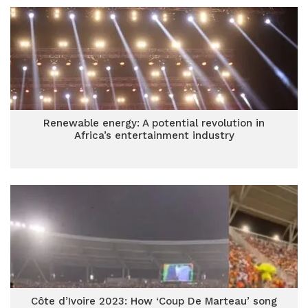
Renewable energy: A potential revolution in
Africa’s entertainment industry
Côte d’Ivoire 2023: How ‘Coup De Marteau’ song