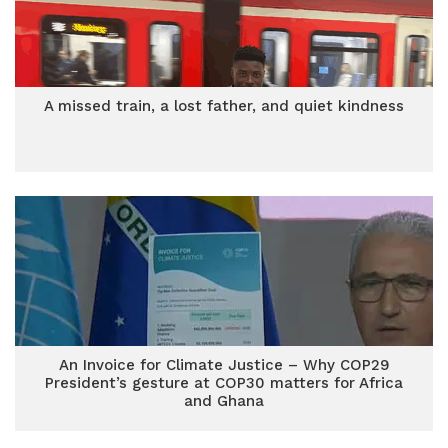
A missed train, a lost father, and quiet kindness
An Invoice for Climate Justice – Why COP29
President’s gesture at COP30 matters for Africa
and Ghana