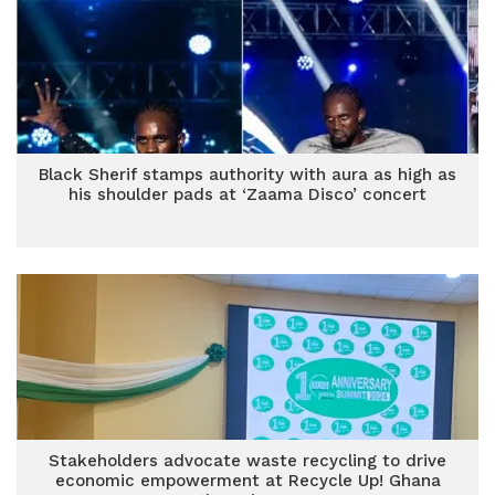
Black Sherif stamps authority with aura as high as
his shoulder pads at ‘Zaama Disco’ concert
Stakeholders advocate waste recycling to drive
economic empowerment at Recycle Up! Ghana