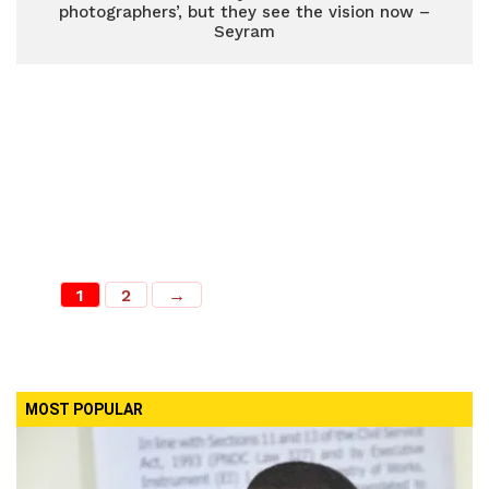
photographers’, but they see the vision now –
Seyram
1
2
→
MOST POPULAR