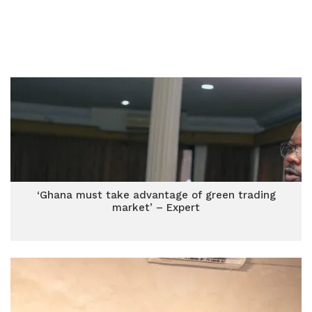
‘Ghana must take advantage of green trading
market’ – Expert