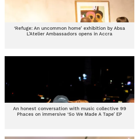
‘Refuge: An uncommon home’ exhibition by Absa
L’Atelier Ambassadors opens in Accra
An honest conversation with music collective 99
Phaces on immersive ‘So We Made A Tape’ EP