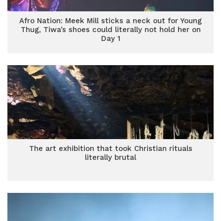
Afro Nation: Meek Mill sticks a neck out for Young
Thug, Tiwa’s shoes could literally not hold her on
Day 1
The art exhibition that took Christian rituals
literally brutal