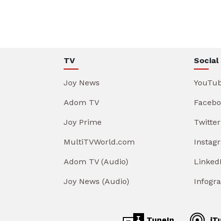
TV
Social
Joy News
YouTu
Adom TV
Facebo
Joy Prime
Twitter
MultiTVWorld.com
Instag
Adom TV (Audio)
Linked
Joy News (Audio)
Infogr
TuneIn
iT