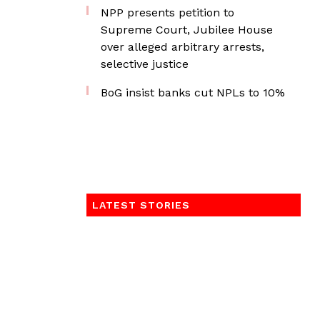
NPP presents petition to
Supreme Court, Jubilee House
over alleged arbitrary arrests,
selective justice
BoG insist banks cut NPLs to 10%
LATEST STORIES