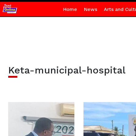
Home
News
Arts and Cult
Keta-municipal-hospital