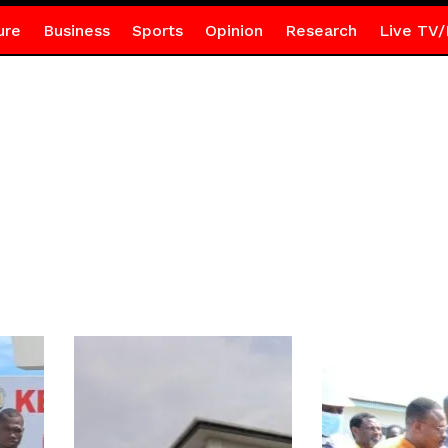
ure
Business
Sports
Opinion
Research
Live TV/