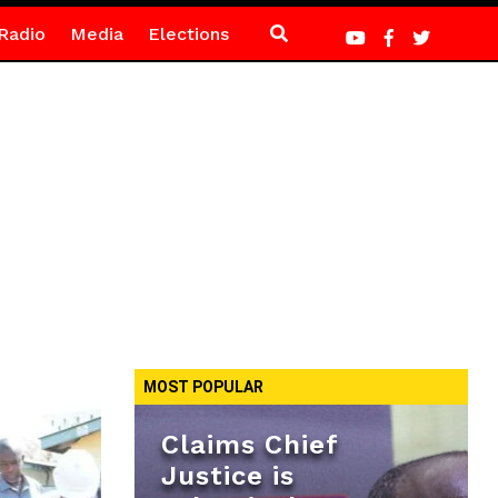
Radio
Media
Elections
MOST POPULAR
Claims Chief
Justice is