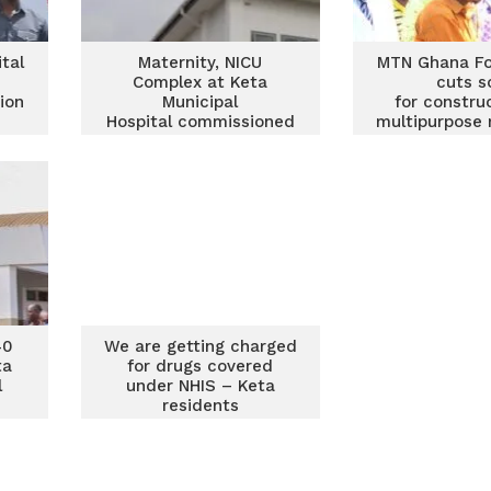
tal
Maternity, NICU
MTN Ghana Fo
Complex at Keta
cuts s
ion
Municipal
for constru
Hospital commissioned
multipurpose 
are
by MTN Ghana
block for
Foundation
Municipal H
40
We are getting charged
ta
for drugs covered
l
under NHIS – Keta
residents