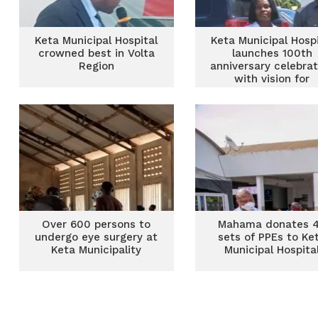
Keta Municipal Hospital
Keta Municipal Hospi
crowned best in Volta
launches 100th
Region
anniversary celebrat
with vision for
secondary healthc
status
Over 600 persons to
Mahama donates 
undergo eye surgery at
sets of PPEs to Ke
Keta Municipality
Municipal Hospita