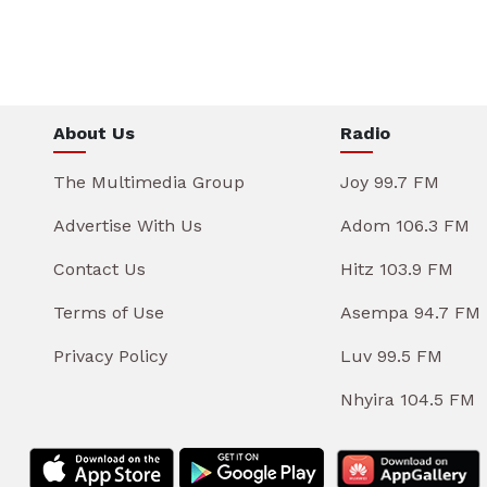
About Us
Radio
The Multimedia Group
Joy 99.7 FM
Advertise With Us
Adom 106.3 FM
Contact Us
Hitz 103.9 FM
Terms of Use
Asempa 94.7 FM
Privacy Policy
Luv 99.5 FM
Nhyira 104.5 FM