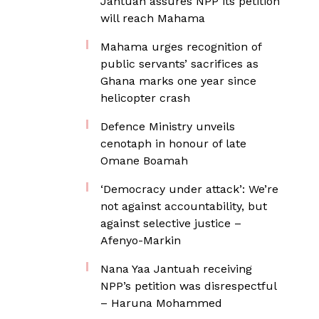
Jantuah assures NPP its petition
will reach Mahama
Mahama urges recognition of
public servants’ sacrifices as
Ghana marks one year since
helicopter crash
Defence Ministry unveils
cenotaph in honour of late
Omane Boamah
‘Democracy under attack’: We’re
not against accountability, but
against selective justice –
Afenyo-Markin
Nana Yaa Jantuah receiving
NPP’s petition was disrespectful
– Haruna Mohammed