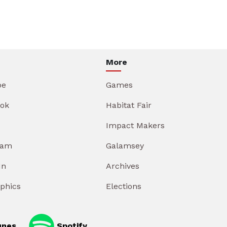
More
be
Games
ok
Habitat Fair
Impact Makers
ram
Galamsey
In
Archives
aphics
Elections
unes
Spotify