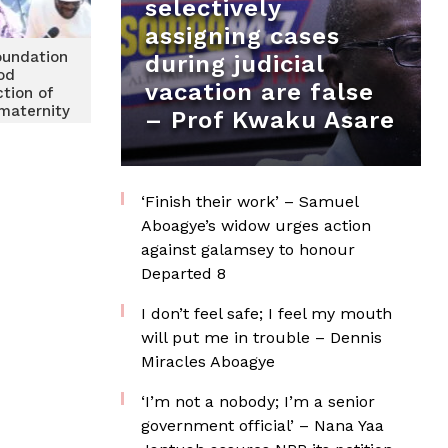
selectively
assigning cases
undation
during judicial
od
vacation are false
ction of
maternity
– Prof Kwaku Asare
 Keta
ospital
‘Finish their work’ – Samuel
Aboagye’s widow urges action
against galamsey to honour
Departed 8
I don’t feel safe; I feel my mouth
will put me in trouble – Dennis
Miracles Aboagye
‘I’m not a nobody; I’m a senior
government official’ – Nana Yaa