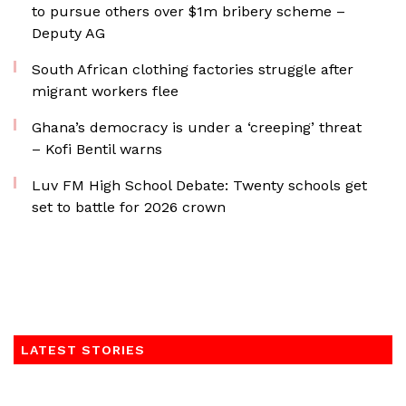
to pursue others over $1m bribery scheme –
Deputy AG
South African clothing factories struggle after
migrant workers flee
Ghana’s democracy is under a ‘creeping’ threat
– Kofi Bentil warns
Luv FM High School Debate: Twenty schools get
set to battle for 2026 crown
LATEST STORIES