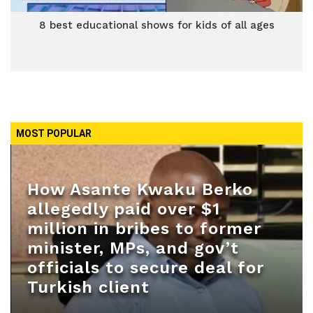
8 best educational shows for kids of all ages
MOST POPULAR
How Asante Kwaku Berko
allegedly paid over $1
million in bribes to former
minister, MPs, and gov’t
officials to secure deal for
Turkish client