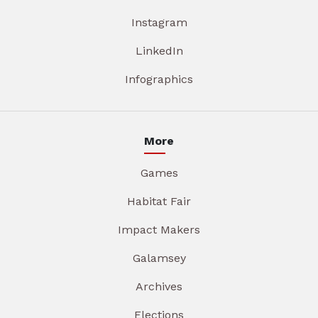
Instagram
LinkedIn
Infographics
More
Games
Habitat Fair
Impact Makers
Galamsey
Archives
Elections