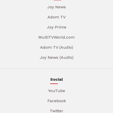
Joy News
Adom TV
Joy Prime
MultiTVWorld.com
Adom TV (Audio)
Joy News (Audio)
Social
YouTube
Facebook
Twitter