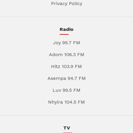
Privacy Policy
Radio
Joy 99.7 FM
Adom 106.3 FM
Hitz 103.9 FM
Asempa 94.7 FM
Luv 99.5 FM
Nhyira 104.5 FM
TV