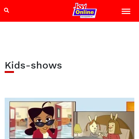
Kids-shows