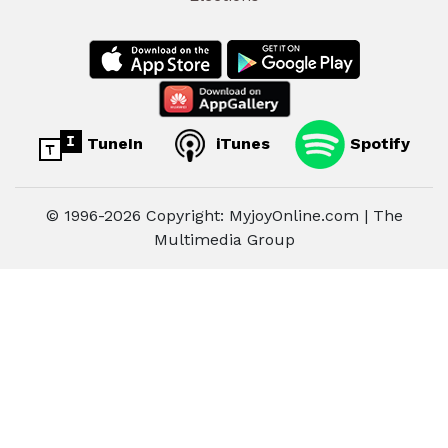
TuneIn
iTunes
Spotify
© 1996-2026 Copyright: MyjoyOnline.com | The
Multimedia Group