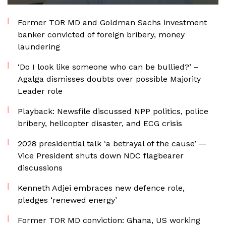
Former TOR MD and Goldman Sachs investment
banker convicted of foreign bribery, money
laundering
‘Do I look like someone who can be bullied?’ –
Agalga dismisses doubts over possible Majority
Leader role
Playback: Newsfile discussed NPP politics, police
bribery, helicopter disaster, and ECG crisis
2028 presidential talk ‘a betrayal of the cause’ —
Vice President shuts down NDC flagbearer
discussions
Kenneth Adjei embraces new defence role,
pledges ‘renewed energy’
Former TOR MD conviction: Ghana, US working