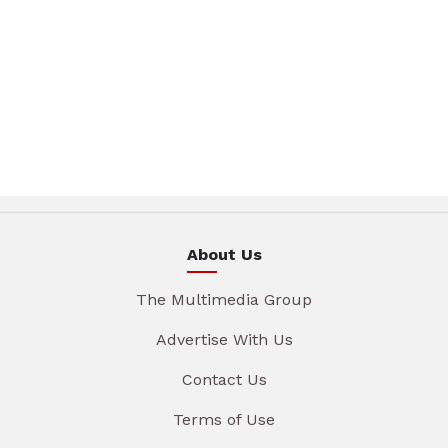
About Us
The Multimedia Group
Advertise With Us
Contact Us
Terms of Use