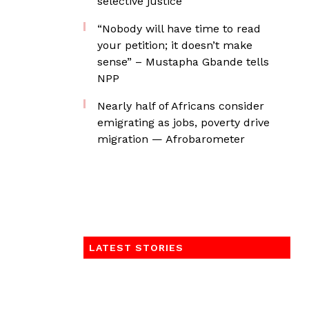
selective justice
“Nobody will have time to read
your petition; it doesn’t make
sense” – Mustapha Gbande tells
NPP
Nearly half of Africans consider
emigrating as jobs, poverty drive
migration — Afrobarometer
LATEST STORIES