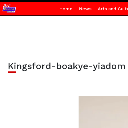
Home
News
Arts and Cult
Kingsford-boakye-yiadom