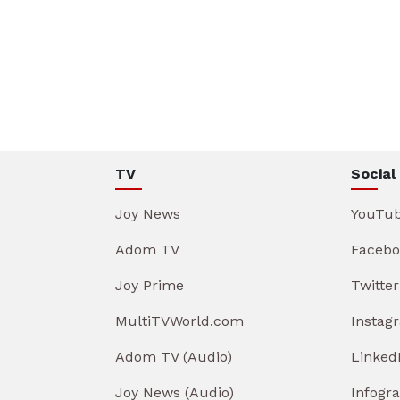
TV
Social
Joy News
YouTu
Adom TV
Facebo
Joy Prime
Twitter
MultiTVWorld.com
Instag
Adom TV (Audio)
Linked
Joy News (Audio)
Infogr