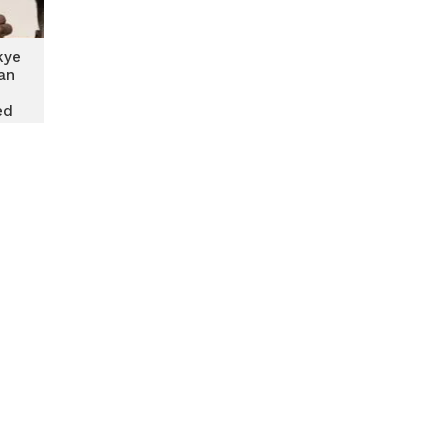
kye
an
ed