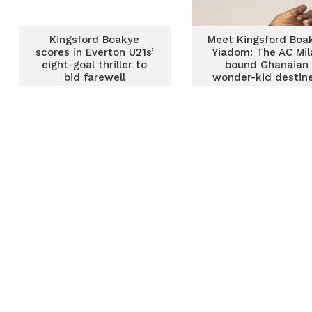
Kingsford Boakye
Meet Kingsford Boa
scores in Everton U21s’
Yiadom: The AC Mil
eight-goal thriller to
bound Ghanaian
bid farewell
wonder-kid destin
for greatness