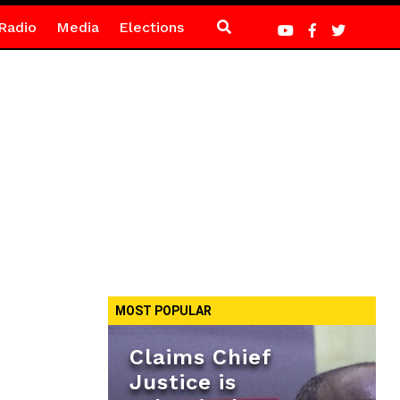
Radio
Media
Elections
MOST POPULAR
Claims Chief
Justice is