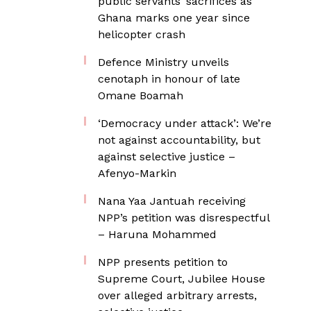
public servants’ sacrifices as
Ghana marks one year since
helicopter crash
Defence Ministry unveils
cenotaph in honour of late
Omane Boamah
‘Democracy under attack’: We’re
not against accountability, but
against selective justice –
Afenyo-Markin
Nana Yaa Jantuah receiving
NPP’s petition was disrespectful
– Haruna Mohammed
NPP presents petition to
Supreme Court, Jubilee House
over alleged arbitrary arrests,