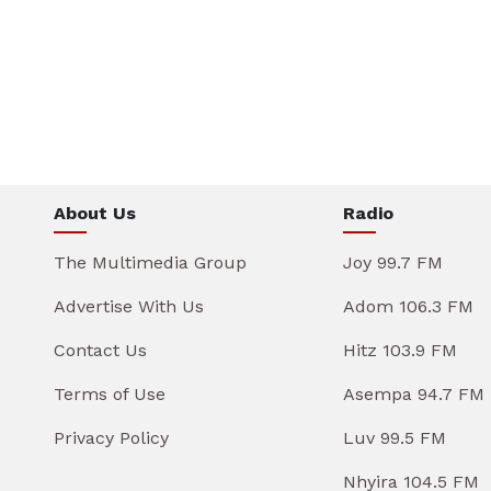
About Us
Radio
The Multimedia Group
Joy 99.7 FM
Advertise With Us
Adom 106.3 FM
Contact Us
Hitz 103.9 FM
Terms of Use
Asempa 94.7 FM
Privacy Policy
Luv 99.5 FM
Nhyira 104.5 FM