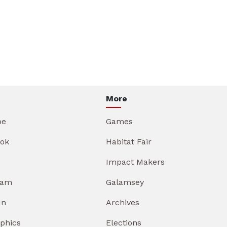
More
be
Games
ok
Habitat Fair
Impact Makers
ram
Galamsey
In
Archives
aphics
Elections