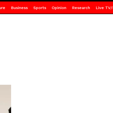
ure
Business
Sports
Opinion
Research
Live TV/