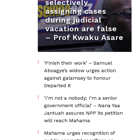
selectively
assigning cases
during judicial
vacation are false
– Prof Kwaku Asare
‘Finish their work’ – Samuel
Aboagye’s widow urges action
against galamsey to honour
Departed 8
‘I’m not a nobody; I’m a senior
government official’ – Nana Yaa
Jantuah assures NPP its petition
will reach Mahama
Mahama urges recognition of