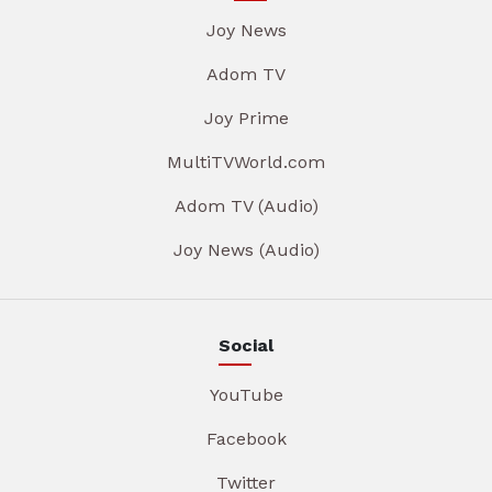
Joy News
Adom TV
Joy Prime
MultiTVWorld.com
Adom TV (Audio)
Joy News (Audio)
Social
YouTube
Facebook
Twitter