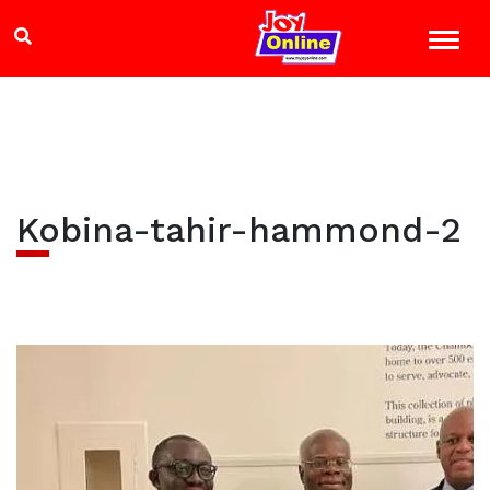
Kobina-tahir-hammond-2