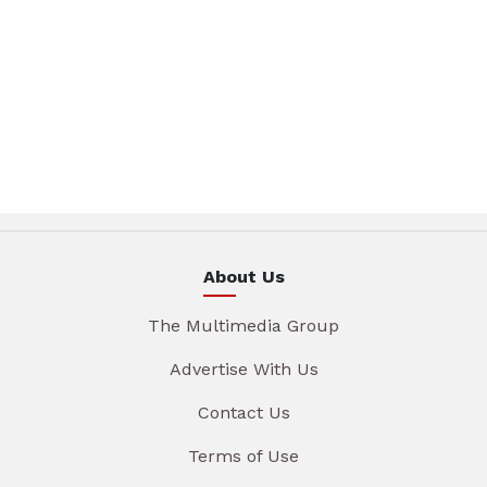
About Us
The Multimedia Group
Advertise With Us
Contact Us
Terms of Use