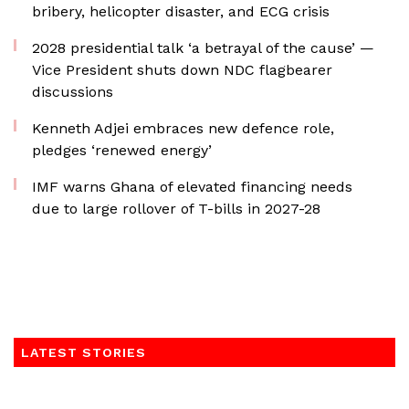
bribery, helicopter disaster, and ECG crisis
2028 presidential talk ‘a betrayal of the cause’ —
Vice President shuts down NDC flagbearer
discussions
Kenneth Adjei embraces new defence role,
pledges ‘renewed energy’
IMF warns Ghana of elevated financing needs
due to large rollover of T-bills in 2027-28
LATEST STORIES