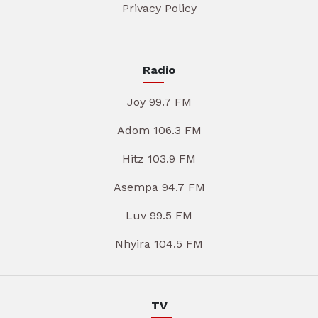
Privacy Policy
Radio
Joy 99.7 FM
Adom 106.3 FM
Hitz 103.9 FM
Asempa 94.7 FM
Luv 99.5 FM
Nhyira 104.5 FM
TV