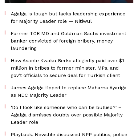
Agalga is tough but lacks leadership experience
for Majority Leader role — Nitiwul
Former TOR MD and Goldman Sachs investment
banker convicted of foreign bribery, money
laundering
How Asante Kwaku Berko allegedly paid over $1
million in bribes to former minister, MPs, and
gov’t officials to secure deal for Turkish client
James Agalga tipped to replace Mahama Ayariga
as NDC Majority Leader
‘Do I look like someone who can be bullied?’ –
Agalga dismisses doubts over possible Majority
Leader role
Playback: Newsfile discussed NPP politics, police