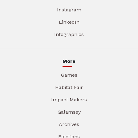
Instagram
LinkedIn
Infographics
More
Games
Habitat Fair
Impact Makers
Galamsey
Archives
Elections