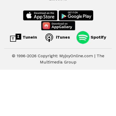
TuneIn
iTunes
Spotify
© 1996-2026 Copyright: MyjoyOnline.com | The
Multimedia Group