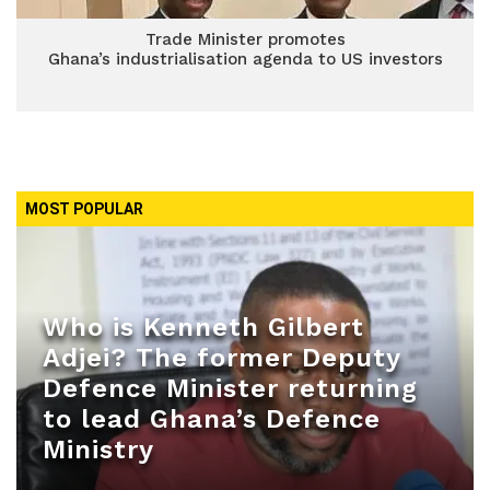
Trade Minister promotes
Ghana’s industrialisation agenda to US investors
MOST POPULAR
Who is Kenneth Gilbert
Adjei? The former Deputy
Defence Minister returning
to lead Ghana’s Defence
Ministry