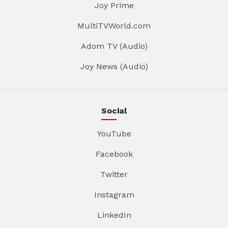
Joy Prime
MultiTVWorld.com
Adom TV (Audio)
Joy News (Audio)
Social
YouTube
Facebook
Twitter
Instagram
LinkedIn