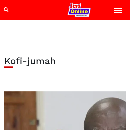
Kofi-jumah