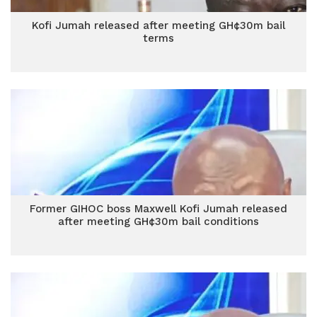
Kofi Jumah released after meeting GH¢30m bail
terms
Former GIHOC boss Maxwell Kofi Jumah released
after meeting GH¢30m bail conditions