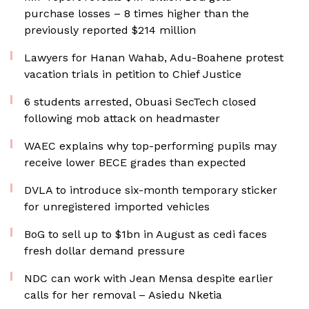
purchase losses – 8 times higher than the
previously reported $214 million
Lawyers for Hanan Wahab, Adu-Boahene protest
vacation trials in petition to Chief Justice
6 students arrested, Obuasi SecTech closed
following mob attack on headmaster
WAEC explains why top-performing pupils may
receive lower BECE grades than expected
DVLA to introduce six-month temporary sticker
for unregistered imported vehicles
BoG to sell up to $1bn in August as cedi faces
fresh dollar demand pressure
NDC can work with Jean Mensa despite earlier
calls for her removal – Asiedu Nketia