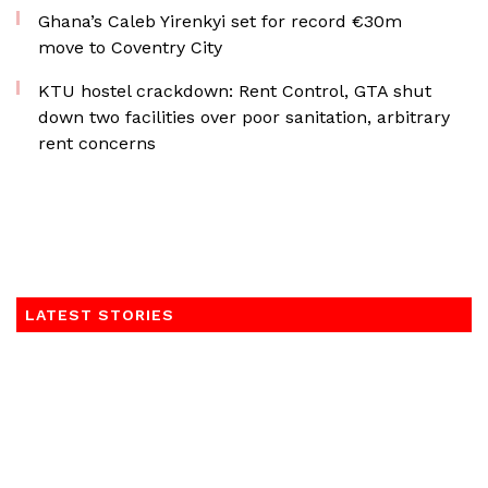
Ghana’s Caleb Yirenkyi set for record €30m
move to Coventry City
KTU hostel crackdown: Rent Control, GTA shut
down two facilities over poor sanitation, arbitrary
rent concerns
LATEST STORIES