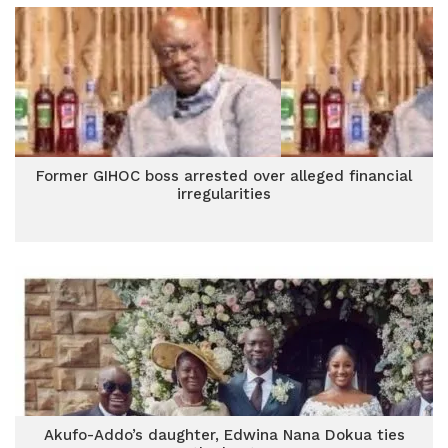
Former GIHOC boss arrested over alleged financial
irregularities
Akufo-Addo’s daughter, Edwina Nana Dokua ties