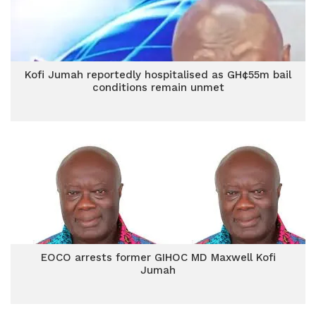
Kofi Jumah reportedly hospitalised as GH¢55m bail
conditions remain unmet
EOCO arrests former GIHOC MD Maxwell Kofi
Jumah