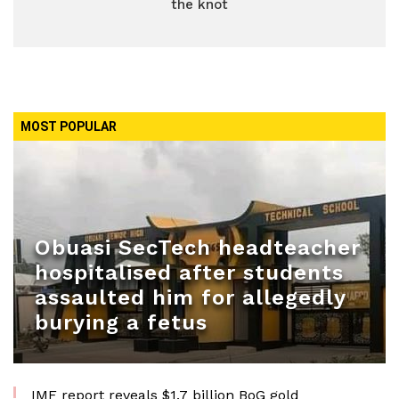
the knot
MOST POPULAR
Obuasi SecTech headteacher
hospitalised after students
assaulted him for allegedly
burying a fetus
IMF report reveals $1.7 billion BoG gold