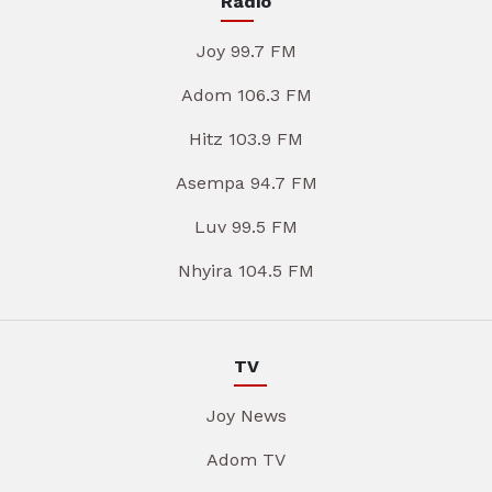
Radio
Joy 99.7 FM
Adom 106.3 FM
Hitz 103.9 FM
Asempa 94.7 FM
Luv 99.5 FM
Nhyira 104.5 FM
TV
Joy News
Adom TV