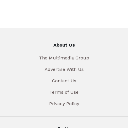
About Us
The Multimedia Group
Advertise With Us
Contact Us
Terms of Use
Privacy Policy