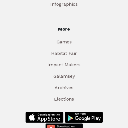
Infographics
More
Games
Habitat Fair
Impact Makers
Galamsey
Archives
Elections