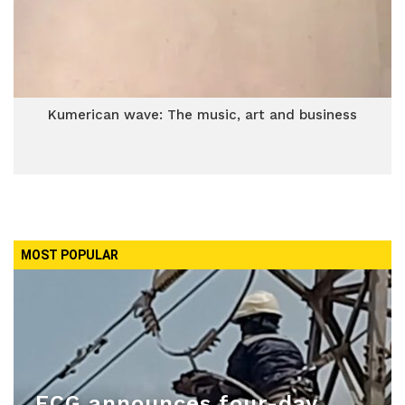
Kumerican wave: The music, art and business
MOST POPULAR
ECG announces four-day