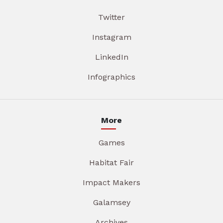
Twitter
Instagram
LinkedIn
Infographics
More
Games
Habitat Fair
Impact Makers
Galamsey
Archives