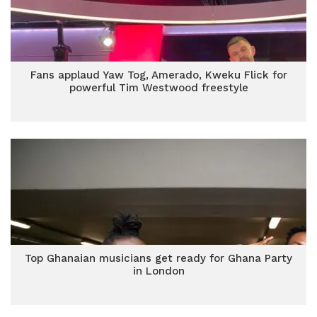
Fans applaud Yaw Tog, Amerado, Kweku Flick for
powerful Tim Westwood freestyle
Top Ghanaian musicians get ready for Ghana Party
in London