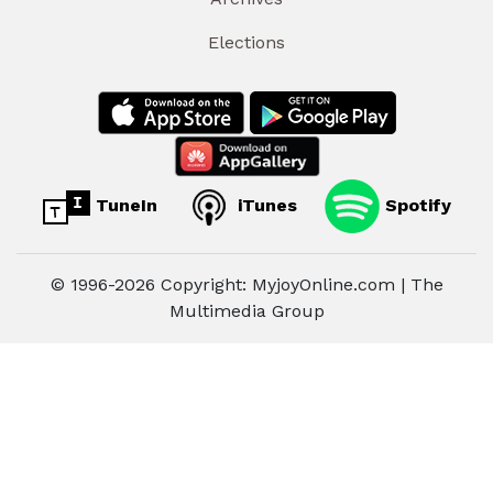
Elections
TuneIn
iTunes
Spotify
© 1996-2026 Copyright: MyjoyOnline.com | The
Multimedia Group