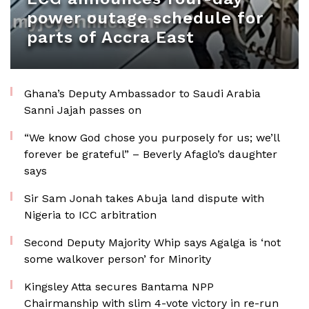
power outage schedule for
parts of Accra East
Ghana’s Deputy Ambassador to Saudi Arabia
Sanni Jajah passes on
“We know God chose you purposely for us; we’ll
forever be grateful” – Beverly Afaglo’s daughter
says
Sir Sam Jonah takes Abuja land dispute with
Nigeria to ICC arbitration
Second Deputy Majority Whip says Agalga is ‘not
some walkover person’ for Minority
Kingsley Atta secures Bantama NPP
Chairmanship with slim 4-vote victory in re-run