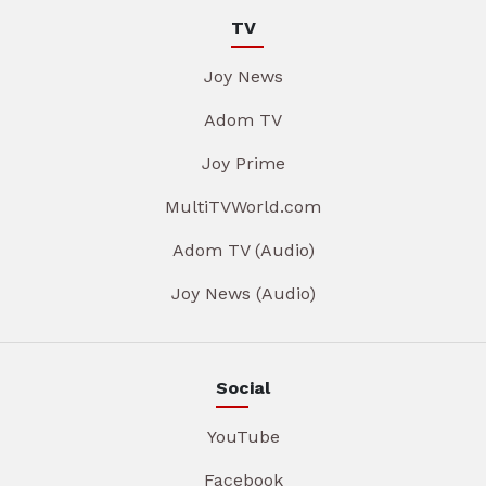
TV
Joy News
Adom TV
Joy Prime
MultiTVWorld.com
Adom TV (Audio)
Joy News (Audio)
Social
YouTube
Facebook