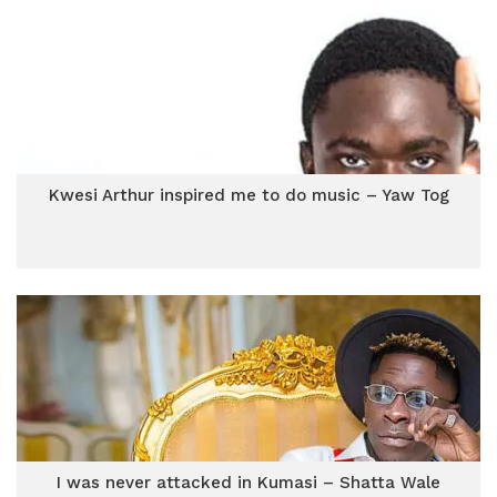
Kwesi Arthur inspired me to do music – Yaw Tog
I was never attacked in Kumasi – Shatta Wale