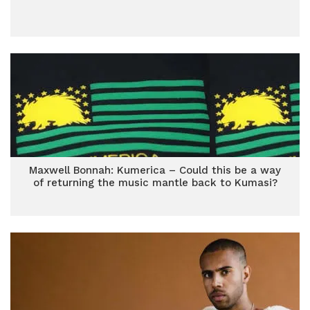
Maxwell Bonnah: Kumerica – Could this be a way
of returning the music mantle back to Kumasi?