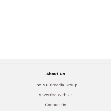
About Us
The Multimedia Group
Advertise With Us
Contact Us