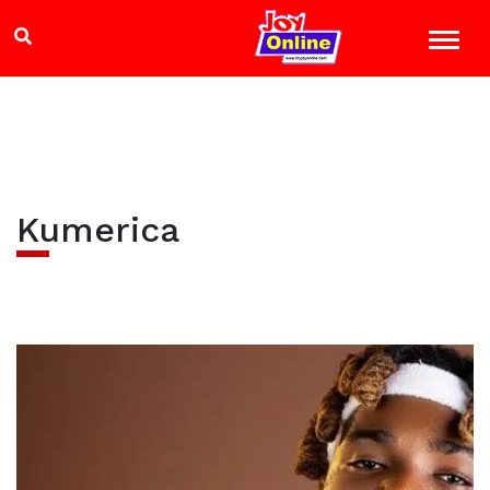
Kumerica