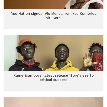
Roc Nation signee, Vic Mensa, remixes Kumerica
hit ‘Sore’
Kumerican boys’ latest release ‘Sore’ rises to
critical success