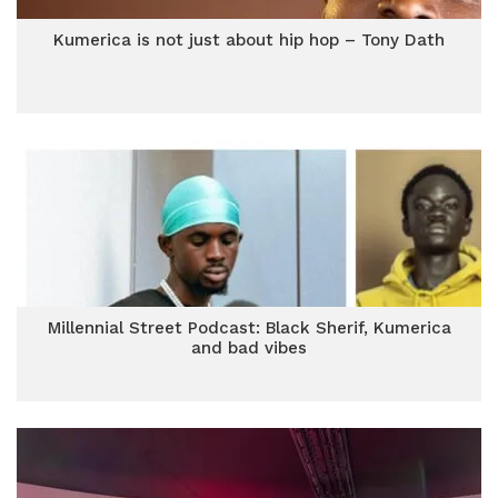
Kumerica is not just about hip hop – Tony Dath
Millennial Street Podcast: Black Sherif, Kumerica
and bad vibes