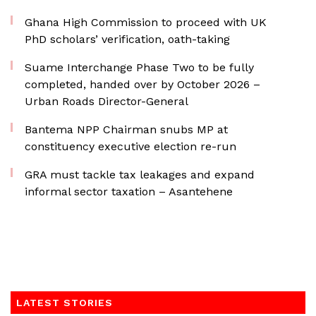
Ghana High Commission to proceed with UK
PhD scholars’ verification, oath-taking
Suame Interchange Phase Two to be fully
completed, handed over by October 2026 –
Urban Roads Director-General
Bantema NPP Chairman snubs MP at
constituency executive election re-run
GRA must tackle tax leakages and expand
informal sector taxation – Asantehene
LATEST STORIES