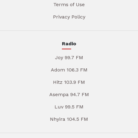
Terms of Use
Privacy Policy
Radio
Joy 99.7 FM
Adom 106.3 FM
Hitz 103.9 FM
Asempa 94.7 FM
Luv 99.5 FM
Nhyira 104.5 FM