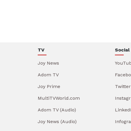
TV
Social
Joy News
YouTu
Adom TV
Facebo
Joy Prime
Twitter
MultiTVWorld.com
Instag
Adom TV (Audio)
Linked
Joy News (Audio)
Infogr