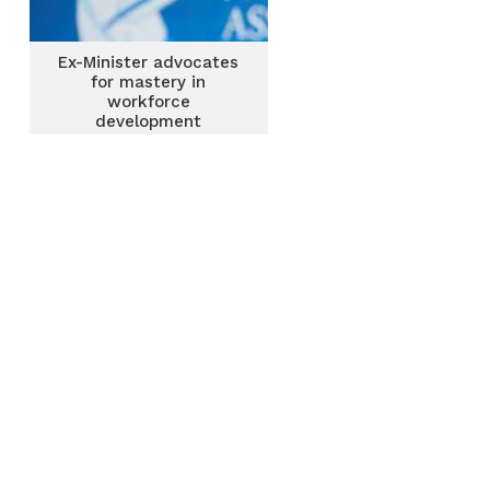
Ex-Minister advocates
for mastery in
workforce
development