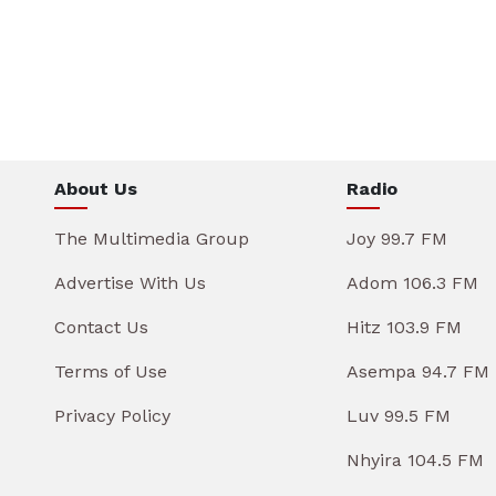
About Us
Radio
The Multimedia Group
Joy 99.7 FM
Advertise With Us
Adom 106.3 FM
Contact Us
Hitz 103.9 FM
Terms of Use
Asempa 94.7 FM
Privacy Policy
Luv 99.5 FM
Nhyira 104.5 FM