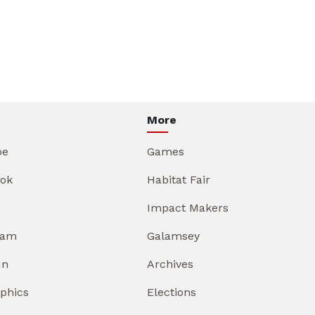
More
be
Games
ok
Habitat Fair
Impact Makers
ram
Galamsey
In
Archives
aphics
Elections