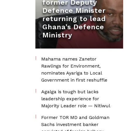
former Deputy
Defence Minister
returning to lead
Ghana’s Defence
Ministry
Mahama names Zanetor
Rawlings for Environment,
nominates Ayariga to Local
Government in first reshuffle
Agalga is tough but lacks
leadership experience for
Majority Leader role — Nitiwul
Former TOR MD and Goldman
Sachs investment banker