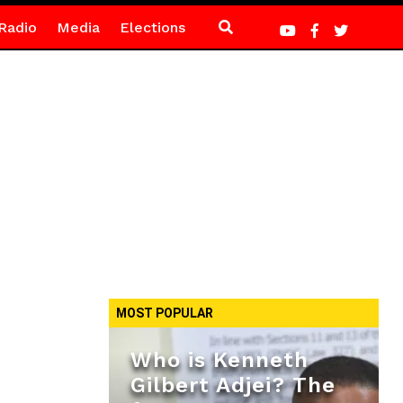
Radio
Media
Elections
MOST POPULAR
Who is Kenneth
Gilbert Adjei? The