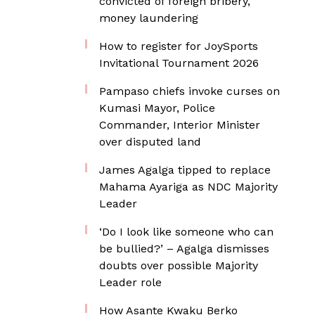
convicted of foreign bribery,
money laundering
How to register for JoySports
Invitational Tournament 2026
Pampaso chiefs invoke curses on
Kumasi Mayor, Police
Commander, Interior Minister
over disputed land
James Agalga tipped to replace
Mahama Ayariga as NDC Majority
Leader
‘Do I look like someone who can
be bullied?’ – Agalga dismisses
doubts over possible Majority
Leader role
How Asante Kwaku Berko