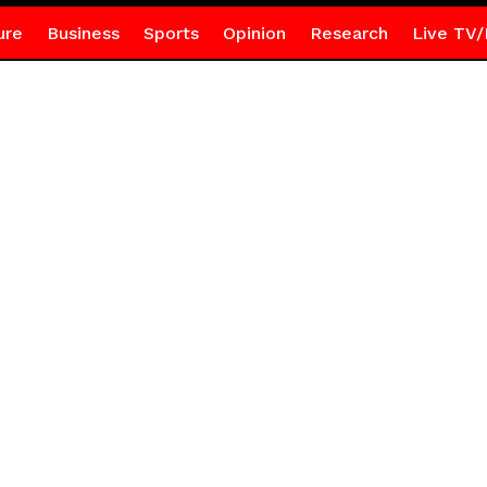
ure
Business
Sports
Opinion
Research
Live TV/