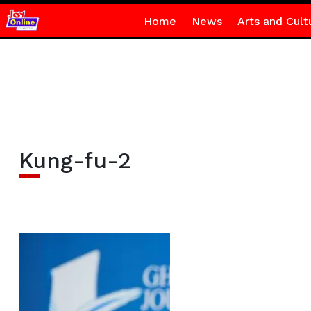
Home
News
Arts and Cult
Kung-fu-2