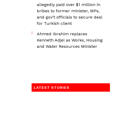
allegedly paid over $1 million in
bribes to former minister, MPs,
and gov’t officials to secure deal
for Turkish client
Ahmed Ibrahim replaces
Kenneth Adjei as Works, Housing
and Water Resources Minister
LATEST STORIES