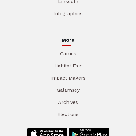
LinkedIn
Infographics
More
Games
Habitat Fair
Impact Makers
Galamsey
Archives
Elections