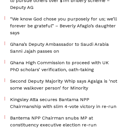
to pursue others over $1m bribery scheme –
Deputy AG
“We know God chose you purposely for us; we’ll
forever be grateful” – Beverly Afaglo’s daughter
says
Ghana’s Deputy Ambassador to Saudi Arabia
Sanni Jajah passes on
Ghana High Commission to proceed with UK
PhD scholars’ verification, oath-taking
Second Deputy Majority Whip says Agalga is ‘not
some walkover person’ for Minority
Kingsley Atta secures Bantama NPP
Chairmanship with slim 4-vote victory in re-run
Bantema NPP Chairman snubs MP at
constituency executive election re-run