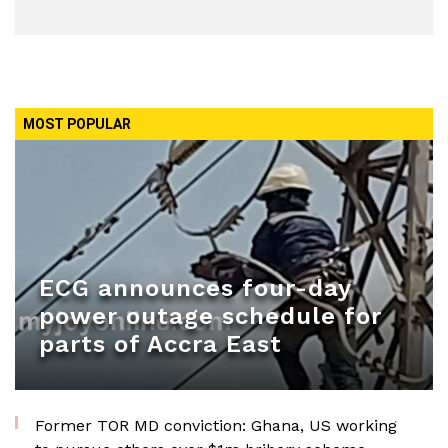
MOST POPULAR
ECG announces four-day
power outage schedule for
parts of Accra East
Former TOR MD conviction: Ghana, US working