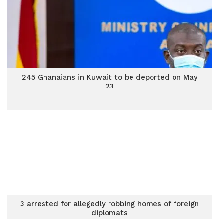
245 Ghanaians in Kuwait to be deported on May
23
3 arrested for allegedly robbing homes of foreign
diplomats