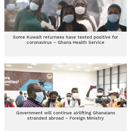
Some Kuwait returnees have tested positive for
coronavirus – Ghana Health Service
Government will continue airlifting Ghanaians
stranded abroad – Foreign Ministry