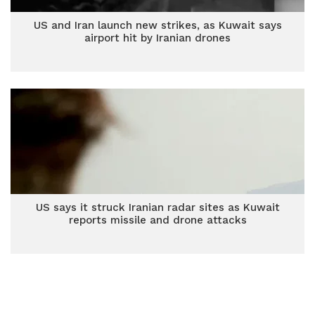
US and Iran launch new strikes, as Kuwait says
airport hit by Iranian drones
US says it struck Iranian radar sites as Kuwait
reports missile and drone attacks