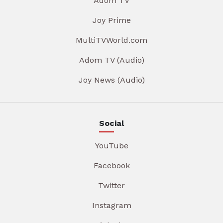
Adom TV
Joy Prime
MultiTVWorld.com
Adom TV (Audio)
Joy News (Audio)
Social
YouTube
Facebook
Twitter
Instagram