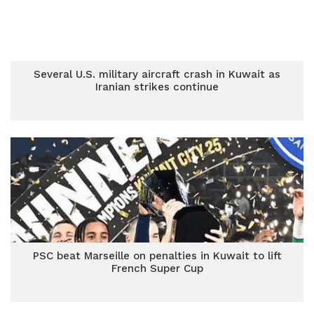
Several U.S. military aircraft crash in Kuwait as
Iranian strikes continue
PSC beat Marseille on penalties in Kuwait to lift
French Super Cup