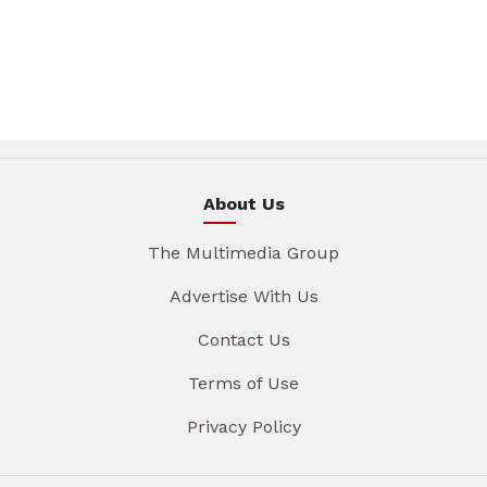
About Us
The Multimedia Group
Advertise With Us
Contact Us
Terms of Use
Privacy Policy