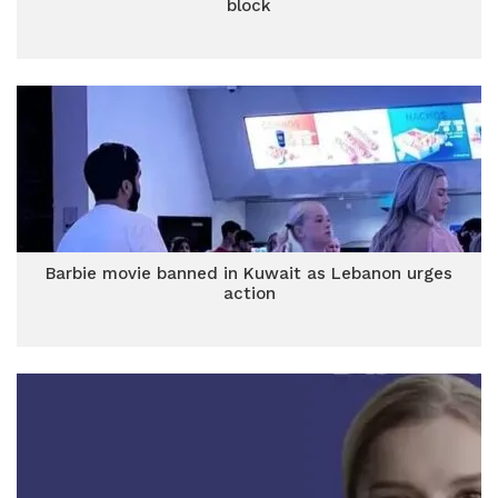
block
Barbie movie banned in Kuwait as Lebanon urges
action