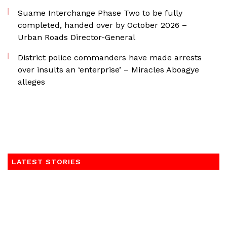
Suame Interchange Phase Two to be fully
completed, handed over by October 2026 –
Urban Roads Director-General
District police commanders have made arrests
over insults an ‘enterprise’ – Miracles Aboagye
alleges
LATEST STORIES