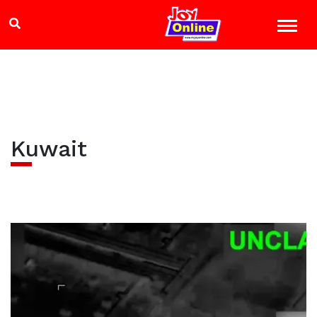
Kuwait