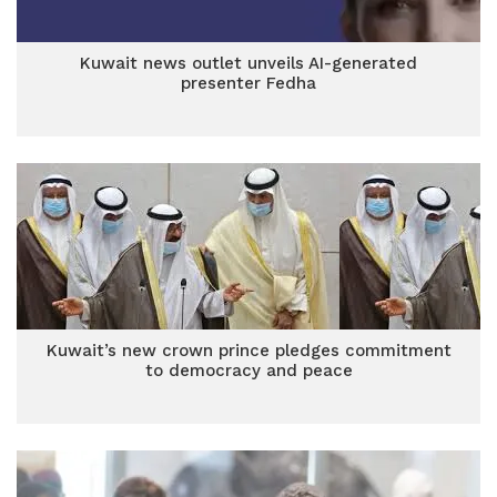
Kuwait news outlet unveils AI-generated
presenter Fedha
Kuwait’s new crown prince pledges commitment
to democracy and peace