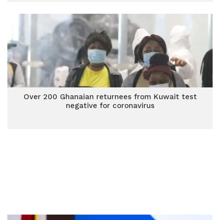
Over 200 Ghanaian returnees from Kuwait test
negative for coronavirus