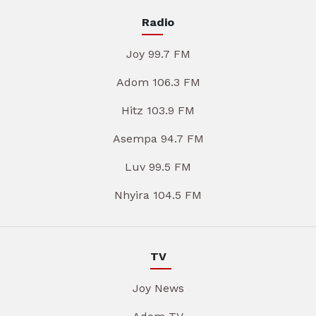
Radio
Joy 99.7 FM
Adom 106.3 FM
Hitz 103.9 FM
Asempa 94.7 FM
Luv 99.5 FM
Nhyira 104.5 FM
TV
Joy News