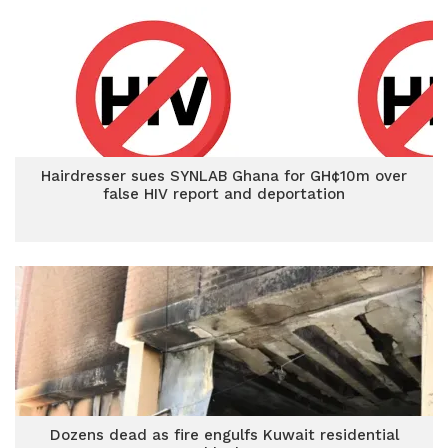
Hairdresser sues SYNLAB Ghana for GH¢10m over
false HIV report and deportation
Dozens dead as fire engulfs Kuwait residential