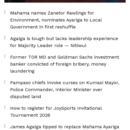
Mahama names Zanetor Rawlings for
Environment, nominates Ayariga to Local
Government in first reshuffle
Agalga is tough but lacks leadership experience
for Majority Leader role — Nitiwul
Former TOR MD and Goldman Sachs investment
banker convicted of foreign bribery, money
laundering
Pampaso chiefs invoke curses on Kumasi Mayor,
Police Commander, Interior Minister over
disputed land
How to register for JoySports Invitational
Tournament 2026
James Agalga tipped to replace Mahama Ayariga