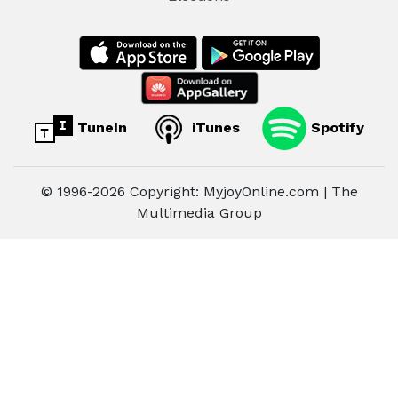
TuneIn
iTunes
Spotify
© 1996-2026 Copyright: MyjoyOnline.com | The
Multimedia Group