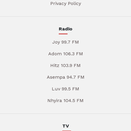
Privacy Policy
Radio
Joy 99.7 FM
Adom 106.3 FM
Hitz 103.9 FM
Asempa 94.7 FM
Luv 99.5 FM
Nhyira 104.5 FM
TV