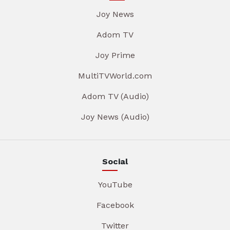
Joy News
Adom TV
Joy Prime
MultiTVWorld.com
Adom TV (Audio)
Joy News (Audio)
Social
YouTube
Facebook
Twitter