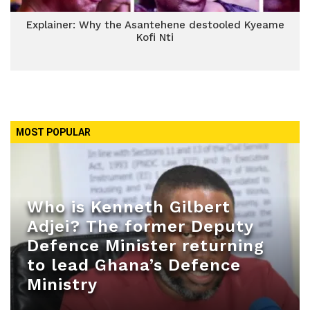
Explainer: Why the Asantehene destooled Kyeame
Kofi Nti
MOST POPULAR
Who is Kenneth Gilbert
Adjei? The former Deputy
Defence Minister returning
to lead Ghana’s Defence
Ministry