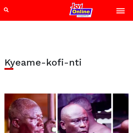
Kyeame-kofi-nti