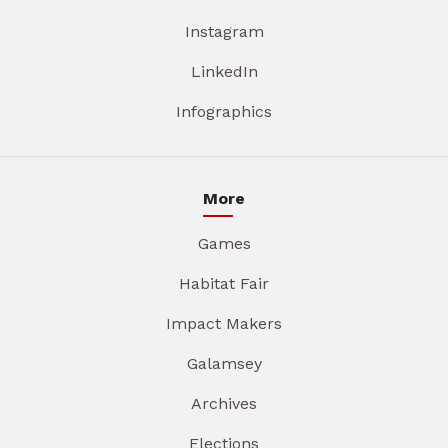
Instagram
LinkedIn
Infographics
More
Games
Habitat Fair
Impact Makers
Galamsey
Archives
Elections