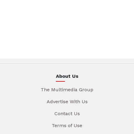
About Us
The Multimedia Group
Advertise With Us
Contact Us
Terms of Use