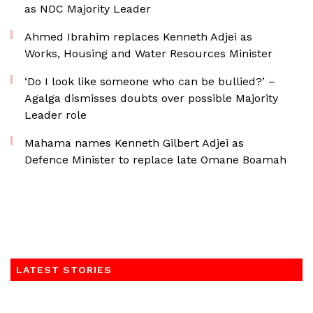
as NDC Majority Leader
Ahmed Ibrahim replaces Kenneth Adjei as
Works, Housing and Water Resources Minister
‘Do I look like someone who can be bullied?’ –
Agalga dismisses doubts over possible Majority
Leader role
Mahama names Kenneth Gilbert Adjei as
Defence Minister to replace late Omane Boamah
LATEST STORIES