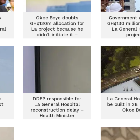
s
Okoe Boye doubts
Government a
GH¢130m allocation for
GH¢130 millio
ral
La project because he
La General 
didn’t initiate it –
proje
Health Ministry
a
DDEP responsible for
La General Hos
ot
La General Hospital
be built in 2
reconstruction delay –
Okoe B
Health Minister