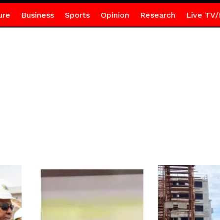
ure
Business
Sports
Opinion
Research
Live TV/