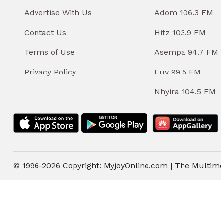
Advertise With Us
Adom 106.3 FM
Contact Us
Hitz 103.9 FM
Terms of Use
Asempa 94.7 FM
Privacy Policy
Luv 99.5 FM
Nhyira 104.5 FM
© 1996-2026 Copyright: MyjoyOnline.com | The Multim