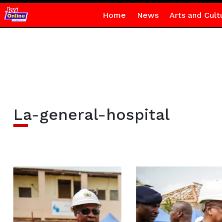
Home
News
Arts and Cult
La-general-hospital