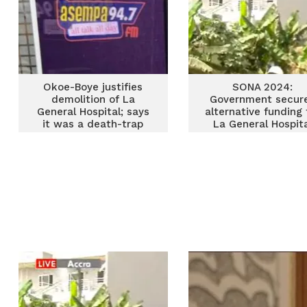
Okoe-Boye justifies
SONA 2024:
demolition of La
Government secur
General Hospital; says
alternative funding 
it was a death-trap
La General Hospit