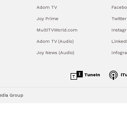
Adom TV
Facebo
Joy Prime
Twitter
MultiTVWorld.com
Instag
Adom TV (Audio)
Linked
Joy News (Audio)
Infogr
TuneIn
iT
edia Group