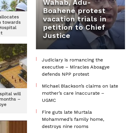
Wahab, Adu-
Boahene protest
llocates
vacation trials in
n towards
petition to Chief
Hospital
ct
Justice
Judiciary is romancing the
executive – Miracles Aboagye
defends NPP protest
Michael Blackson’s claims on late
mother’s care inaccurate –
pital will
8 months –
UGMC
oye
Fire guts late Murtala
Mohammed’s family home,
destroys nine rooms