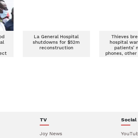
od
La General Hospital
Thieves bre
al
shutdowns for $52m
hospital war
reconstruction
patients’ 
ect
phones, other
TV
Social
Joy News
YouTu