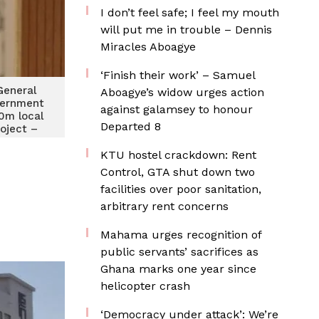
I don’t feel safe; I feel my mouth
will put me in trouble – Dennis
Miracles Aboagye
‘Finish their work’ – Samuel
General
Aboagye’s widow urges action
vernment
against galamsey to honour
50m local
Departed 8
roject –
-Manu
KTU hostel crackdown: Rent
Control, GTA shut down two
facilities over poor sanitation,
arbitrary rent concerns
Mahama urges recognition of
public servants’ sacrifices as
Ghana marks one year since
helicopter crash
‘Democracy under attack’: We’re