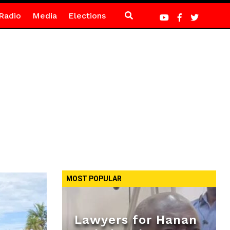
Radio
Media
Elections
MOST POPULAR
Lawyers for Hanan