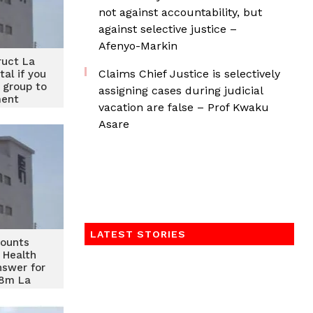
not against accountability, but
against selective justice –
Afenyo-Markin
ruct La
Claims Chief Justice is selectively
tal if you
 group to
assigning cases during judicial
ment
vacation are false – Prof Kwaku
Asare
LATEST STORIES
mounts
 Health
nswer for
68m La
spital
ct