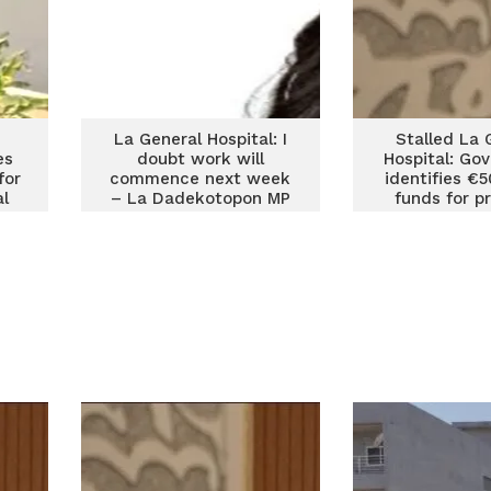
La General Hospital: I
Stalled La 
es
doubt work will
Hospital: Go
for
commence next week
identifies €
al
– La Dadekotopon MP
funds for p
Agyemang