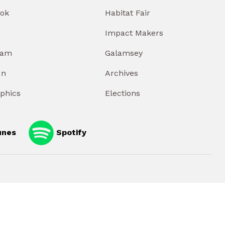
ok
Habitat Fair
Impact Makers
ram
Galamsey
In
Archives
aphics
Elections
unes
Spotify