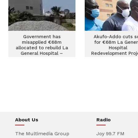
Government has
Akufo-Addo cuts s
misapplied €68m
for €68m La Gener
allocated to rebuild La
Hospital
General Hospital –
Redevelopment Proj
Mintah Akandoh
About Us
Radio
The Multimedia Group
Joy 99.7 FM