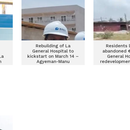
Rebuilding of La
Residents 
General Hospital to
abandoned 
La
kickstart on March 14 –
General Ho
n
Agyeman-Manu
redevelopmen