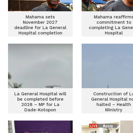
Mahama sets
Mahama reaffirm
November 2027
commitment to
deadline for La General
completing La Gene
Hospital completion
Hospital
La General Hospital will
Construction of L
be completed before
General Hospital n
2028 – MP for La
halted – Health
Dade-Kotopon
Ministry