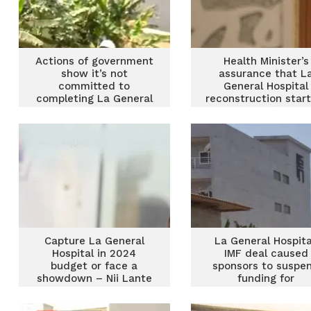
Actions of government
Health Minister’s
show it’s not
assurance that L
committed to
General Hospital
completing La General
reconstruction start
Hospital – Akandoh
soon is ‘lame’ – Har
Iddrisu
Capture La General
La General Hospita
Hospital in 2024
IMF deal caused
budget or face a
sponsors to suspe
showdown – Nii Lante
funding for
Vanderpuye warns
construction – Major
government
Leader