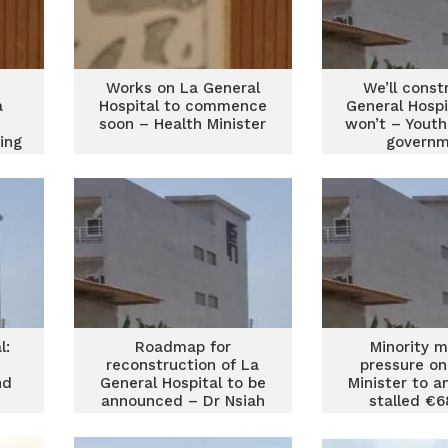
Works on La General
We’ll const
a
Hospital to commence
General Hospi
soon – Health Minister
won’t – Youth
ing
govern
una
l:
Roadmap for
Minority 
reconstruction of La
pressure on
nd
General Hospital to be
Minister to a
announced – Dr Nsiah
stalled €
ity
Asare
General Ho
proje