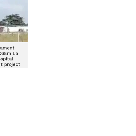
lament
€68m La
spital
t project