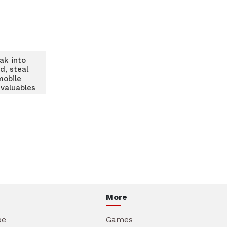
ak into
d, steal
mobile
 valuables
More
be
Games