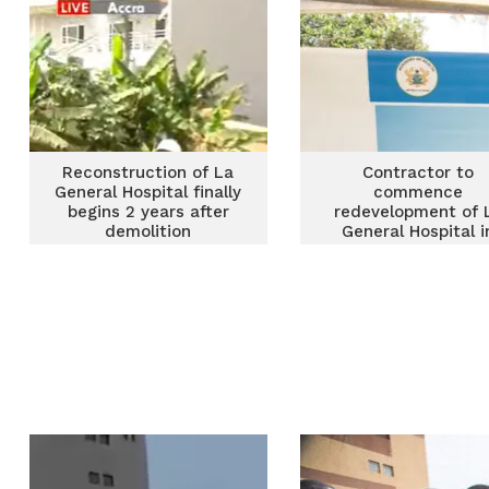
Reconstruction of La
Contractor to
General Hospital finally
commence
begins 2 years after
redevelopment of 
demolition
General Hospital i
March