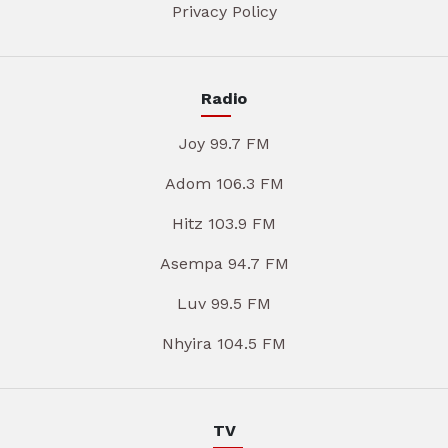
Privacy Policy
Radio
Joy 99.7 FM
Adom 106.3 FM
Hitz 103.9 FM
Asempa 94.7 FM
Luv 99.5 FM
Nhyira 104.5 FM
TV