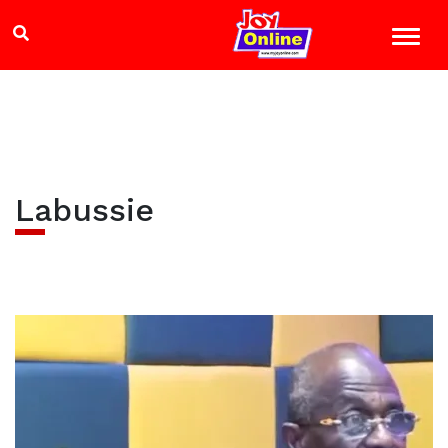
Labussie