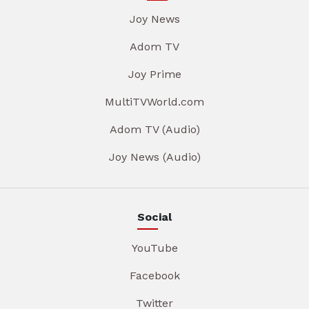
Joy News
Adom TV
Joy Prime
MultiTVWorld.com
Adom TV (Audio)
Joy News (Audio)
Social
YouTube
Facebook
Twitter