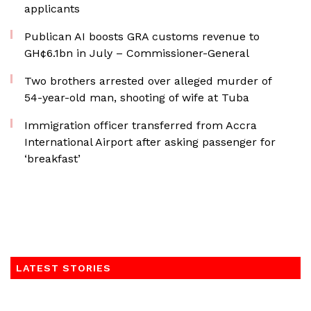
applicants
Publican AI boosts GRA customs revenue to
GH¢6.1bn in July – Commissioner-General
Two brothers arrested over alleged murder of
54-year-old man, shooting of wife at Tuba
Immigration officer transferred from Accra
International Airport after asking passenger for
‘breakfast’
LATEST STORIES