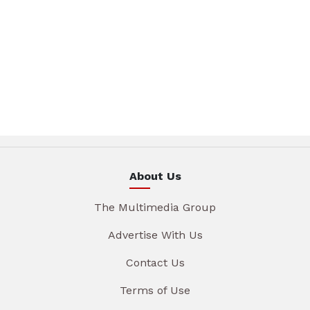
About Us
The Multimedia Group
Advertise With Us
Contact Us
Terms of Use