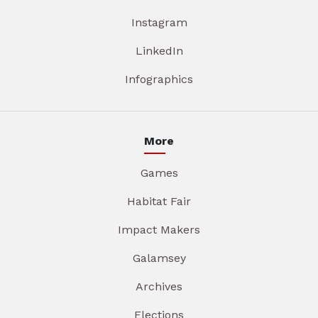
Instagram
LinkedIn
Infographics
More
Games
Habitat Fair
Impact Makers
Galamsey
Archives
Elections