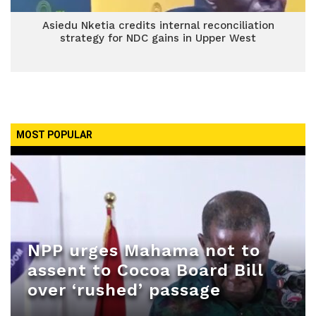
Asiedu Nketia credits internal reconciliation
strategy for NDC gains in Upper West
MOST POPULAR
NPP urges Mahama not to
assent to Cocoa Board Bill
over ‘rushed’ passage