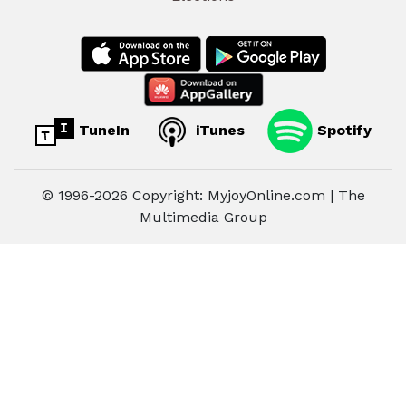
TuneIn
iTunes
Spotify
© 1996-2026 Copyright: MyjoyOnline.com | The
Multimedia Group