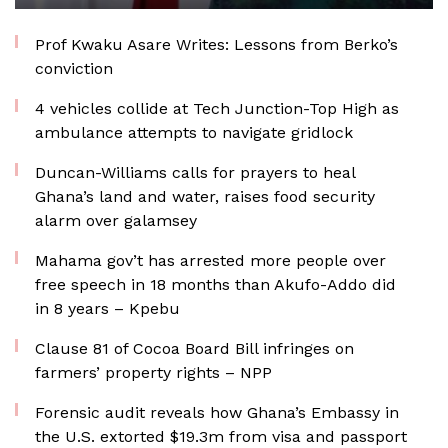
Prof Kwaku Asare Writes: Lessons from Berko’s
conviction
4 vehicles collide at Tech Junction-Top High as
ambulance attempts to navigate gridlock
Duncan-Williams calls for prayers to heal
Ghana’s land and water, raises food security
alarm over galamsey
Mahama gov’t has arrested more people over
free speech in 18 months than Akufo-Addo did
in 8 years – Kpebu
Clause 81 of Cocoa Board Bill infringes on
farmers’ property rights – NPP
Forensic audit reveals how Ghana’s Embassy in
the U.S. extorted $19.3m from visa and passport