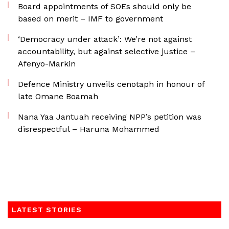
Board appointments of SOEs should only be
based on merit – IMF to government
‘Democracy under attack’: We’re not against
accountability, but against selective justice –
Afenyo-Markin
Defence Ministry unveils cenotaph in honour of
late Omane Boamah
Nana Yaa Jantuah receiving NPP’s petition was
disrespectful – Haruna Mohammed
LATEST STORIES