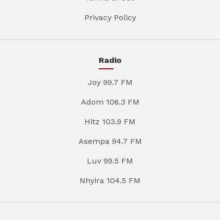
Privacy Policy
Radio
Joy 99.7 FM
Adom 106.3 FM
Hitz 103.9 FM
Asempa 94.7 FM
Luv 99.5 FM
Nhyira 104.5 FM