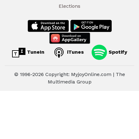
Elections
TuneIn
iTunes
Spotify
© 1996-2026 Copyright: MyjoyOnline.com | The
Multimedia Group