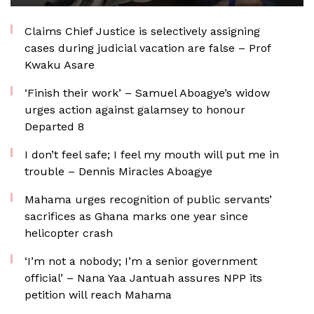
Claims Chief Justice is selectively assigning
cases during judicial vacation are false – Prof
Kwaku Asare
‘Finish their work’ – Samuel Aboagye’s widow
urges action against galamsey to honour
Departed 8
I don’t feel safe; I feel my mouth will put me in
trouble – Dennis Miracles Aboagye
Mahama urges recognition of public servants’
sacrifices as Ghana marks one year since
helicopter crash
‘I’m not a nobody; I’m a senior government
official’ – Nana Yaa Jantuah assures NPP its
petition will reach Mahama