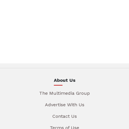
About Us
The Multimedia Group
Advertise With Us
Contact Us
Terms of Use