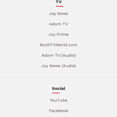
TV
Joy News
Adom TV
Joy Prime
MultiTVWorld.com
Adom TV (Audio)
Joy News (Audio)
Social
YouTube
Facebook