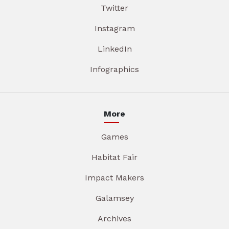
Twitter
Instagram
LinkedIn
Infographics
More
Games
Habitat Fair
Impact Makers
Galamsey
Archives