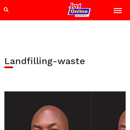
Landfilling-waste