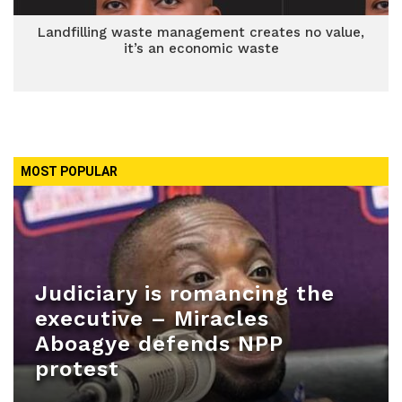
Landfilling waste management creates no value,
it’s an economic waste
MOST POPULAR
Judiciary is romancing the
executive – Miracles
Aboagye defends NPP
protest