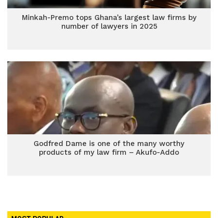
Minkah-Premo tops Ghana’s largest law firms by
number of lawyers in 2025
Godfred Dame is one of the many worthy
products of my law firm – Akufo-Addo