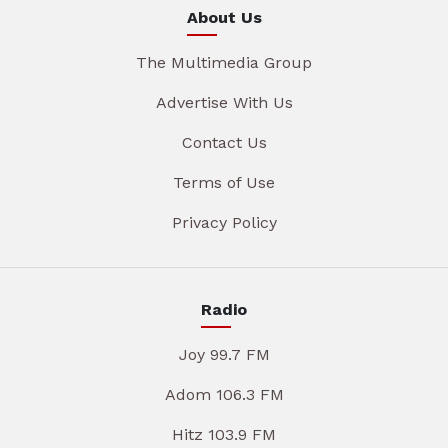
About Us
The Multimedia Group
Advertise With Us
Contact Us
Terms of Use
Privacy Policy
Radio
Joy 99.7 FM
Adom 106.3 FM
Hitz 103.9 FM