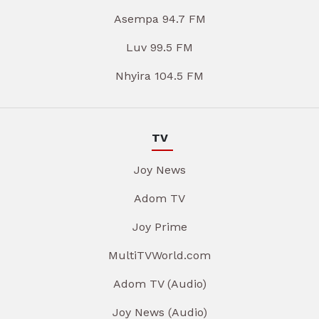
Asempa 94.7 FM
Luv 99.5 FM
Nhyira 104.5 FM
TV
Joy News
Adom TV
Joy Prime
MultiTVWorld.com
Adom TV (Audio)
Joy News (Audio)