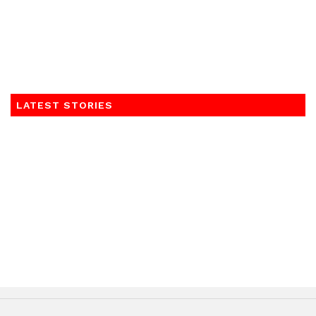
LATEST STORIES