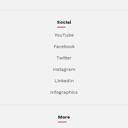
Social
YouTube
Facebook
Twitter
Instagram
LinkedIn
Infographics
More