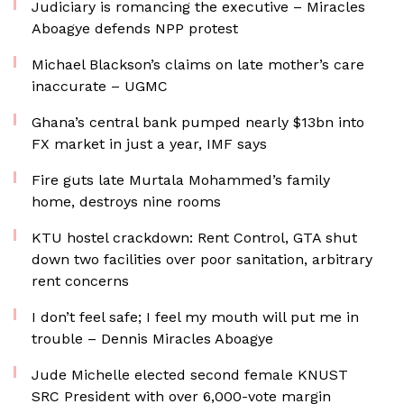
Judiciary is romancing the executive – Miracles
Aboagye defends NPP protest
Michael Blackson’s claims on late mother’s care
inaccurate – UGMC
Ghana’s central bank pumped nearly $13bn into
FX market in just a year, IMF says
Fire guts late Murtala Mohammed’s family
home, destroys nine rooms
KTU hostel crackdown: Rent Control, GTA shut
down two facilities over poor sanitation, arbitrary
rent concerns
I don’t feel safe; I feel my mouth will put me in
trouble – Dennis Miracles Aboagye
Jude Michelle elected second female KNUST
SRC President with over 6,000-vote margin