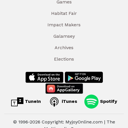
Games
Habitat Fair
Impact Makers
Galamsey
Archives
Elections
TuneIn
iTunes
Spotify
© 1996-2026 Copyright: MyjoyOnline.com | The