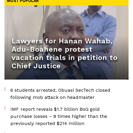
MOST POPULAR
Lawyers for Hanan Wahab,
Adu-Boahene protest
vacation trials in petition to
Chief Justice
6 students arrested, Obuasi SecTech closed
following mob attack on headmaster
IMF report reveals $1.7 billion BoG gold
purchase losses – 8 times higher than the
previously reported $214 million