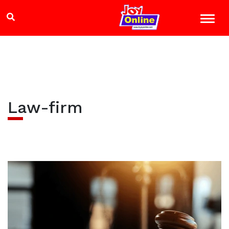
Law-firm