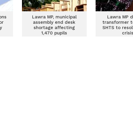
ons
Lawra MP, municipal
Lawra MP d
or
assembly end desk
transformer 
y
shortage affecting
SHTS to reso
1,470 pupils
crisi