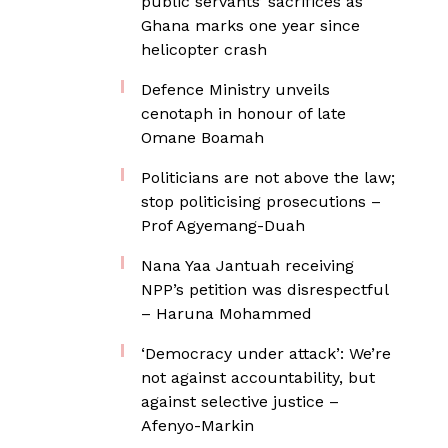
public servants’ sacrifices as
Ghana marks one year since
helicopter crash
Defence Ministry unveils
cenotaph in honour of late
Omane Boamah
Politicians are not above the law;
stop politicising prosecutions –
Prof Agyemang-Duah
Nana Yaa Jantuah receiving
NPP’s petition was disrespectful
– Haruna Mohammed
‘Democracy under attack’: We’re
not against accountability, but
against selective justice –
Afenyo-Markin