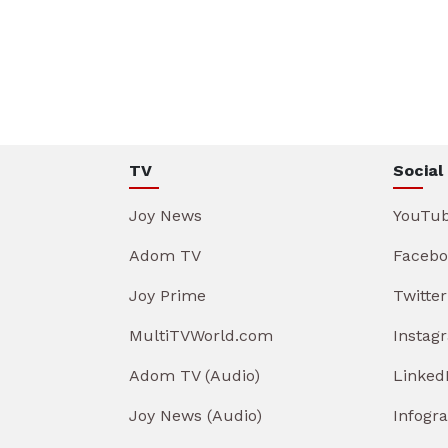
TV
Social
Joy News
YouTu
Adom TV
Facebo
Joy Prime
Twitter
MultiTVWorld.com
Instag
Adom TV (Audio)
Linked
Joy News (Audio)
Infogr