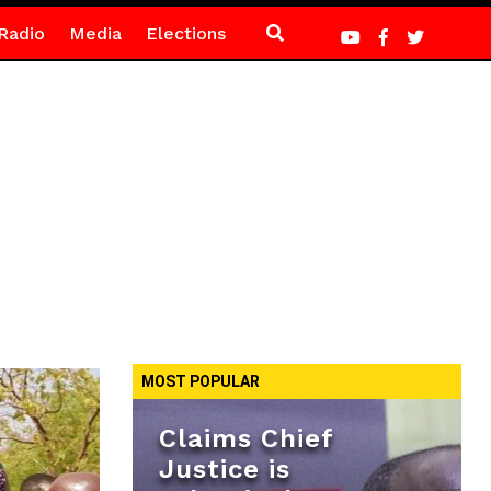
Radio
Media
Elections
MOST POPULAR
Claims Chief
Justice is