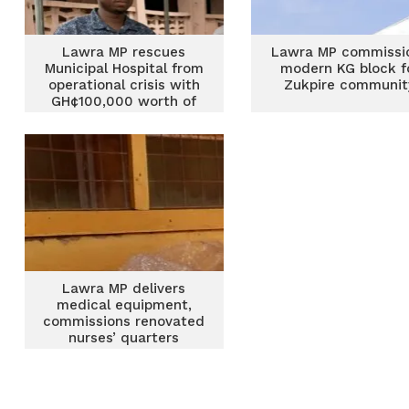
Lawra MP rescues
Lawra MP commissi
Municipal Hospital from
modern KG block f
operational crisis with
Zukpire communit
GH¢100,000 worth of
medical supplies
Lawra MP delivers
medical equipment,
commissions renovated
nurses’ quarters