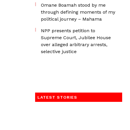
Omane Boamah stood by me
through defining moments of my
political journey – Mahama
NPP presents petition to
Supreme Court, Jubilee House
over alleged arbitrary arrests,
selective justice
LATEST STORIES