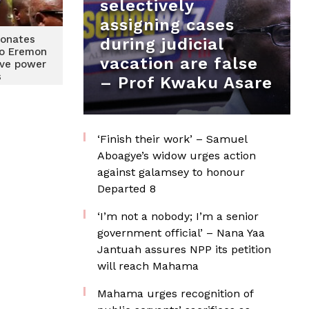
selectively
assigning cases
onates
during judicial
to Eremon
vacation are false
lve power
s
– Prof Kwaku Asare
‘Finish their work’ – Samuel
Aboagye’s widow urges action
against galamsey to honour
Departed 8
‘I’m not a nobody; I’m a senior
government official’ – Nana Yaa
Jantuah assures NPP its petition
will reach Mahama
Mahama urges recognition of