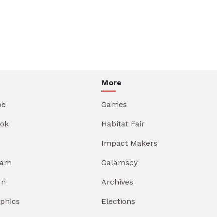
More
be
Games
ok
Habitat Fair
Impact Makers
ram
Galamsey
In
Archives
aphics
Elections