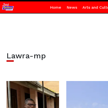
Home
News
Arts and Cult
Lawra-mp