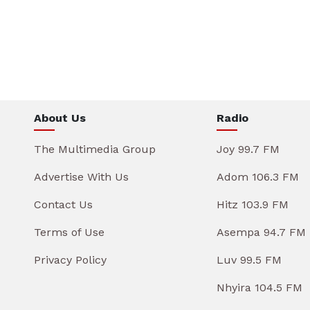
About Us
Radio
The Multimedia Group
Joy 99.7 FM
Advertise With Us
Adom 106.3 FM
Contact Us
Hitz 103.9 FM
Terms of Use
Asempa 94.7 FM
Privacy Policy
Luv 99.5 FM
Nhyira 104.5 FM