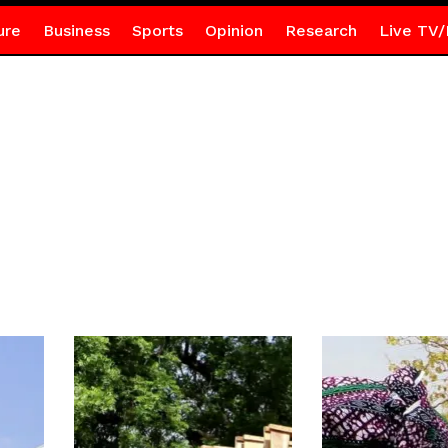
ure
Business
Sports
Opinion
Research
Live TV/