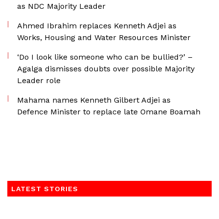
as NDC Majority Leader
Ahmed Ibrahim replaces Kenneth Adjei as
Works, Housing and Water Resources Minister
‘Do I look like someone who can be bullied?’ –
Agalga dismisses doubts over possible Majority
Leader role
Mahama names Kenneth Gilbert Adjei as
Defence Minister to replace late Omane Boamah
LATEST STORIES