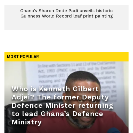
Ghana’s Sharon Dede Padi unveils historic
Guinness World Record leaf print painting
MOST POPULAR
Who is Kenneth Gilbert
Adjei? The former Deputy
Defence Minister returning
to lead Ghana’s Defence
Ministry