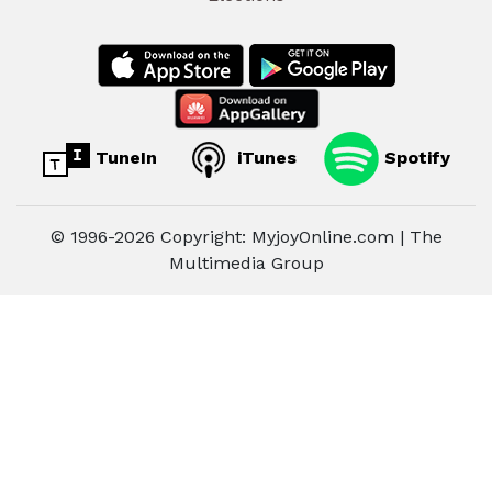
TuneIn
iTunes
Spotify
© 1996-2026 Copyright: MyjoyOnline.com | The
Multimedia Group