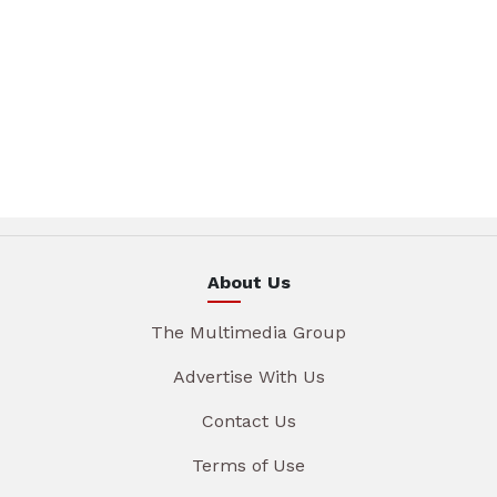
About Us
The Multimedia Group
Advertise With Us
Contact Us
Terms of Use