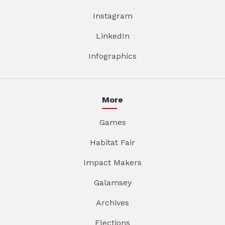
Instagram
LinkedIn
Infographics
More
Games
Habitat Fair
Impact Makers
Galamsey
Archives
Elections