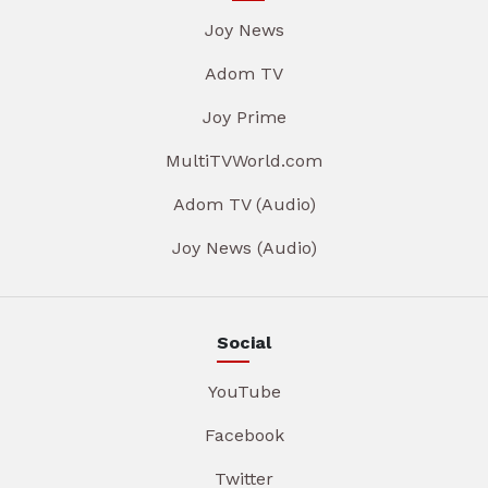
Joy News
Adom TV
Joy Prime
MultiTVWorld.com
Adom TV (Audio)
Joy News (Audio)
Social
YouTube
Facebook
Twitter