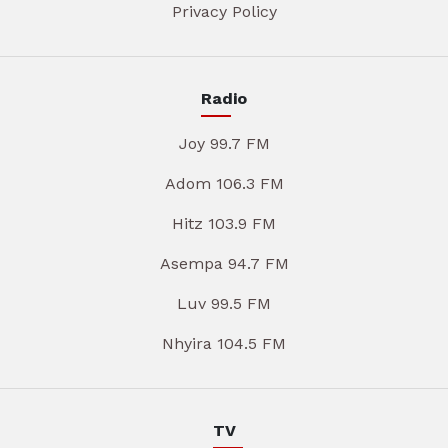
Privacy Policy
Radio
Joy 99.7 FM
Adom 106.3 FM
Hitz 103.9 FM
Asempa 94.7 FM
Luv 99.5 FM
Nhyira 104.5 FM
TV