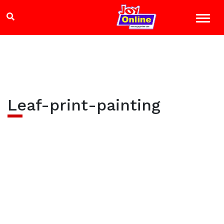
Leaf-print-painting