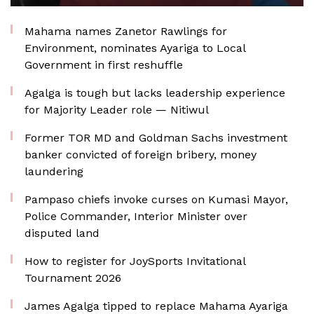
Mahama names Zanetor Rawlings for
Environment, nominates Ayariga to Local
Government in first reshuffle
Agalga is tough but lacks leadership experience
for Majority Leader role — Nitiwul
Former TOR MD and Goldman Sachs investment
banker convicted of foreign bribery, money
laundering
Pampaso chiefs invoke curses on Kumasi Mayor,
Police Commander, Interior Minister over
disputed land
How to register for JoySports Invitational
Tournament 2026
James Agalga tipped to replace Mahama Ayariga