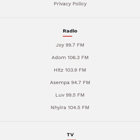
Privacy Policy
Radio
Joy 99.7 FM
Adom 106.3 FM
Hitz 103.9 FM
Asempa 94.7 FM
Luv 99.5 FM
Nhyira 104.5 FM
TV