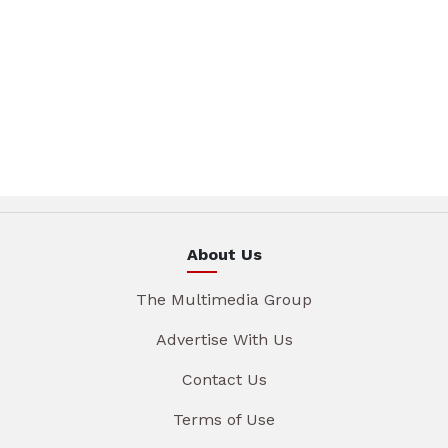
About Us
The Multimedia Group
Advertise With Us
Contact Us
Terms of Use