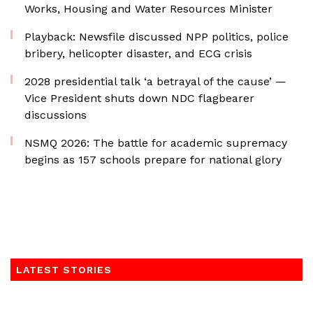
Works, Housing and Water Resources Minister
Playback: Newsfile discussed NPP politics, police
bribery, helicopter disaster, and ECG crisis
2028 presidential talk ‘a betrayal of the cause’ —
Vice President shuts down NDC flagbearer
discussions
NSMQ 2026: The battle for academic supremacy
begins as 157 schools prepare for national glory
LATEST STORIES