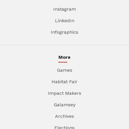
Instagram
LinkedIn
Infographics
More
Games
Habitat Fair
Impact Makers
Galamsey
Archives
Elections