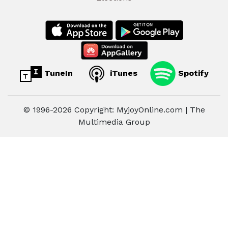
TuneIn
iTunes
Spotify
© 1996-2026 Copyright: MyjoyOnline.com | The
Multimedia Group