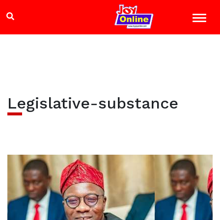
Legislative-substance