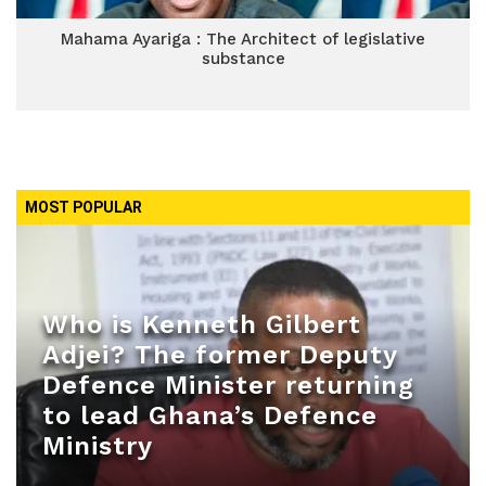
Mahama Ayariga : The Architect of legislative
substance
MOST POPULAR
Who is Kenneth Gilbert
Adjei? The former Deputy
Defence Minister returning
to lead Ghana’s Defence
Ministry