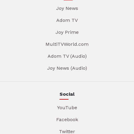
Joy News
Adom TV
Joy Prime
MultiTVWorld.com
Adom TV (Audio)
Joy News (Audio)
Social
YouTube
Facebook
Twitter