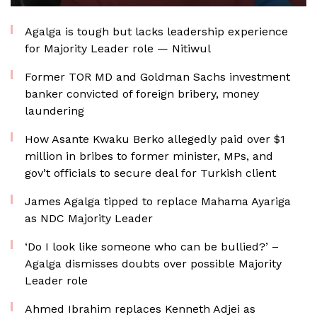
Agalga is tough but lacks leadership experience
for Majority Leader role — Nitiwul
Former TOR MD and Goldman Sachs investment
banker convicted of foreign bribery, money
laundering
How Asante Kwaku Berko allegedly paid over $1
million in bribes to former minister, MPs, and
gov’t officials to secure deal for Turkish client
James Agalga tipped to replace Mahama Ayariga
as NDC Majority Leader
‘Do I look like someone who can be bullied?’ –
Agalga dismisses doubts over possible Majority
Leader role
Ahmed Ibrahim replaces Kenneth Adjei as