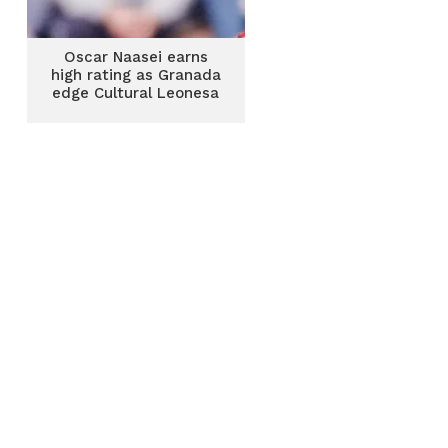
Oscar Naasei earns
high rating as Granada
edge Cultural Leonesa