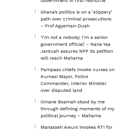
Government in first reshuffle
Ghana’s politics is on a ‘slippery’
path over criminal prosecutions
– Prof Agyeman-Duah
‘I’m not a nobody; I’m a senior
government official’ – Nana Yaa
Jantuah assures NPP its petition
will reach Mahama
Pampaso chiefs invoke curses on
Kumasi Mayor, Police
Commander, Interior Minister
over disputed land
Omane Boamah stood by me
through defining moments of my
political journey – Mahama
Manasseh Awuni invokes RTI for