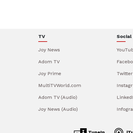
TV
Social
Joy News
YouTu
Adom TV
Facebo
Joy Prime
Twitter
MultiTVWorld.com
Instag
Adom TV (Audio)
Linked
Joy News (Audio)
Infogr
TuneIn
iT