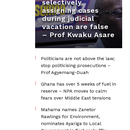
selectively
assigning cases
during judicial
vacation are false
– Prof Kwaku Asare
Politicians are not above the law;
stop politicising prosecutions –
Prof Agyemang-Duah
Ghana has over 5 weeks of fuel in
reserve – NPA moves to calm
fears over Middle East tensions
Mahama names Zanetor
Rawlings for Environment,
nominates Ayariga to Local