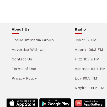
About Us
Radio
The Multimedia Group
Joy 99.7 FM
Advertise With Us
Adom 106.3 FM
Contact Us
Hitz 103.9 FM
Terms of Use
Asempa 94.7 FM
Privacy Policy
Luv 99.5 FM
Nhyira 104.5 FM