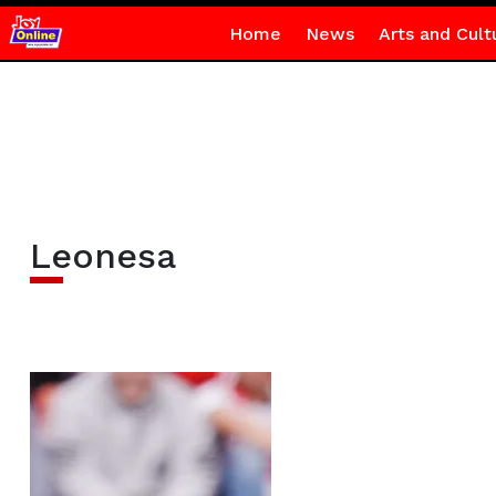
Home
News
Arts and Cult
Leonesa