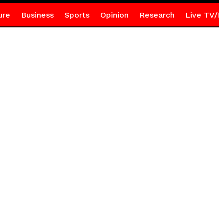
ure
Business
Sports
Opinion
Research
Live TV/