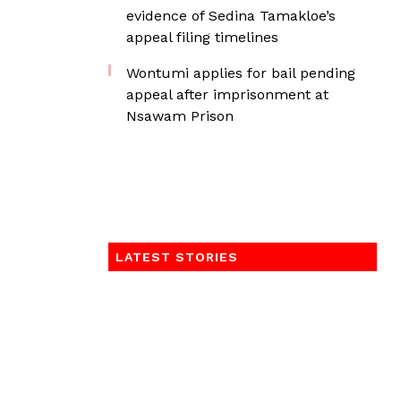
evidence of Sedina Tamakloe’s
appeal filing timelines
Wontumi applies for bail pending
appeal after imprisonment at
Nsawam Prison
LATEST STORIES