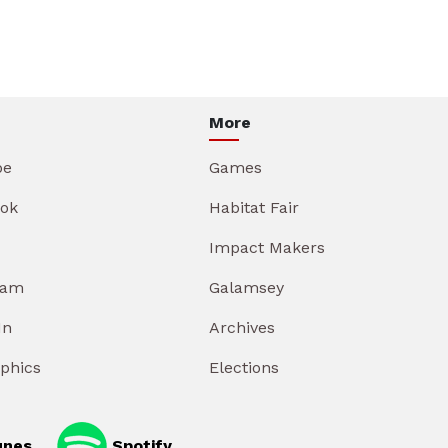
More
be
Games
ok
Habitat Fair
Impact Makers
ram
Galamsey
In
Archives
aphics
Elections
unes
Spotify