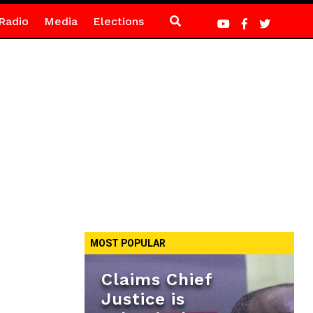
Radio
Media
Elections
MOST POPULAR
Claims Chief
Justice is