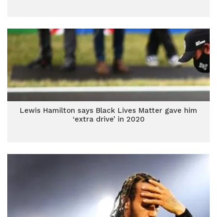
Lewis Hamilton says Black Lives Matter gave him
‘extra drive’ in 2020