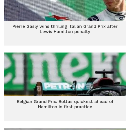
Pierre Gasly wins thrilling Italian Grand Prix after
Lewis Hamilton penalty
Belgian Grand Prix: Bottas quickest ahead of
Hamilton in first practice