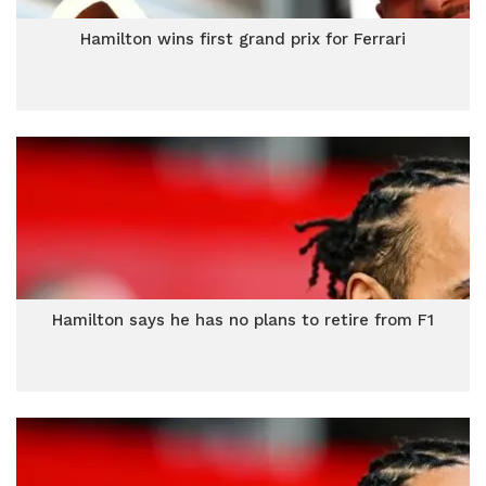
Hamilton wins first grand prix for Ferrari
Hamilton says he has no plans to retire from F1