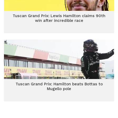
Tuscan Grand Prix: Lewis Hamilton claims 90th
win after incredible race
Tuscan Grand Prix: Hamilton beats Bottas to
Mugello pole