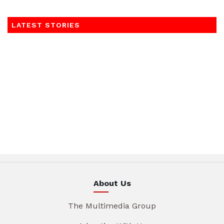
LATEST STORIES
About Us
The Multimedia Group