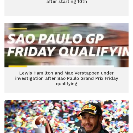
after starting 10th
Lewis Hamilton and Max Verstappen under
investigation after Sao Paulo Grand Prix Friday
qualifying