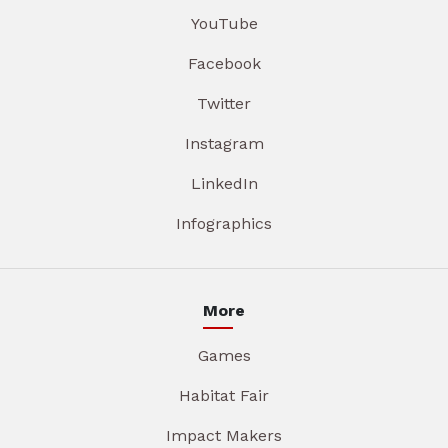
YouTube
Facebook
Twitter
Instagram
LinkedIn
Infographics
More
Games
Habitat Fair
Impact Makers