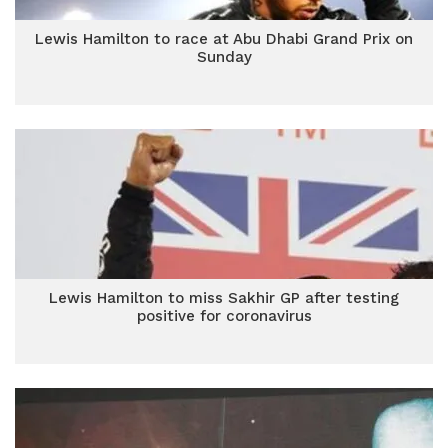
Lewis Hamilton to race at Abu Dhabi Grand Prix on
Sunday
Lewis Hamilton to miss Sakhir GP after testing
positive for coronavirus