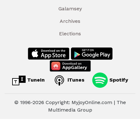
Galamsey
Archives
Elections
TuneIn
iTunes
Spotify
© 1996-2026 Copyright: MyjoyOnline.com | The
Multimedia Group