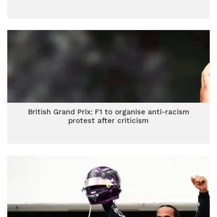
British Grand Prix: F1 to organise anti-racism
protest after criticism