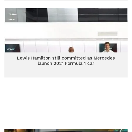
Lewis Hamilton still committed as Mercedes
launch 2021 Formula 1 car