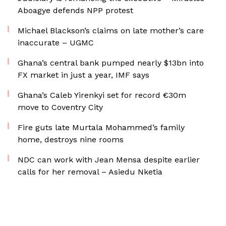
Aboagye defends NPP protest
Michael Blackson’s claims on late mother’s care
inaccurate – UGMC
Ghana’s central bank pumped nearly $13bn into
FX market in just a year, IMF says
Ghana’s Caleb Yirenkyi set for record €30m
move to Coventry City
Fire guts late Murtala Mohammed’s family
home, destroys nine rooms
NDC can work with Jean Mensa despite earlier
calls for her removal – Asiedu Nketia