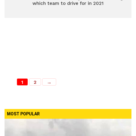
which team to drive for in 2021
1
2
→
MOST POPULAR