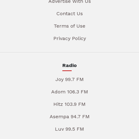
Advertise With Us
Contact Us
Terms of Use
Privacy Policy
Radio
Joy 99.7 FM
Adom 106.3 FM
Hitz 103.9 FM
Asempa 94.7 FM
Luv 99.5 FM