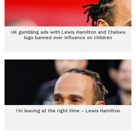
UK gambling ads with Lewis Hamilton and Chelsea
logo banned over influence on children
I’m leaving at the right time – Lewis Hamilton