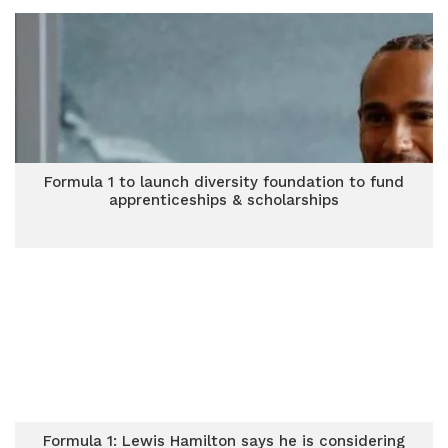
Formula 1 to launch diversity foundation to fund
apprenticeships & scholarships
Formula 1: Lewis Hamilton says he is considering