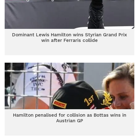
Dominant Lewis Hamilton wins Styrian Grand Prix
win after Ferraris collide
Hamilton penalised for collision as Bottas wins in
Austrian GP