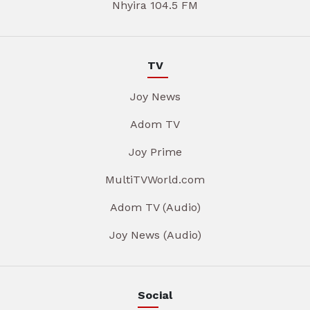
Nhyira 104.5 FM
TV
Joy News
Adom TV
Joy Prime
MultiTVWorld.com
Adom TV (Audio)
Joy News (Audio)
Social