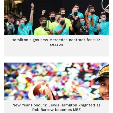
Hamilton signs new Mercedes contract for 2021
season
New Year Honours: Lewis Hamilton knighted as
Rob Burrow becomes MBE