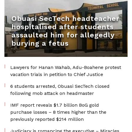
Obuasi SecTech headteacher
hospitalised after students
assaulted him for allegedly
burying a fetus
Lawyers for Hanan Wahab, Adu-Boahene protest
vacation trials in petition to Chief Justice
6 students arrested, Obuasi SecTech closed
following mob attack on headmaster
IMF report reveals $1.7 billion BoG gold
purchase losses – 8 times higher than the
previously reported $214 million
Judiciary is romancing the executive – Miracles