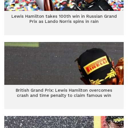
Lewis Hamilton takes 100th win in Russian Grand
Prix as Lando Norris spins in rain
British Grand Prix: Lewis Hamilton overcomes
crash and time penalty to claim famous win