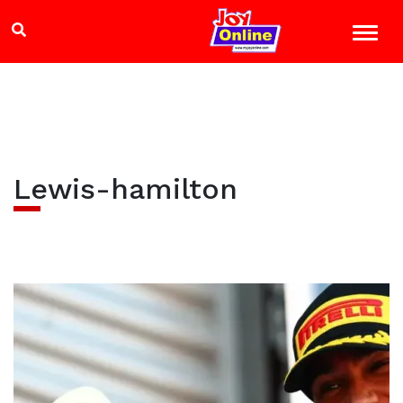
Lewis-hamilton