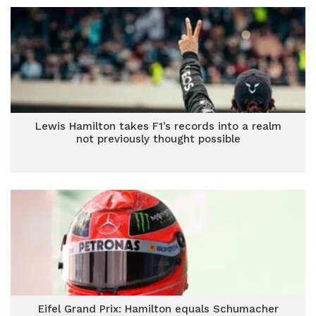
Lewis Hamilton takes F1’s records into a realm
not previously thought possible
Eifel Grand Prix: Hamilton equals Schumacher