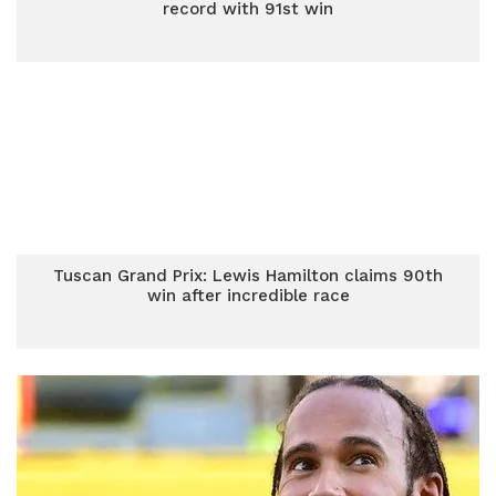
record with 91st win
Tuscan Grand Prix: Lewis Hamilton claims 90th
win after incredible race