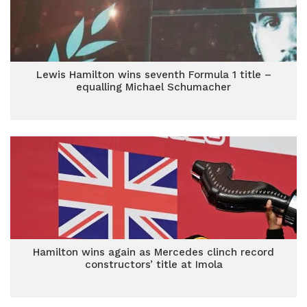
Lewis Hamilton wins seventh Formula 1 title –
equalling Michael Schumacher
Hamilton wins again as Mercedes clinch record
constructors’ title at Imola