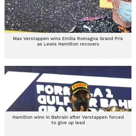
Max Verstappen wins Emilia Romagna Grand Prix
as Lewis Hamilton recovers
Hamilton wins in Bahrain after Verstappen forced
to give up lead