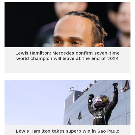
Lewis Hamilton: Mercedes confirm seven-time
world champion will leave at the end of 2024
Lewis Hamilton takes superb win in Sao Paulo