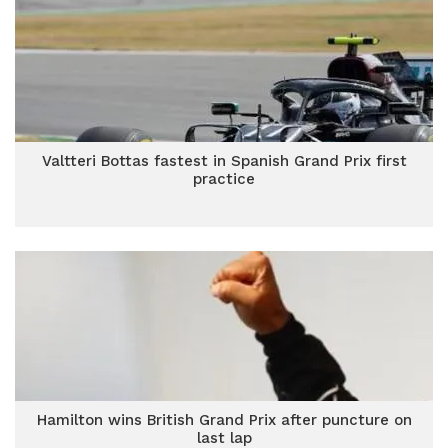
Valtteri Bottas fastest in Spanish Grand Prix first
practice
Hamilton wins British Grand Prix after puncture on
last lap