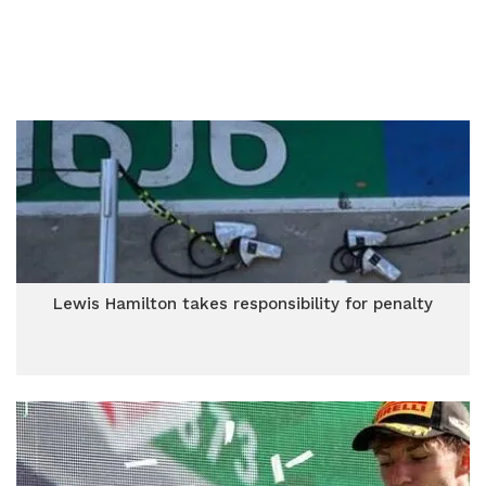
Lewis Hamilton takes responsibility for penalty