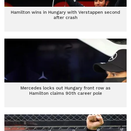
Hamilton wins in Hungary with Verstappen second
after crash
Mercedes locks out Hungary front row as
Hamilton claims 90th career pole