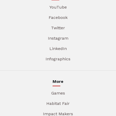
YouTube
Facebook
Twitter
Instagram
LinkedIn
Infographics
More
Games
Habitat Fair
Impact Makers