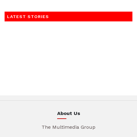
LATEST STORIES
About Us
The Multimedia Group