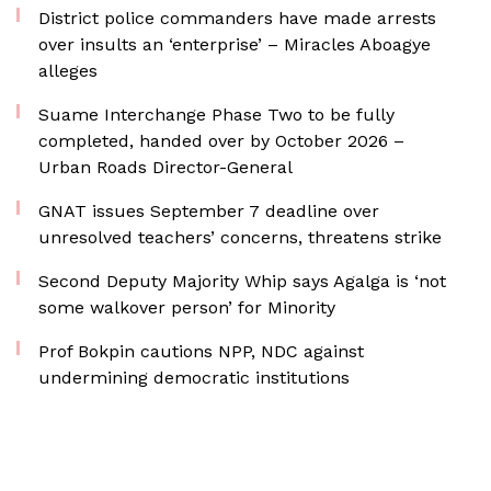
District police commanders have made arrests
over insults an ‘enterprise’ – Miracles Aboagye
alleges
Suame Interchange Phase Two to be fully
completed, handed over by October 2026 –
Urban Roads Director-General
GNAT issues September 7 deadline over
unresolved teachers’ concerns, threatens strike
Second Deputy Majority Whip says Agalga is ‘not
some walkover person’ for Minority
Prof Bokpin cautions NPP, NDC against
undermining democratic institutions