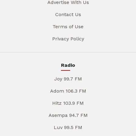
Advertise With Us
Contact Us
Terms of Use
Privacy Policy
Radio
Joy 99.7 FM
Adom 106.3 FM
Hitz 103.9 FM
Asempa 94.7 FM
Luv 99.5 FM