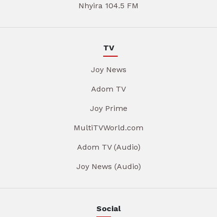
Nhyira 104.5 FM
TV
Joy News
Adom TV
Joy Prime
MultiTVWorld.com
Adom TV (Audio)
Joy News (Audio)
Social