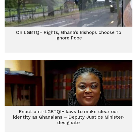
On LGBTQ+ Rights, Ghana’s Bishops choose to
ignore Pope
Enact anti-LGBTQI+ laws to make clear our
identity as Ghanaians – Deputy Justice Minister-
designate