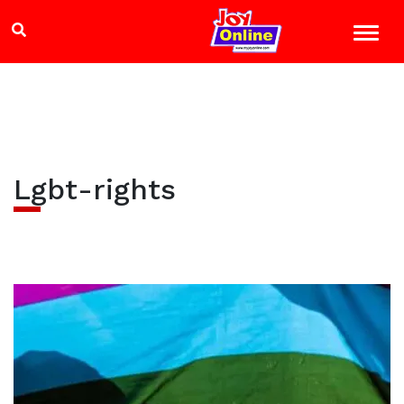
Lgbt-rights