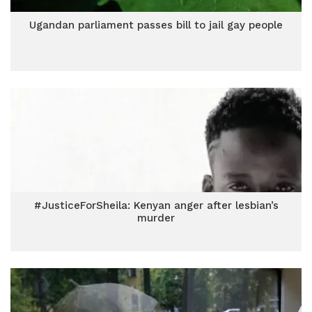
Ugandan parliament passes bill to jail gay people
#JusticeForSheila: Kenyan anger after lesbian’s
murder