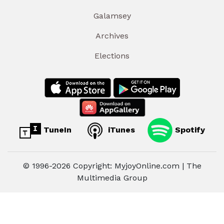
Galamsey
Archives
Elections
TuneIn
iTunes
Spotify
© 1996-2026 Copyright: MyjoyOnline.com | The
Multimedia Group