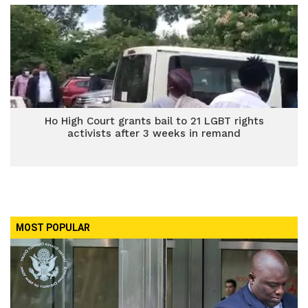
Ho High Court grants bail to 21 LGBT rights
activists after 3 weeks in remand
MOST POPULAR