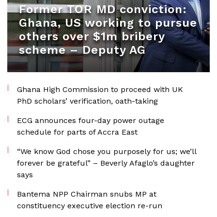
Former TOR MD conviction:
Ghana, US working to pursue
others over $1m bribery
scheme – Deputy AG
Ghana High Commission to proceed with UK
PhD scholars’ verification, oath-taking
ECG announces four-day power outage
schedule for parts of Accra East
“We know God chose you purposely for us; we’ll
forever be grateful” – Beverly Afaglo’s daughter
says
Bantema NPP Chairman snubs MP at
constituency executive election re-run