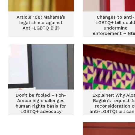
Article 108: Mahama’s
Changes to anti-
legal shield against
LGBTQ+ bill coul
Anti-LGBTQ Bill?
undermine
enforcement – Nt
Fordjour
Don’t be fooled – Foh-
Explainer: Why Alb
Amoaning challenges
Bagbin’s request f
human rights basis for
reconsideration o
LGBTQ+ advocacy
anti-LGBTQI bill can
rejected