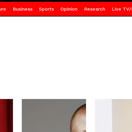
ure
Business
Sports
Opinion
Research
Live TV/