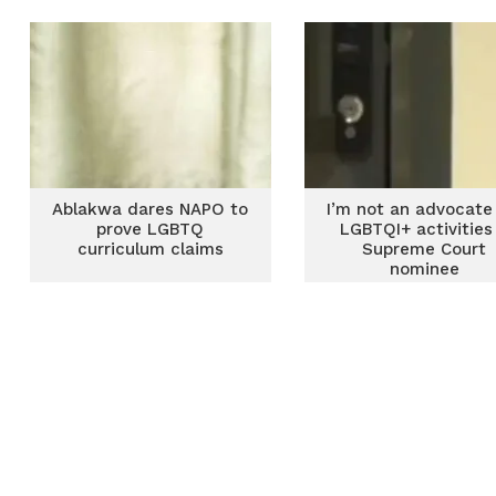
Ablakwa dares NAPO to
I’m not an advocate
prove LGBTQ
LGBTQI+ activities
curriculum claims
Supreme Court
nominee