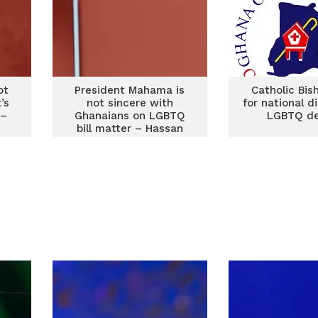
ot
President Mahama is
Catholic Bis
’s
not sincere with
for national d
 –
Ghanaians on LGBTQ
LGBTQ d
bill matter – Hassan
Tampuli