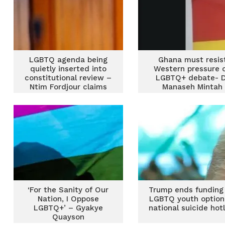
LGBTQ agenda being
Ghana must resis
quietly inserted into
Western pressure 
constitutional review –
LGBTQ+ debate- 
Ntim Fordjour claims
Manaseh Mintah
‘For the Sanity of Our
Trump ends funding 
Nation, I Oppose
LGBTQ youth option
LGBTQ+’ – Gyakye
national suicide hot
Quayson