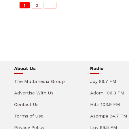
1
2
→
About Us
Radio
The Multimedia Group
Joy 99.7 FM
Advertise With Us
Adom 106.3 FM
Contact Us
Hitz 103.9 FM
Terms of Use
Asempa 94.7 FM
Privacy Policy
Luv 99.5 FM