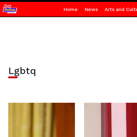
Home
News
Arts and Cult
Lgbtq