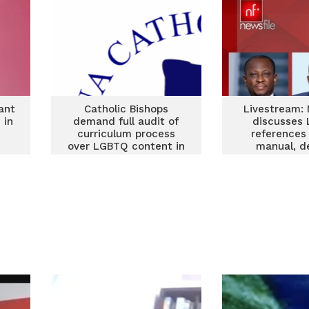
ant
Catholic Bishops
Livestream: 
 in
demand full audit of
discusses
curriculum process
references
over LGBTQ content in
manual, d
teacher’s manual
fugitives a
bound devel