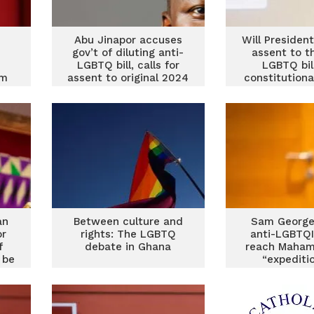
Abu Jinapor accuses
Will Preside
d
gov’t of diluting anti-
assent to t
LGBTQ bill, calls for
LGBTQ bil
im
assent to original 2024
constitutiona
version
and political
an
Between culture and
Sam George 
or
rights: The LGBTQ
anti-LGBTQI b
f
debate in Ghana
reach Maham
 be
“expediti