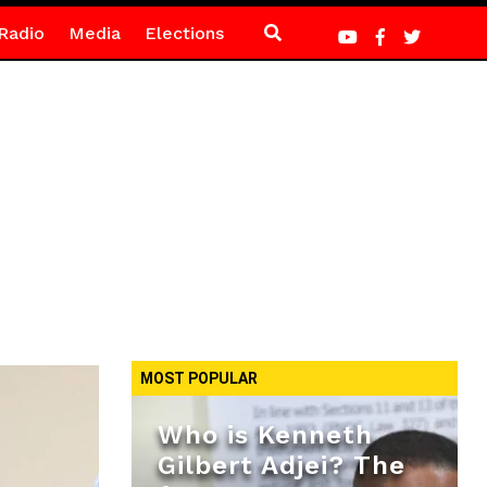
Radio
Media
Elections
MOST POPULAR
Who is Kenneth
Gilbert Adjei? The