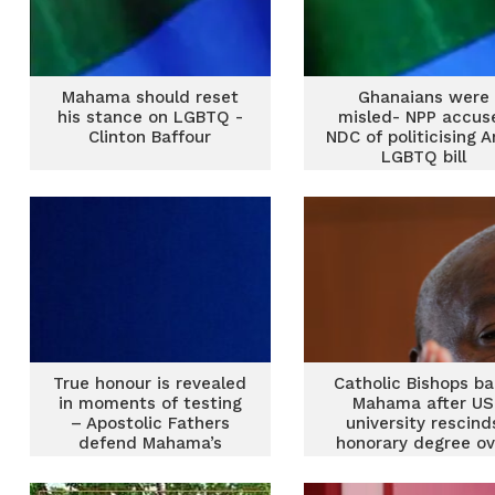
Mahama should reset
Ghanaians were
his stance on LGBTQ -
misled- NPP accus
Clinton Baffour
NDC of politicising A
LGBTQ bill
True honour is revealed
Catholic Bishops b
in moments of testing
Mahama after US
– Apostolic Fathers
university rescind
defend Mahama’s
honorary degree ov
stance after honorary
LGBTQ stance
degree withdrawal