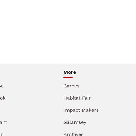
More
be
Games
ok
Habitat Fair
Impact Makers
ram
Galamsey
In
Archives