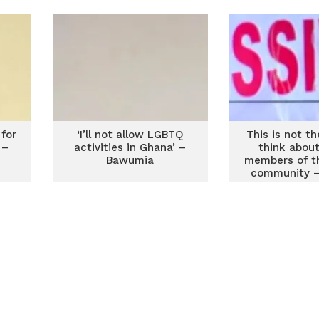
Lartey
 for
‘I’ll not allow LGBTQ
This is not t
 –
activities in Ghana’ –
think about 
Bawumia
members of t
community – 
Dzogbe