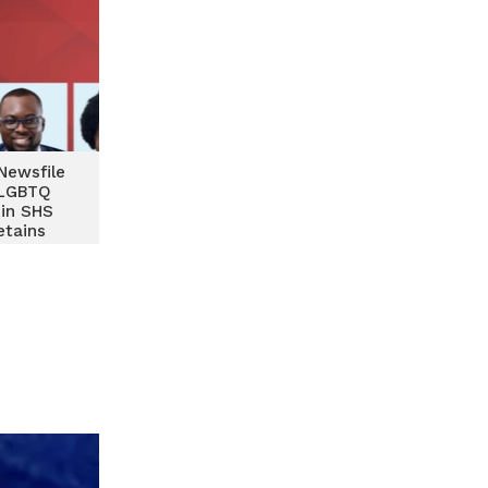
Newsfile
 LGBTQ
 in SHS
etains
nd home-
opments