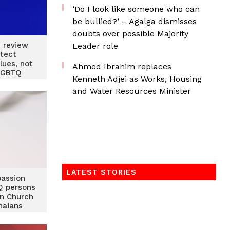
‘Do I look like someone who can
be bullied?’ – Agalga dismisses
doubts over possible Majority
n review
Leader role
tect
lues, not
Ahmed Ibrahim replaces
LGBTQ
Kenneth Adjei as Works, Housing
Haruna
and Water Resources Minister
med
LATEST STORIES
assion
 persons
an Church
naians