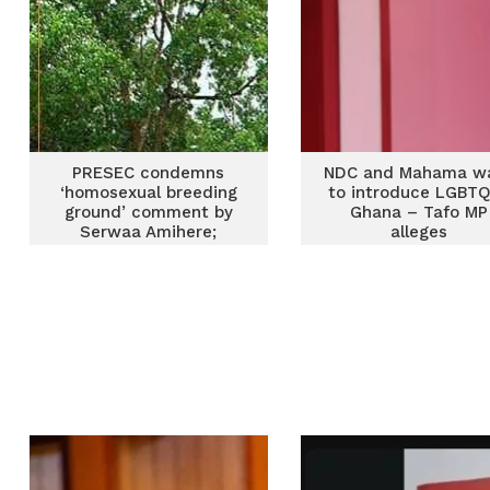
PRESEC condemns
NDC and Mahama w
‘homosexual breeding
to introduce LGBTQ
ground’ comment by
Ghana – Tafo MP
Serwaa Amihere;
alleges
distances school from
LGBTQI label