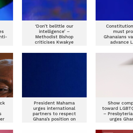
‘Don’t belittle our
Constitutio
es
intelligence’ –
must pro
nti-
Methodist Bishop
Ghanaians va
criticises Kwakye
advance 
Ofosu over LGBTQ
agenda — 
comment
Moham
ack
President Mahama
Show comp
urges international
toward LGBTQ
s
partners to respect
– Presbyteri
er
Ghana’s position on
urges Gha
LGBTQ issues