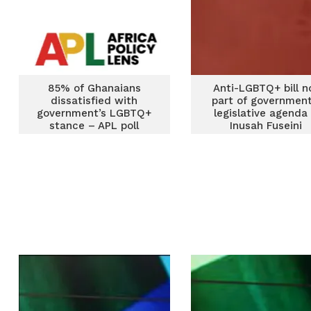
85% of Ghanaians
Anti-LGBTQ+ bill n
dissatisfied with
part of government
government’s LGBTQ+
legislative agenda
stance – APL poll
Inusah Fuseini