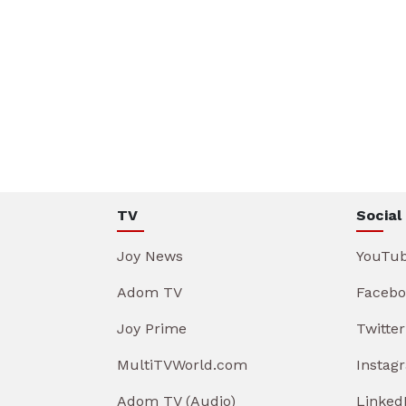
TV
Social
Joy News
YouTu
Adom TV
Facebo
Joy Prime
Twitter
MultiTVWorld.com
Instag
Adom TV (Audio)
Linked