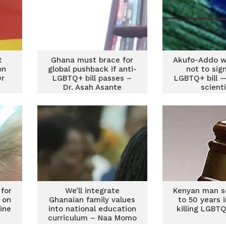
t
Ghana must brace for
Akufo-Addo w
on
global pushback if anti-
not to sig
Dr
LGBTQ+ bill passes –
LGBTQ+ bill —
Dr. Asah Asante
scient
for
We’ll integrate
Kenyan man s
 on
Ghanaian family values
to 50 years in
line
into national education
killing LGBTQ
curriculum – Naa Momo