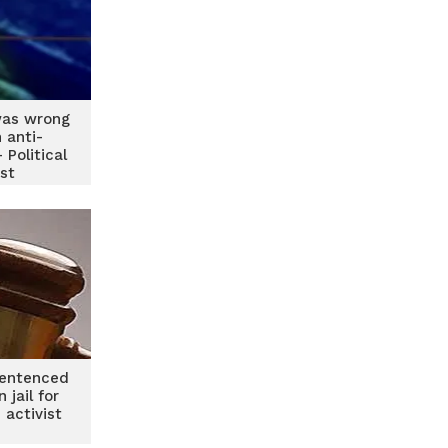
as wrong
n anti-
 Political
ist
entenced
 jail for
 activist