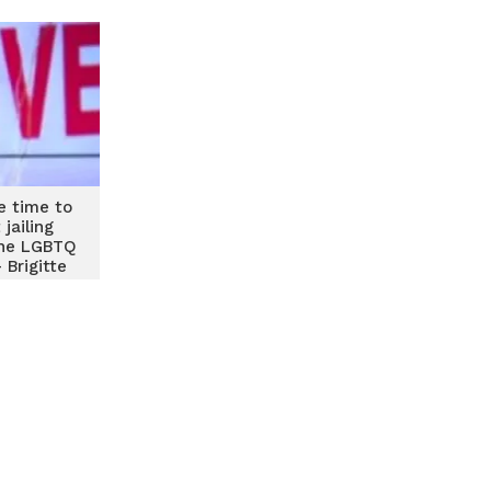
he time to
jailing
he LGBTQ
Brigitte
nuku