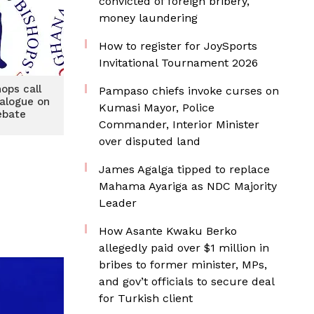
convicted of foreign bribery,
money laundering
How to register for JoySports
Invitational Tournament 2026
hops call
Pampaso chiefs invoke curses on
ialogue on
Kumasi Mayor, Police
ebate
Commander, Interior Minister
over disputed land
James Agalga tipped to replace
Mahama Ayariga as NDC Majority
Leader
How Asante Kwaku Berko
allegedly paid over $1 million in
bribes to former minister, MPs,
and gov’t officials to secure deal
for Turkish client