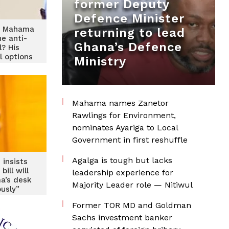
former Deputy
Defence Minister
nt Mahama
returning to lead
he anti-
Ghana’s Defence
l? His
l options
Ministry
 calculus
Mahama names Zanetor
Rawlings for Environment,
nominates Ayariga to Local
Government in first reshuffle
Agalga is tough but lacks
insists
ill will
leadership experience for
a’s desk
Majority Leader role — Nitiwul
ously”
Former TOR MD and Goldman
Sachs investment banker