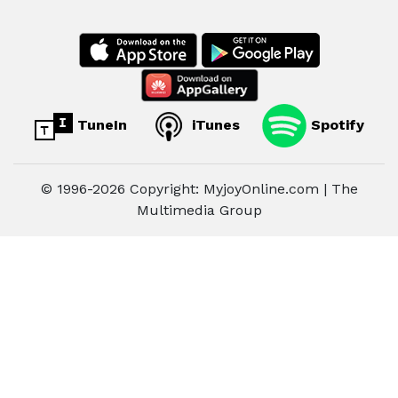
TuneIn
iTunes
Spotify
© 1996-2026 Copyright: MyjoyOnline.com | The
Multimedia Group