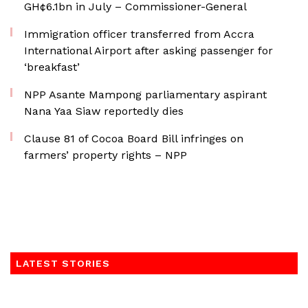
GH¢6.1bn in July – Commissioner-General
Immigration officer transferred from Accra
International Airport after asking passenger for
‘breakfast’
NPP Asante Mampong parliamentary aspirant
Nana Yaa Siaw reportedly dies
Clause 81 of Cocoa Board Bill infringes on
farmers’ property rights – NPP
LATEST STORIES