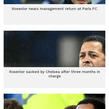
Rosenior nears management return at Paris FC
Rosenior sacked by Chelsea after three months in
charge