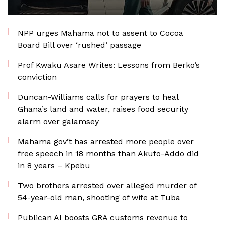
NPP urges Mahama not to assent to Cocoa
Board Bill over ‘rushed’ passage
Prof Kwaku Asare Writes: Lessons from Berko’s
conviction
Duncan-Williams calls for prayers to heal
Ghana’s land and water, raises food security
alarm over galamsey
Mahama gov’t has arrested more people over
free speech in 18 months than Akufo-Addo did
in 8 years – Kpebu
Two brothers arrested over alleged murder of
54-year-old man, shooting of wife at Tuba
Publican AI boosts GRA customs revenue to