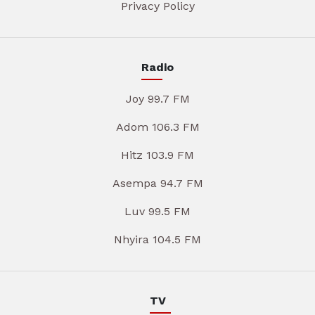
Privacy Policy
Radio
Joy 99.7 FM
Adom 106.3 FM
Hitz 103.9 FM
Asempa 94.7 FM
Luv 99.5 FM
Nhyira 104.5 FM
TV