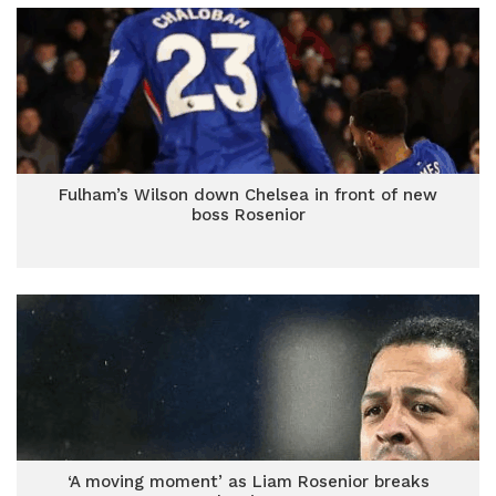
Fulham’s Wilson down Chelsea in front of new
boss Rosenior
‘A moving moment’ as Liam Rosenior breaks