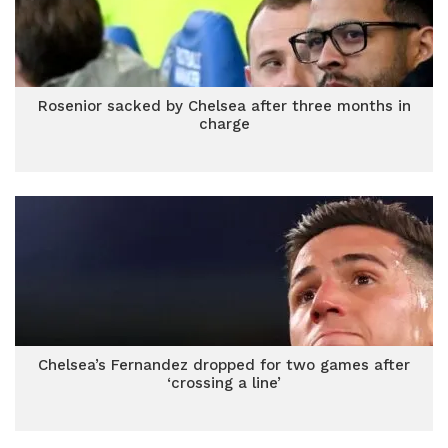
Rosenior sacked by Chelsea after three months in
charge
Chelsea’s Fernandez dropped for two games after
‘crossing a line’