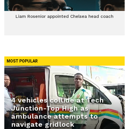
Liam Rosenior appointed Chelsea head coach
MOST POPULAR
4 vehicles collide at Tech
Junction-Top High as
ambulance attempts to
navigate gridlock