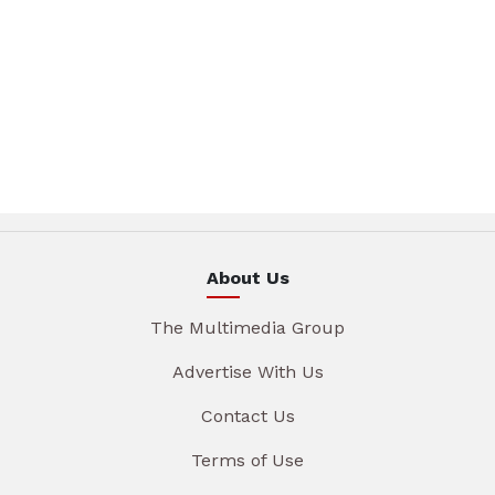
About Us
The Multimedia Group
Advertise With Us
Contact Us
Terms of Use