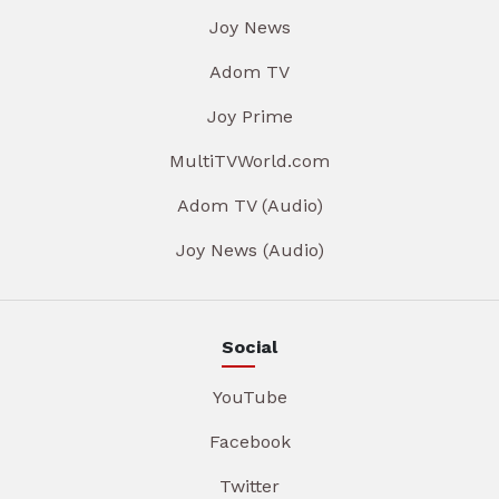
Joy News
Adom TV
Joy Prime
MultiTVWorld.com
Adom TV (Audio)
Joy News (Audio)
Social
YouTube
Facebook
Twitter