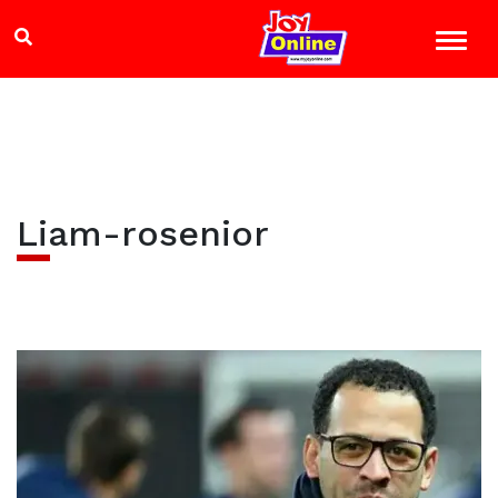
Liam-rosenior