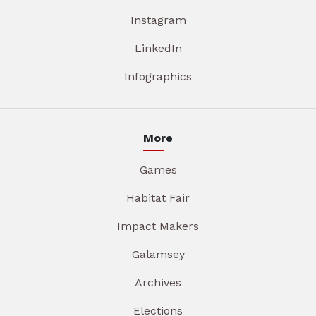
Instagram
LinkedIn
Infographics
More
Games
Habitat Fair
Impact Makers
Galamsey
Archives
Elections