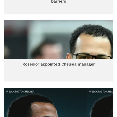
barriers
Rosenior appointed Chelsea manager