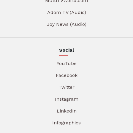
MultiTVWorld.com
Adom TV (Audio)
Joy News (Audio)
Social
YouTube
Facebook
Twitter
Instagram
LinkedIn
Infographics