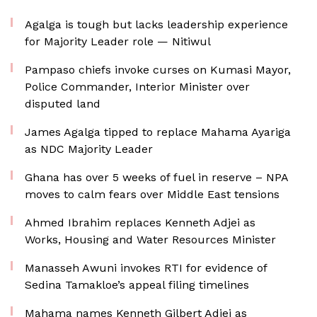
Agalga is tough but lacks leadership experience
for Majority Leader role — Nitiwul
Pampaso chiefs invoke curses on Kumasi Mayor,
Police Commander, Interior Minister over
disputed land
James Agalga tipped to replace Mahama Ayariga
as NDC Majority Leader
Ghana has over 5 weeks of fuel in reserve – NPA
moves to calm fears over Middle East tensions
Ahmed Ibrahim replaces Kenneth Adjei as
Works, Housing and Water Resources Minister
Manasseh Awuni invokes RTI for evidence of
Sedina Tamakloe’s appeal filing timelines
Mahama names Kenneth Gilbert Adjei as