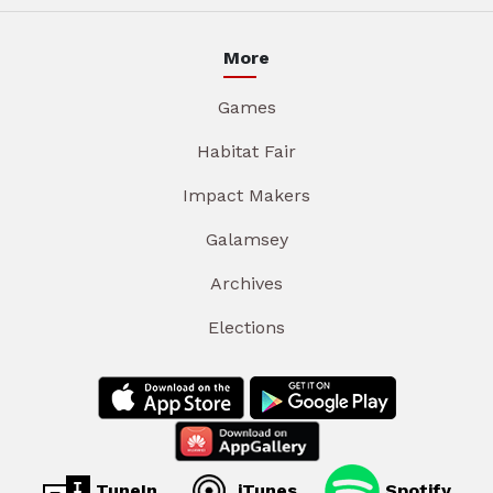
More
Games
Habitat Fair
Impact Makers
Galamsey
Archives
Elections
TuneIn
iTunes
Spotify