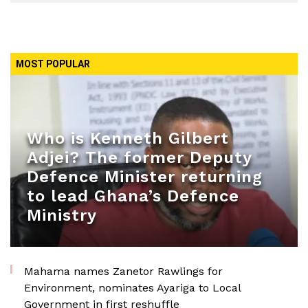
MOST POPULAR
Who is Kenneth Gilbert
Adjei? The former Deputy
Defence Minister returning
to lead Ghana’s Defence
Ministry
Mahama names Zanetor Rawlings for
Environment, nominates Ayariga to Local
Government in first reshuffle