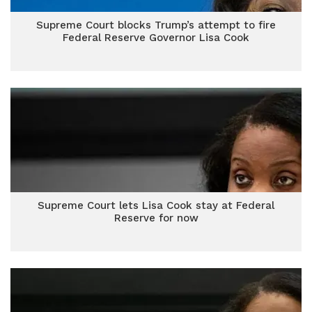
Supreme Court blocks Trump’s attempt to fire
Federal Reserve Governor Lisa Cook
Supreme Court lets Lisa Cook stay at Federal
Reserve for now