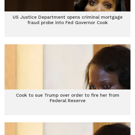
US Justice Department opens criminal mortgage
fraud probe into Fed Governor Cook
Cook to sue Trump over order to fire her from
Federal Reserve