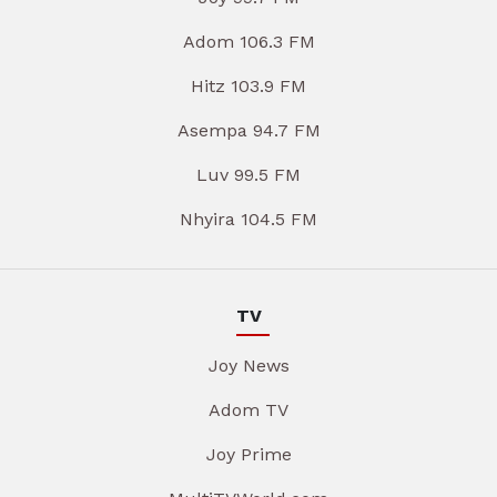
Adom 106.3 FM
Hitz 103.9 FM
Asempa 94.7 FM
Luv 99.5 FM
Nhyira 104.5 FM
TV
Joy News
Adom TV
Joy Prime