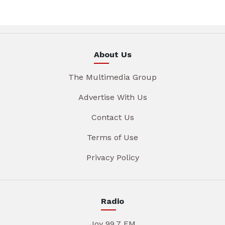
About Us
The Multimedia Group
Advertise With Us
Contact Us
Terms of Use
Privacy Policy
Radio
Joy 99.7 FM