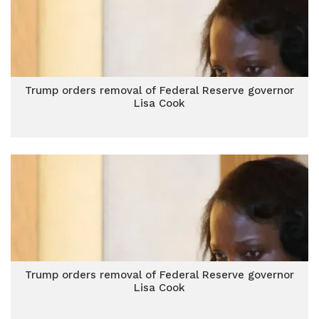
Trump orders removal of Federal Reserve governor
Lisa Cook
Trump orders removal of Federal Reserve governor
Lisa Cook