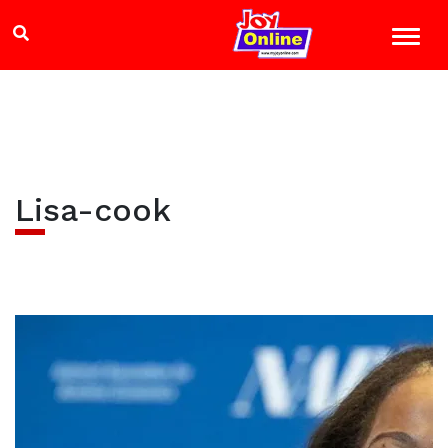
Lisa-cook