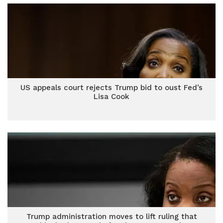
US appeals court rejects Trump bid to oust Fed’s
Lisa Cook
Trump administration moves to lift ruling that