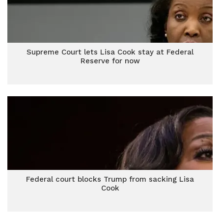
Supreme Court lets Lisa Cook stay at Federal
Reserve for now
Federal court blocks Trump from sacking Lisa
Cook