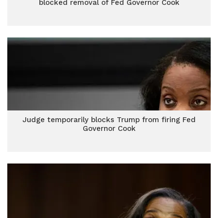
blocked removal of Fed Governor Cook
Judge temporarily blocks Trump from firing Fed
Governor Cook