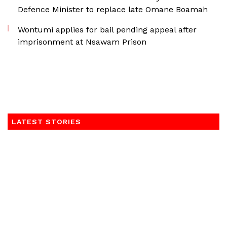
Defence Minister to replace late Omane Boamah
Wontumi applies for bail pending appeal after
imprisonment at Nsawam Prison
LATEST STORIES