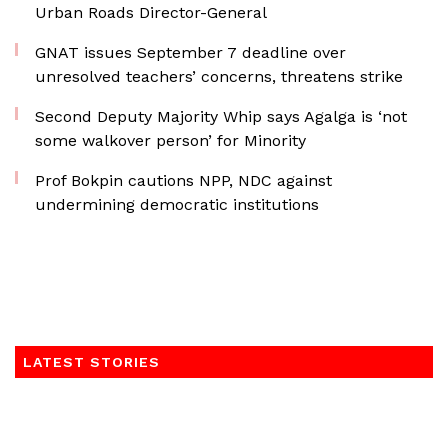
Urban Roads Director-General
GNAT issues September 7 deadline over
unresolved teachers’ concerns, threatens strike
Second Deputy Majority Whip says Agalga is ‘not
some walkover person’ for Minority
Prof Bokpin cautions NPP, NDC against
undermining democratic institutions
LATEST STORIES