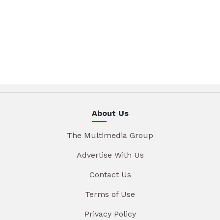
About Us
The Multimedia Group
Advertise With Us
Contact Us
Terms of Use
Privacy Policy