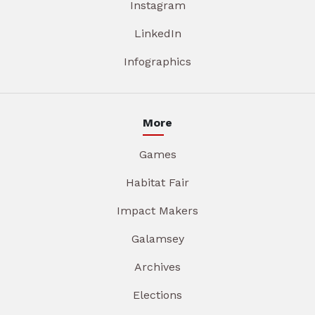
Instagram
LinkedIn
Infographics
More
Games
Habitat Fair
Impact Makers
Galamsey
Archives
Elections