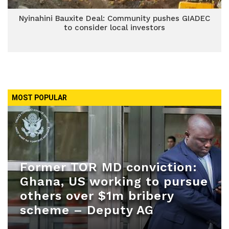
Nyinahini Bauxite Deal: Community pushes GIADEC
to consider local investors
MOST POPULAR
Former TOR MD conviction:
Ghana, US working to pursue
others over $1m bribery
scheme – Deputy AG