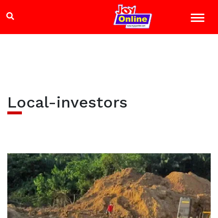
Local-investors