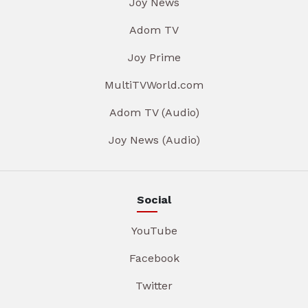
Joy News
Adom TV
Joy Prime
MultiTVWorld.com
Adom TV (Audio)
Joy News (Audio)
Social
YouTube
Facebook
Twitter