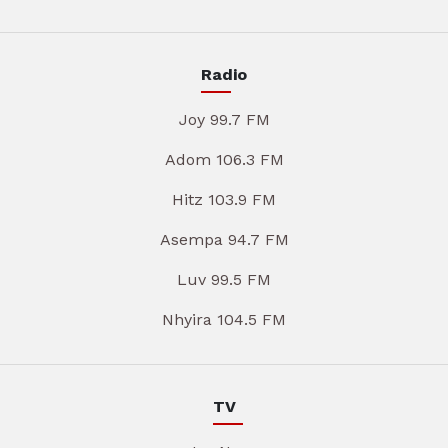
Radio
Joy 99.7 FM
Adom 106.3 FM
Hitz 103.9 FM
Asempa 94.7 FM
Luv 99.5 FM
Nhyira 104.5 FM
TV