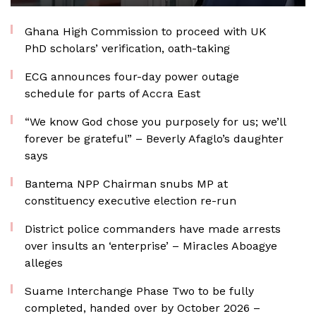
Ghana High Commission to proceed with UK
PhD scholars’ verification, oath-taking
ECG announces four-day power outage
schedule for parts of Accra East
“We know God chose you purposely for us; we’ll
forever be grateful” – Beverly Afaglo’s daughter
says
Bantema NPP Chairman snubs MP at
constituency executive election re-run
District police commanders have made arrests
over insults an ‘enterprise’ – Miracles Aboagye
alleges
Suame Interchange Phase Two to be fully
completed, handed over by October 2026 –