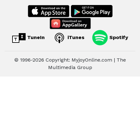
TuneIn
iTunes
Spotify
© 1996-2026 Copyright: MyjoyOnline.com | The
Multimedia Group