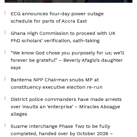
ECG announces four-day power outage
schedule for parts of Accra East
Ghana High Commission to proceed with UK
PhD scholars’ verification, oath-taking
“We know God chose you purposely for us; we’ll
forever be grateful” – Beverly Afaglo’s daughter
says
Bantema NPP Chairman snubs MP at
constituency executive election re-run
District police commanders have made arrests
over insults an ‘enterprise’ – Miracles Aboagye
alleges
Suame Interchange Phase Two to be fully
completed, handed over by October 2026 –