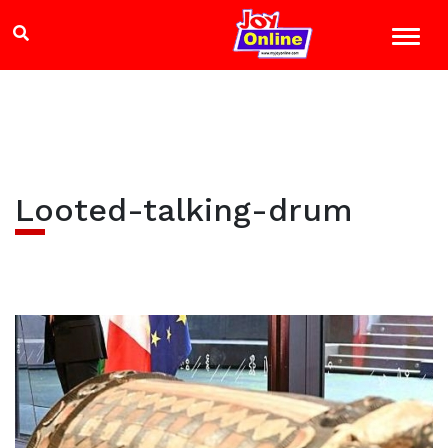
Looted-talking-drum