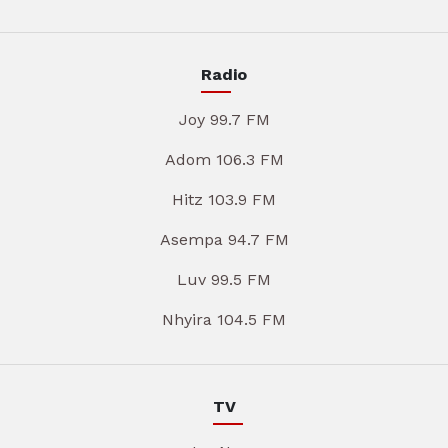
Radio
Joy 99.7 FM
Adom 106.3 FM
Hitz 103.9 FM
Asempa 94.7 FM
Luv 99.5 FM
Nhyira 104.5 FM
TV