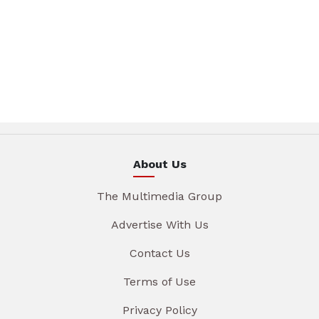
About Us
The Multimedia Group
Advertise With Us
Contact Us
Terms of Use
Privacy Policy