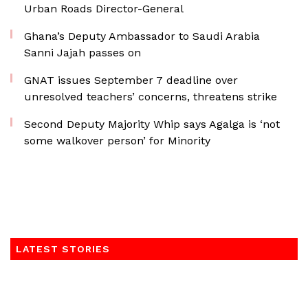
Urban Roads Director-General
Ghana’s Deputy Ambassador to Saudi Arabia
Sanni Jajah passes on
GNAT issues September 7 deadline over
unresolved teachers’ concerns, threatens strike
Second Deputy Majority Whip says Agalga is ‘not
some walkover person’ for Minority
LATEST STORIES