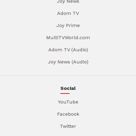
Joy News
Adom TV
Joy Prime
MultiTVWorld.com
Adom TV (Audio)
Joy News (Audio)
Social
YouTube
Facebook
Twitter