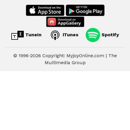
TuneIn
iTunes
Spotify
© 1996-2026 Copyright: MyjoyOnline.com | The
Multimedia Group