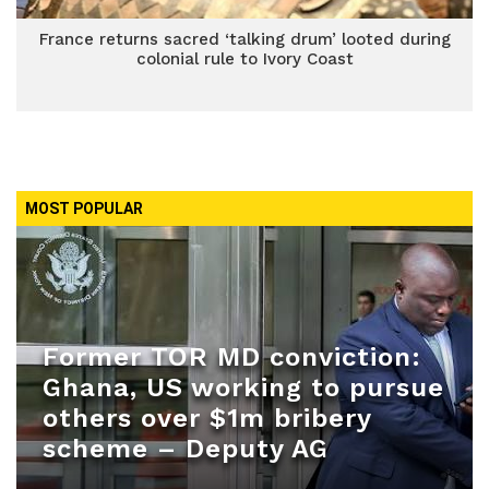
France returns sacred ‘talking drum’ looted during
colonial rule to Ivory Coast
MOST POPULAR
Former TOR MD conviction:
Ghana, US working to pursue
others over $1m bribery
scheme – Deputy AG