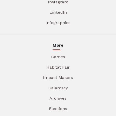
Instagram
LinkedIn
Infographics
More
Games
Habitat Fair
Impact Makers
Galamsey
Archives
Elections