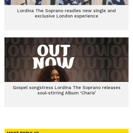
Lordina The Soprano readies new single and
exclusive London experience
Gospel songstress Lordina The Soprano releases
soul-stirring Album ‘Charis’