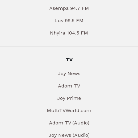
Asempa 94.7 FM
Luv 99.5 FM
Nhyira 104.5 FM
TV
Joy News
Adom TV
Joy Prime
MultiTVWorld.com
Adom TV (Audio)
Joy News (Audio)