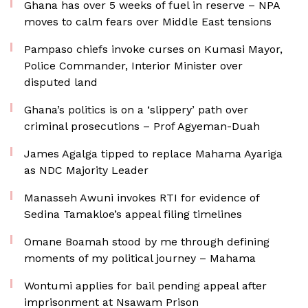
Ghana has over 5 weeks of fuel in reserve – NPA
moves to calm fears over Middle East tensions
Pampaso chiefs invoke curses on Kumasi Mayor,
Police Commander, Interior Minister over
disputed land
Ghana’s politics is on a ‘slippery’ path over
criminal prosecutions – Prof Agyeman-Duah
James Agalga tipped to replace Mahama Ayariga
as NDC Majority Leader
Manasseh Awuni invokes RTI for evidence of
Sedina Tamakloe’s appeal filing timelines
Omane Boamah stood by me through defining
moments of my political journey – Mahama
Wontumi applies for bail pending appeal after
imprisonment at Nsawam Prison