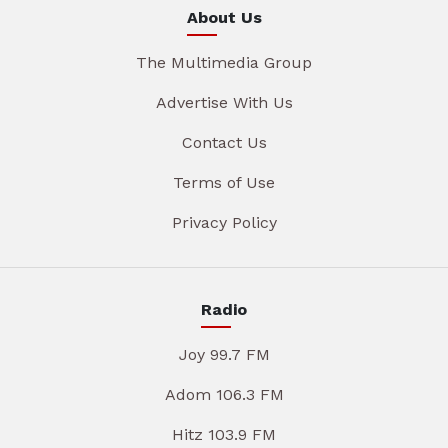
About Us
The Multimedia Group
Advertise With Us
Contact Us
Terms of Use
Privacy Policy
Radio
Joy 99.7 FM
Adom 106.3 FM
Hitz 103.9 FM