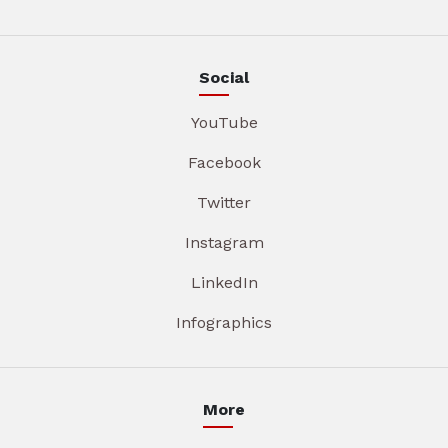
Social
YouTube
Facebook
Twitter
Instagram
LinkedIn
Infographics
More