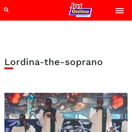
Lordina-the-soprano