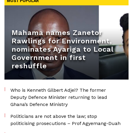
MOST POPULAR
Mahama names Zanetor
Rawlings for Environment,
nominates Ayariga to Local
Government in first
reshuffle
Who is Kenneth Gilbert Adjei? The former
Deputy Defence Minister returning to lead
Ghana’s Defence Ministry
Politicians are not above the law; stop
politicising prosecutions – Prof Agyemang-Duah