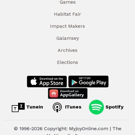
Games
Habitat Fair
Impact Makers
Galamsey
Archives
Elections
TuneIn
iTunes
Spotify
© 1996-2026 Copyright: MyjoyOnline.com | The