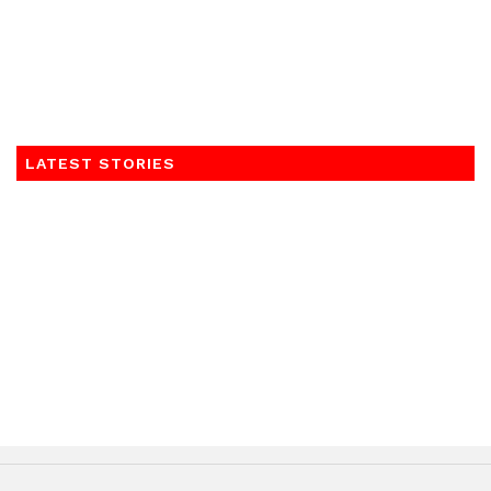
LATEST STORIES