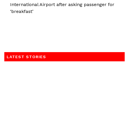
International Airport after asking passenger for
‘breakfast’
LATEST STORIES