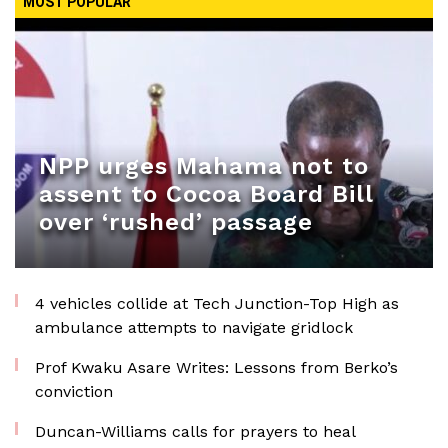
MOST POPULAR
NPP urges Mahama not to
assent to Cocoa Board Bill
over ‘rushed’ passage
4 vehicles collide at Tech Junction-Top High as
ambulance attempts to navigate gridlock
Prof Kwaku Asare Writes: Lessons from Berko’s
conviction
Duncan-Williams calls for prayers to heal