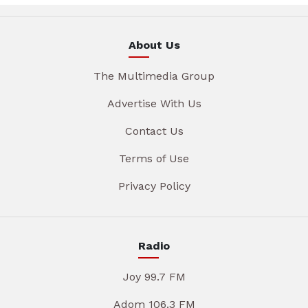
About Us
The Multimedia Group
Advertise With Us
Contact Us
Terms of Use
Privacy Policy
Radio
Joy 99.7 FM
Adom 106.3 FM