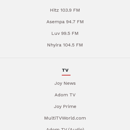
Hitz 103.9 FM
Asempa 94.7 FM
Luv 99.5 FM
Nhyira 104.5 FM
TV
Joy News
Adom TV
Joy Prime
MultiTVWorld.com
Adom TV (Audio)