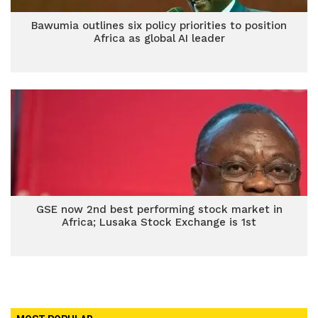
Bawumia outlines six policy priorities to position
Africa as global AI leader
GSE now 2nd best performing stock market in
Africa; Lusaka Stock Exchange is 1st