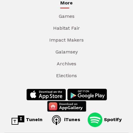
More
Games
Habitat Fair
Impact Makers
Galamsey
Archives
Elections
TuneIn
iTunes
Spotify