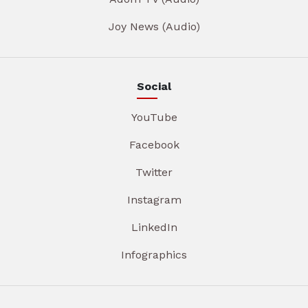
Joy News (Audio)
Social
YouTube
Facebook
Twitter
Instagram
LinkedIn
Infographics