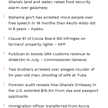
Ghana’s land and water, raises food security
alarm over galamsey
Mahama gov’t has arrested more people over
free speech in 18 months than Akufo-Addo did
in 8 years – Kpebu
Clause 81 of Cocoa Board Bill infringes on
farmers’ property rights – NPP
Publican AI boosts GRA customs revenue to
GH¢6.1bn in July – Commissioner-General
Two brothers arrested over alleged murder of
54-year-old man, shooting of wife at Tuba
Forensic audit reveals how Ghana’s Embassy in
the U.S. extorted $19.3m from visa and passport
applicants
Immigration officer transferred from Accra