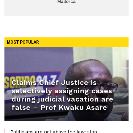
Mallorca
MOST POPULAR
Claims Chief Justice is
selectively assigning cases
during judicial vacation are
false – Prof Kwaku Asare
Politicians are not above the law; stop