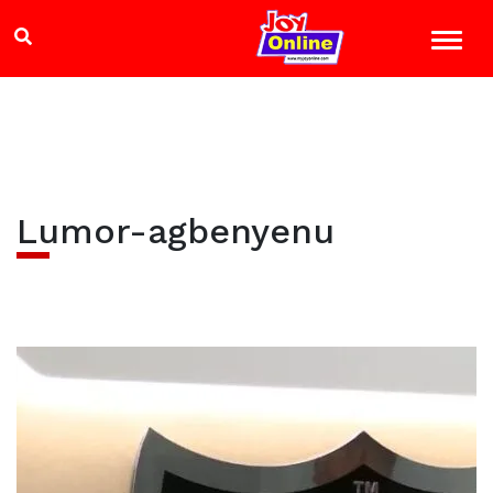
Lumor-agbenyenu