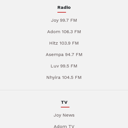
Radio
Joy 99.7 FM
Adom 106.3 FM
Hitz 103.9 FM
Asempa 94.7 FM
Luv 99.5 FM
Nhyira 104.5 FM
TV
Joy News
Adom TV