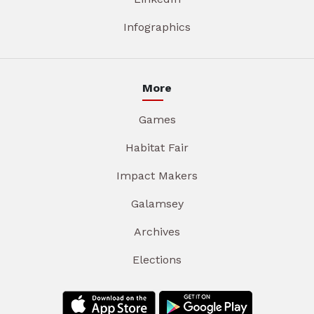
Infographics
More
Games
Habitat Fair
Impact Makers
Galamsey
Archives
Elections