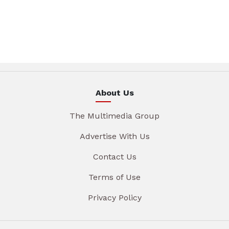
About Us
The Multimedia Group
Advertise With Us
Contact Us
Terms of Use
Privacy Policy