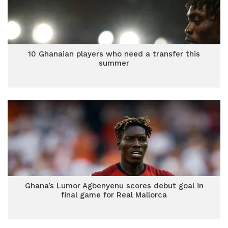
10 Ghanaian players who need a transfer this
summer
Ghana’s Lumor Agbenyenu scores debut goal in
final game for Real Mallorca