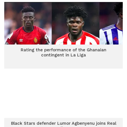
Rating the performance of the Ghanaian
contingent in La Liga
Black Stars defender Lumor Agbenyenu joins Real