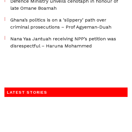
Defence Ministry unveils cenotaph in honour of
late Omane Boamah
Ghana’s politics is on a ‘slippery’ path over
criminal prosecutions – Prof Agyeman-Duah
Nana Yaa Jantuah receiving NPP’s petition was
disrespectful – Haruna Mohammed
LATEST STORIES