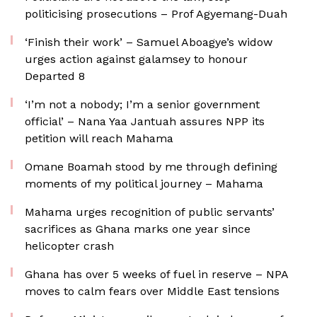
politicising prosecutions – Prof Agyemang-Duah
‘Finish their work’ – Samuel Aboagye’s widow
urges action against galamsey to honour
Departed 8
‘I’m not a nobody; I’m a senior government
official’ – Nana Yaa Jantuah assures NPP its
petition will reach Mahama
Omane Boamah stood by me through defining
moments of my political journey – Mahama
Mahama urges recognition of public servants’
sacrifices as Ghana marks one year since
helicopter crash
Ghana has over 5 weeks of fuel in reserve – NPA
moves to calm fears over Middle East tensions