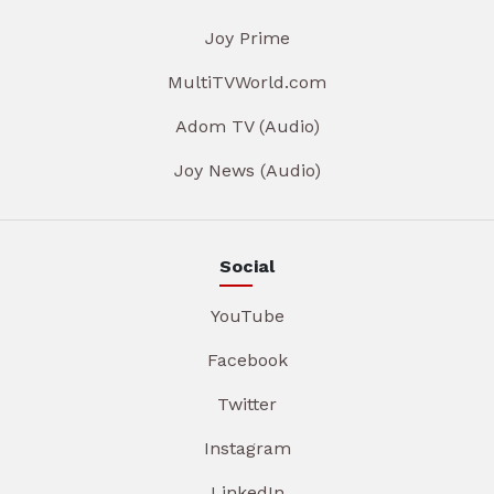
Joy Prime
MultiTVWorld.com
Adom TV (Audio)
Joy News (Audio)
Social
YouTube
Facebook
Twitter
Instagram
LinkedIn