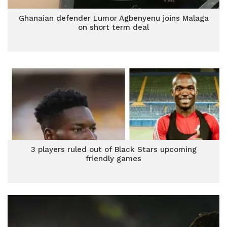
Ghanaian defender Lumor Agbenyenu joins Malaga
on short term deal
3 players ruled out of Black Stars upcoming
friendly games