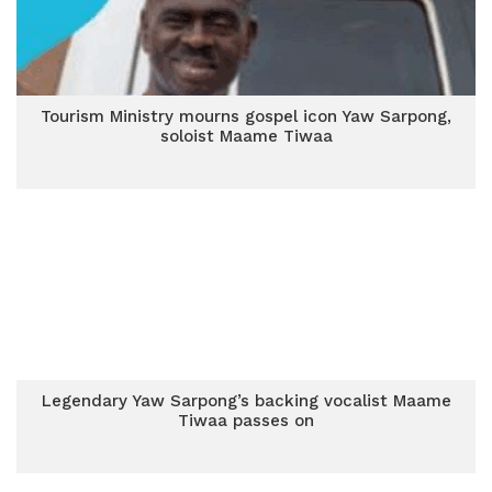
Tourism Ministry mourns gospel icon Yaw Sarpong,
soloist Maame Tiwaa
Legendary Yaw Sarpong’s backing vocalist Maame
Tiwaa passes on