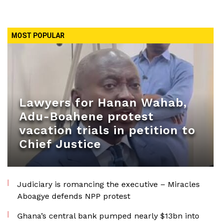
MOST POPULAR
Lawyers for Hanan Wahab,
Adu-Boahene protest
vacation trials in petition to
Chief Justice
Judiciary is romancing the executive – Miracles
Aboagye defends NPP protest
Ghana’s central bank pumped nearly $13bn into