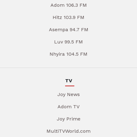
Adom 106.3 FM
Hitz 103.9 FM
Asempa 94.7 FM
Luv 99.5 FM
Nhyira 104.5 FM
TV
Joy News
Adom TV
Joy Prime
MultiTVWorld.com