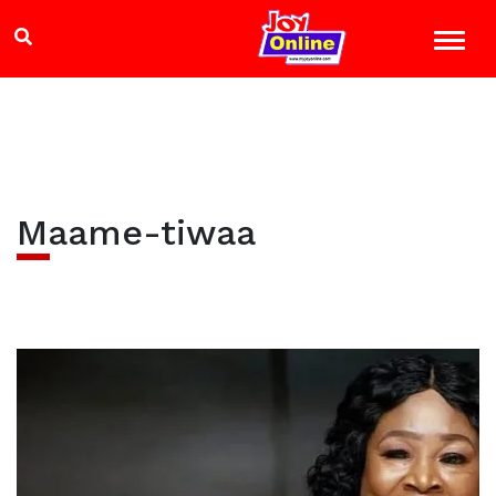
Maame-tiwaa