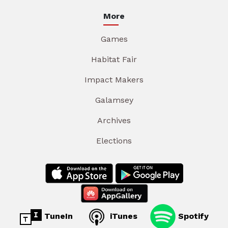
More
Games
Habitat Fair
Impact Makers
Galamsey
Archives
Elections
TuneIn
iTunes
Spotify