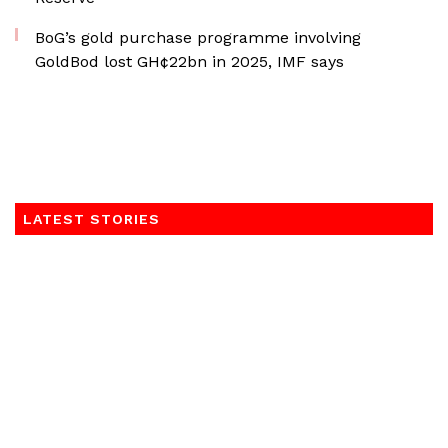
BoG’s gold purchase programme involving
GoldBod lost GH¢22bn in 2025, IMF says
LATEST STORIES