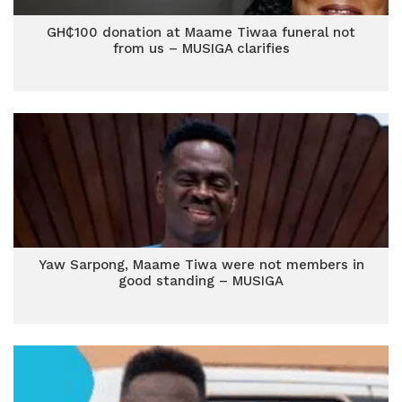
GH₵100 donation at Maame Tiwaa funeral not
from us – MUSIGA clarifies
Yaw Sarpong, Maame Tiwa were not members in
good standing – MUSIGA