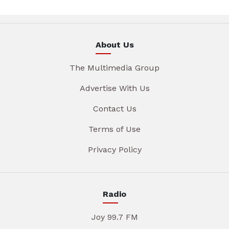
About Us
The Multimedia Group
Advertise With Us
Contact Us
Terms of Use
Privacy Policy
Radio
Joy 99.7 FM