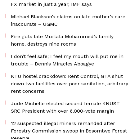
FX market in just a year, IMF says
Michael Blackson’s claims on late mother’s care
inaccurate – UGMC
Fire guts late Murtala Mohammed’s family
home, destroys nine rooms
I don’t feel safe; I feel my mouth will put me in
trouble – Dennis Miracles Aboagye
KTU hostel crackdown: Rent Control, GTA shut
down two facilities over poor sanitation, arbitrary
rent concerns
Jude Michelle elected second female KNUST
SRC President with over 6,000-vote margin
12 suspected illegal miners remanded after
Forestry Commission swoop in Bosomtwe Forest
Reserve