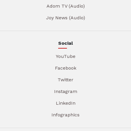
Adom TV (Audio)
Joy News (Audio)
Social
YouTube
Facebook
Twitter
Instagram
LinkedIn
Infographics