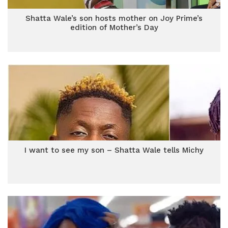
Shatta Wale’s son hosts mother on Joy Prime’s
edition of Mother’s Day
I want to see my son – Shatta Wale tells Michy