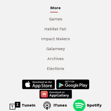
More
Games
Habitat Fair
Impact Makers
Galamsey
Archives
Elections
TuneIn
iTunes
Spotify