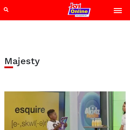
Majesty