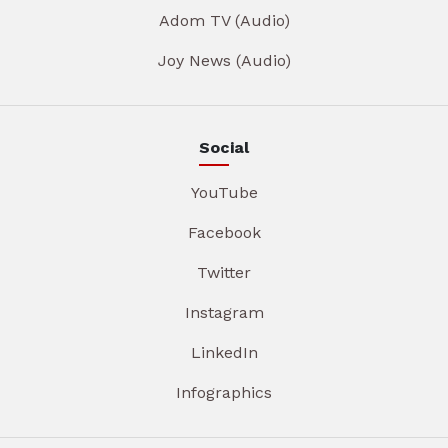
Adom TV (Audio)
Joy News (Audio)
Social
YouTube
Facebook
Twitter
Instagram
LinkedIn
Infographics