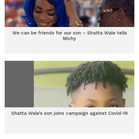
We can be friends for our son – Shatta Wale tells
Michy
Shatta Wale’s son joins campaign against Covid-19