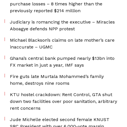
purchase losses – 8 times higher than the
previously reported $214 million
Judiciary is romancing the executive – Miracles
Aboagye defends NPP protest
Michael Blackson’s claims on late mother’s care
inaccurate – UGMC
Ghana’s central bank pumped nearly $13bn into
FX market in just a year, IMF says
Fire guts late Murtala Mohammed’s family
home, destroys nine rooms
KTU hostel crackdown: Rent Control, GTA shut
down two facilities over poor sanitation, arbitrary
rent concerns
Jude Michelle elected second female KNUST
SRC President with over 6,000-vote margin