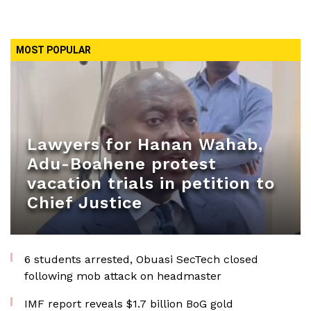
MOST POPULAR
Lawyers for Hanan Wahab,
Adu-Boahene protest
vacation trials in petition to
Chief Justice
6 students arrested, Obuasi SecTech closed
following mob attack on headmaster
IMF report reveals $1.7 billion BoG gold