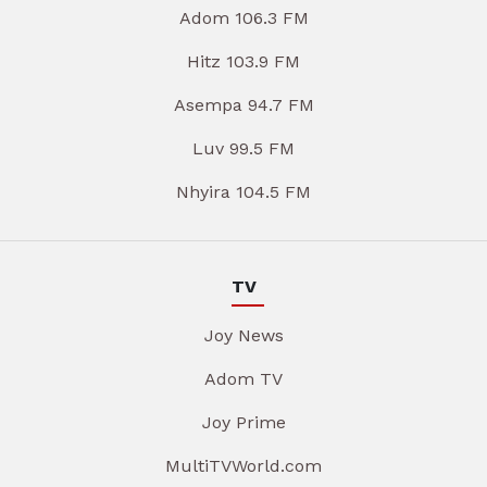
Adom 106.3 FM
Hitz 103.9 FM
Asempa 94.7 FM
Luv 99.5 FM
Nhyira 104.5 FM
TV
Joy News
Adom TV
Joy Prime
MultiTVWorld.com