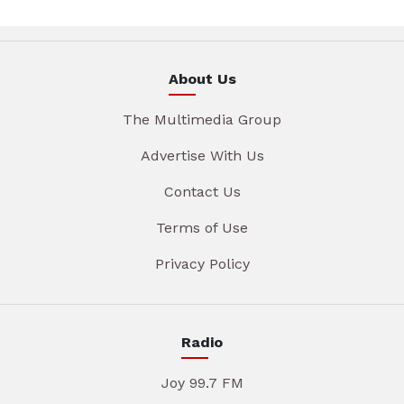
About Us
The Multimedia Group
Advertise With Us
Contact Us
Terms of Use
Privacy Policy
Radio
Joy 99.7 FM