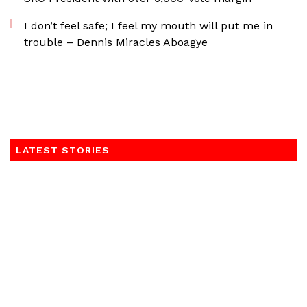
I don’t feel safe; I feel my mouth will put me in
trouble – Dennis Miracles Aboagye
LATEST STORIES