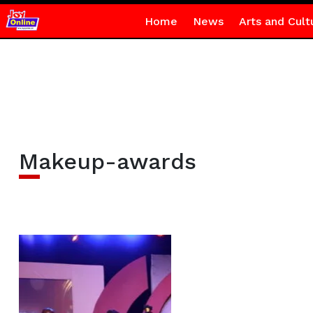
Home
News
Arts and Cult
Makeup-awards