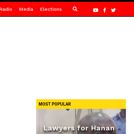
Radio
Media
Elections
MOST POPULAR
Lawyers for Hanan