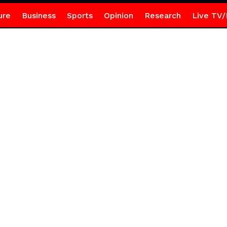
ure
Business
Sports
Opinion
Research
Live TV/