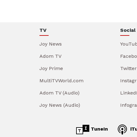
TV
Social
Joy News
YouTu
Adom TV
Facebo
Joy Prime
Twitter
MultiTVWorld.com
Instag
Adom TV (Audio)
Linked
Joy News (Audio)
Infogr
TuneIn
iT