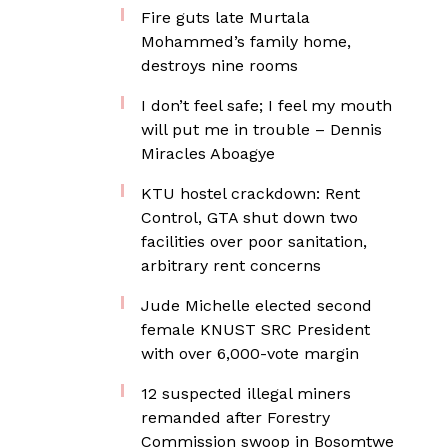
Fire guts late Murtala
Mohammed’s family home,
destroys nine rooms
I don’t feel safe; I feel my mouth
will put me in trouble – Dennis
Miracles Aboagye
KTU hostel crackdown: Rent
Control, GTA shut down two
facilities over poor sanitation,
arbitrary rent concerns
Jude Michelle elected second
female KNUST SRC President
with over 6,000-vote margin
12 suspected illegal miners
remanded after Forestry
Commission swoop in Bosomtwe