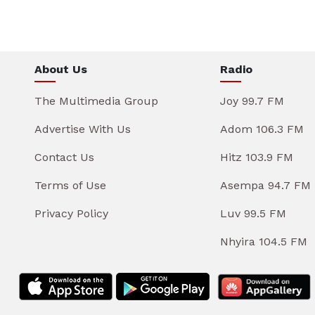
About Us
Radio
The Multimedia Group
Joy 99.7 FM
Advertise With Us
Adom 106.3 FM
Contact Us
Hitz 103.9 FM
Terms of Use
Asempa 94.7 FM
Privacy Policy
Luv 99.5 FM
Nhyira 104.5 FM