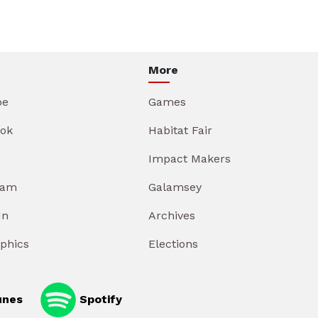
More
be
Games
ok
Habitat Fair
Impact Makers
ram
Galamsey
In
Archives
aphics
Elections
unes
Spotify