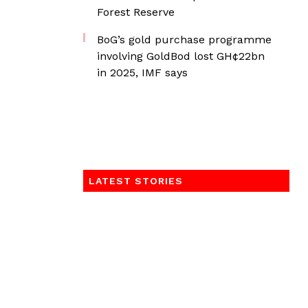
Forest Reserve
BoG’s gold purchase programme
involving GoldBod lost GH¢22bn
in 2025, IMF says
LATEST STORIES