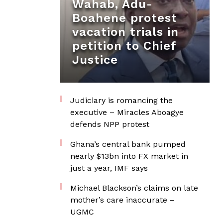
Wahab, Adu-
Boahene protest
vacation trials in
petition to Chief
Justice
Judiciary is romancing the
executive – Miracles Aboagye
defends NPP protest
Ghana’s central bank pumped
nearly $13bn into FX market in
just a year, IMF says
Michael Blackson’s claims on late
mother’s care inaccurate –
UGMC