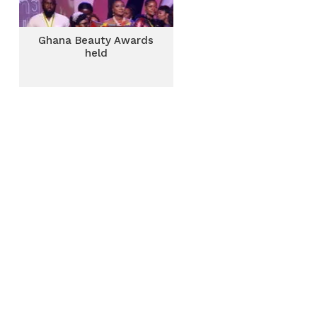
Ghana Beauty Awards
held