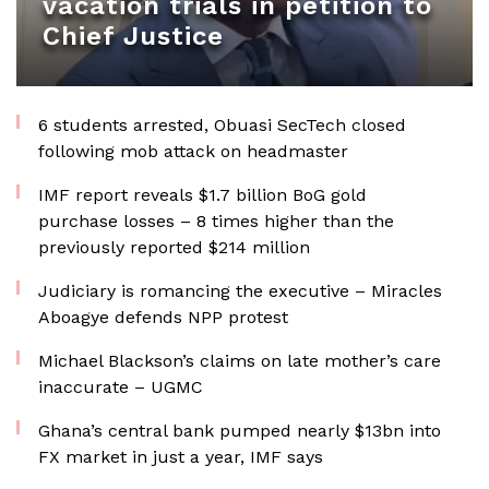
vacation trials in petition to
Chief Justice
6 students arrested, Obuasi SecTech closed
following mob attack on headmaster
IMF report reveals $1.7 billion BoG gold
purchase losses – 8 times higher than the
previously reported $214 million
Judiciary is romancing the executive – Miracles
Aboagye defends NPP protest
Michael Blackson’s claims on late mother’s care
inaccurate – UGMC
Ghana’s central bank pumped nearly $13bn into
FX market in just a year, IMF says