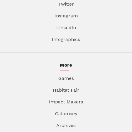
Twitter
Instagram
LinkedIn
Infographics
More
Games
Habitat Fair
Impact Makers
Galamsey
Archives