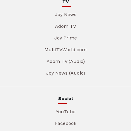
TV
Joy News
Adom TV
Joy Prime
MultiTVWorld.com
Adom TV (Audio)
Joy News (Audio)
Social
YouTube
Facebook