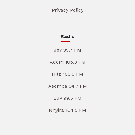
Privacy Policy
Radio
Joy 99.7 FM
Adom 106.3 FM
Hitz 103.9 FM
Asempa 94.7 FM
Luv 99.5 FM
Nhyira 104.5 FM