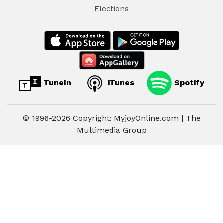
Elections
TuneIn
iTunes
Spotify
© 1996-2026 Copyright: MyjoyOnline.com | The
Multimedia Group