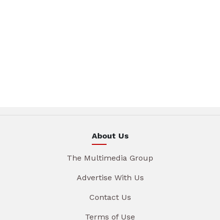
About Us
The Multimedia Group
Advertise With Us
Contact Us
Terms of Use