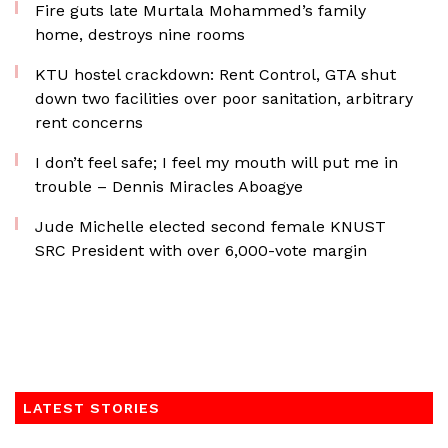
Fire guts late Murtala Mohammed’s family
home, destroys nine rooms
KTU hostel crackdown: Rent Control, GTA shut
down two facilities over poor sanitation, arbitrary
rent concerns
I don’t feel safe; I feel my mouth will put me in
trouble – Dennis Miracles Aboagye
Jude Michelle elected second female KNUST
SRC President with over 6,000-vote margin
LATEST STORIES