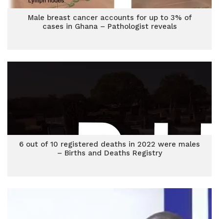
Male breast cancer accounts for up to 3% of
cases in Ghana – Pathologist reveals
6 out of 10 registered deaths in 2022 were males
– Births and Deaths Registry