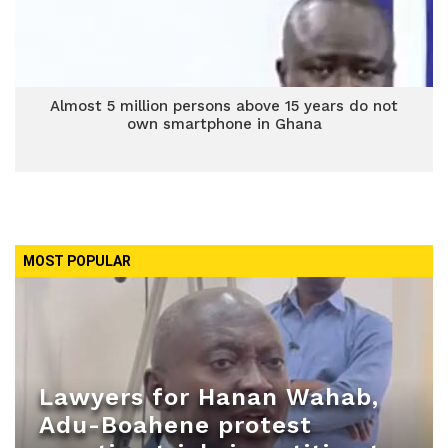
Almost 5 million persons above 15 years do not
own smartphone in Ghana
MOST POPULAR
Lawyers for Hanan Wahab,
Adu-Boahene protest