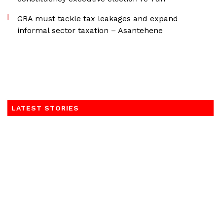
GRA must tackle tax leakages and expand
informal sector taxation – Asantehene
LATEST STORIES