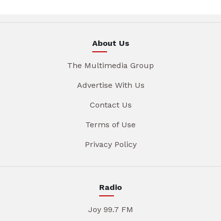
About Us
The Multimedia Group
Advertise With Us
Contact Us
Terms of Use
Privacy Policy
Radio
Joy 99.7 FM