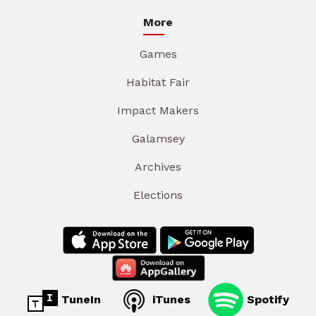
More
Games
Habitat Fair
Impact Makers
Galamsey
Archives
Elections
TuneIn
iTunes
Spotify