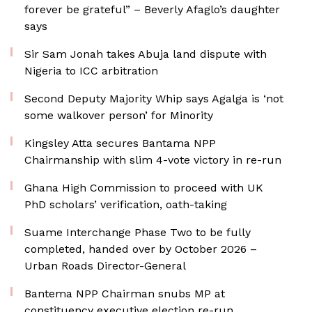
forever be grateful” – Beverly Afaglo’s daughter
says
Sir Sam Jonah takes Abuja land dispute with
Nigeria to ICC arbitration
Second Deputy Majority Whip says Agalga is ‘not
some walkover person’ for Minority
Kingsley Atta secures Bantama NPP
Chairmanship with slim 4-vote victory in re-run
Ghana High Commission to proceed with UK
PhD scholars’ verification, oath-taking
Suame Interchange Phase Two to be fully
completed, handed over by October 2026 –
Urban Roads Director-General
Bantema NPP Chairman snubs MP at
constituency executive election re-run