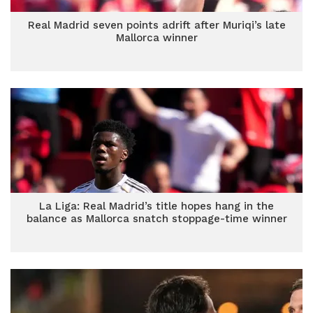
Real Madrid seven points adrift after Muriqi’s late
Mallorca winner
La Liga: Real Madrid’s title hopes hang in the
balance as Mallorca snatch stoppage-time winner