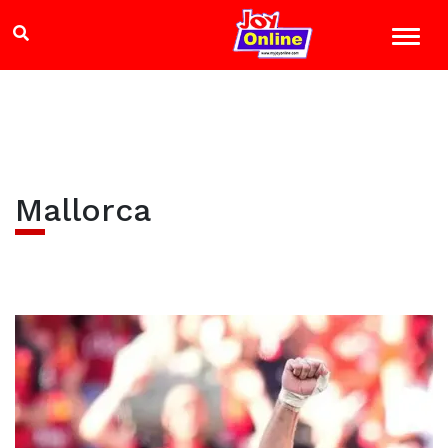
Mallorca