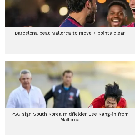
Barcelona beat Mallorca to move 7 points clear
PSG sign South Korea midfielder Lee Kang-in from
Mallorca