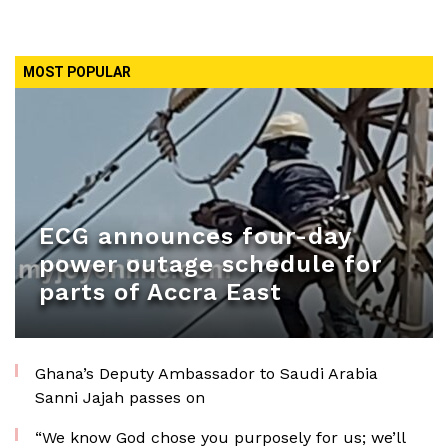
MOST POPULAR
ECG announces four-day
power outage schedule for
parts of Accra East
Ghana’s Deputy Ambassador to Saudi Arabia
Sanni Jajah passes on
“We know God chose you purposely for us; we’ll