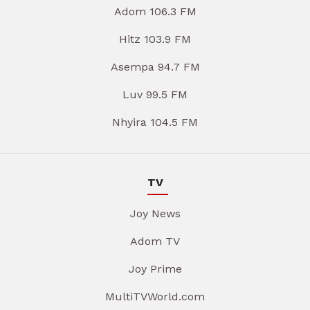
Adom 106.3 FM
Hitz 103.9 FM
Asempa 94.7 FM
Luv 99.5 FM
Nhyira 104.5 FM
TV
Joy News
Adom TV
Joy Prime
MultiTVWorld.com