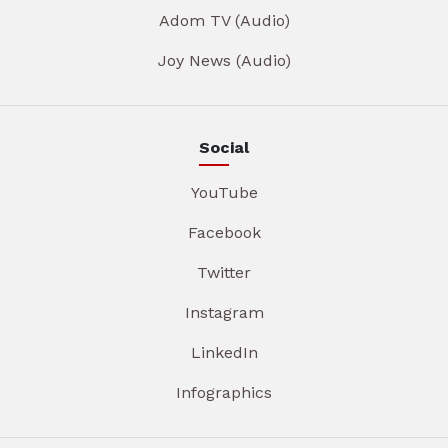
Adom TV (Audio)
Joy News (Audio)
Social
YouTube
Facebook
Twitter
Instagram
LinkedIn
Infographics